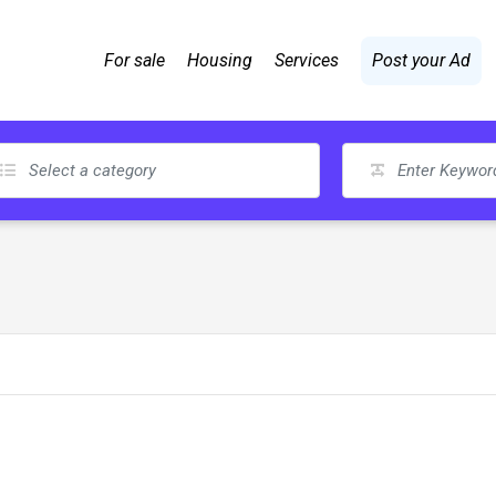
For sale
Housing
Services
Post your Ad