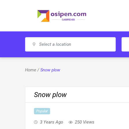
Skip
to
content
Home
/
Snow plow
Snow plow
Popular
3 Years Ago
250 Views