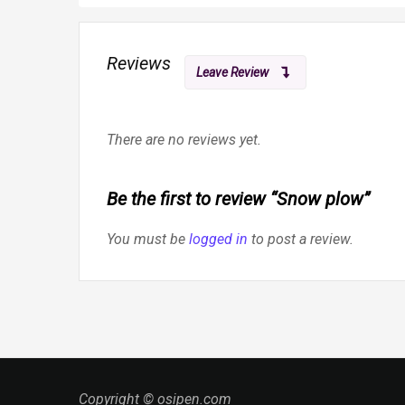
Reviews
Leave Review
There are no reviews yet.
Be the first to review “Snow plow”
You must be
logged in
to post a review.
Copyright © osipen.com