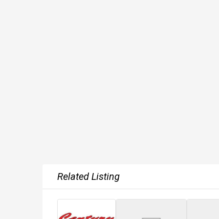
Related Listing