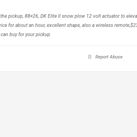
 the pickup, 88×26, DK Elite ll snow plow 12 volt actuator to elev
ce for about an hour, excellent shape, also a wireless remote,$2
 can buy for your pickup.
Report Abuse