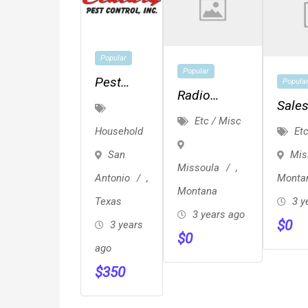
Popular
Popular
Pest
Popula
Radio
Control
Sale
Events And
Etc / Misc
San
Repre
Etc
Household
Engagement
Antonio
Mis
San
–
Missoula
,
Monta
Antonio
,
Century
Montana
3 y
Texas
Pest
3 years ago
$
0
Control
3 years
$
0
ago
$
350