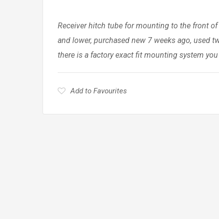
Receiver hitch tube for mounting to the front of
and lower, purchased new 7 weeks ago, used twi
there is a factory exact fit mounting system you
Add to Favourites