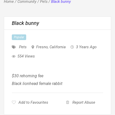
Home
/
Community
/
Pets
/
Black bunny
Black bunny
Popular
Pets
Fresno
,
California
3 Years Ago
554 Views
$30 rehoming fee
Black lionhead female rabbit
Add to Favourites
Report Abuse