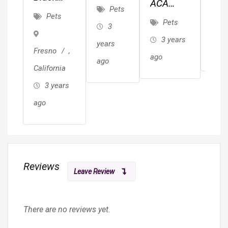
ACA
(Yorkie)
Pets
She
Lionhead
P
Pets
German
Pets
Pup
3
Rabbit$30
3 
Shepherd
3 years
years
ago
Fresno
,
ago
ago
California
3 years
ago
Reviews
Leave Review
There are no reviews yet.