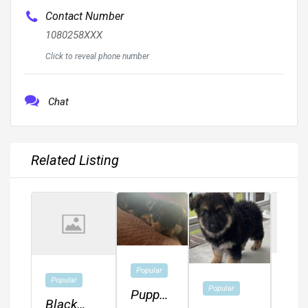
Contact Number
1080258XXX
Click to reveal phone number
Chat
Related Listing
Popular
Popu
Popular
Popular
Puppy
Ger
Black