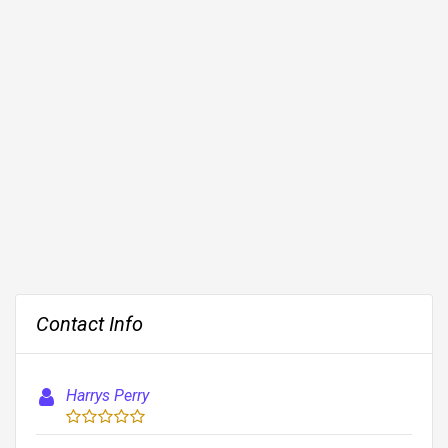
Contact Info
Harrys Perry