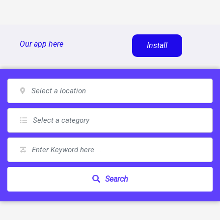
Skip
Our app here
Install
to
content
Search