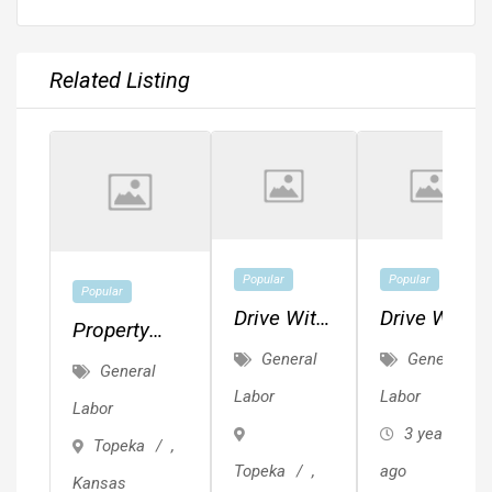
Related Listing
Popular
Popular
Popular
Drive With
Drive With
Property
Lyft - No
Lyft - No
General
General
Preservation
General
Experience
Experience
Contractors
Labor
Labor
Labor
Needed
Needed
Needed
3 years
Topeka
,
Topeka
,
ago
Kansas