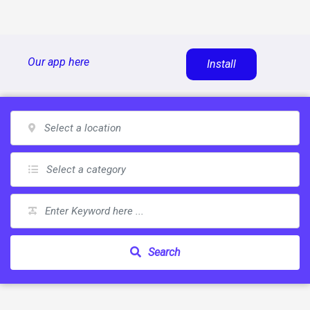
Skip
Our app here
Install
to
content
Search