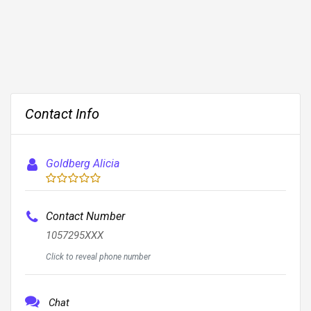
Contact Info
Goldberg Alicia
Contact Number
1057295XXX
Click to reveal phone number
Chat