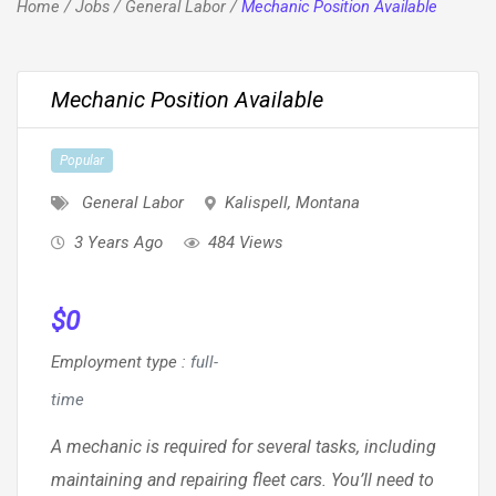
Home
/
Jobs
/
General Labor
/
Mechanic Position Available
Mechanic Position Available
Popular
General Labor
Kalispell
,
Montana
3 Years Ago
484 Views
$
0
Employment type
:
full-
time
A mechanic is required for several tasks, including
maintaining and repairing fleet cars. You’ll need to