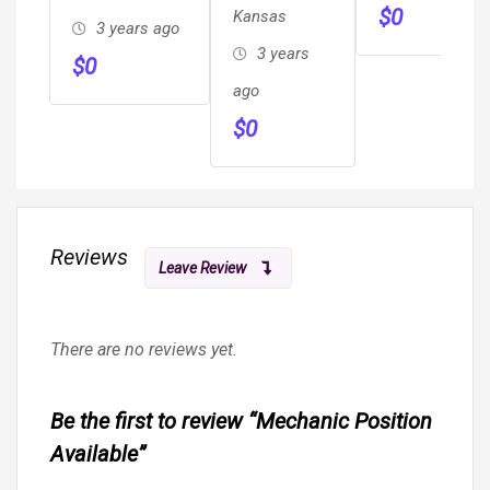
$
0
Kansas
3 years ago
3 years
$
0
ago
$
0
Reviews
Leave Review
There are no reviews yet.
Be the first to review “Mechanic Position
Available”