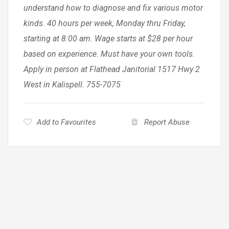
understand how to diagnose and fix various motor
kinds. 40 hours per week, Monday thru Friday,
starting at 8:00 am. Wage starts at $28 per hour
based on experience. Must have your own tools.
Apply in person at Flathead Janitorial 1517 Hwy 2
West in Kalispell. 755-7075
Add to Favourites
Report Abuse