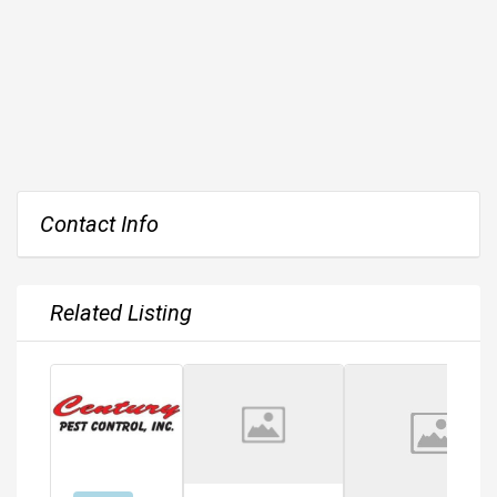
Contact Info
Related Listing