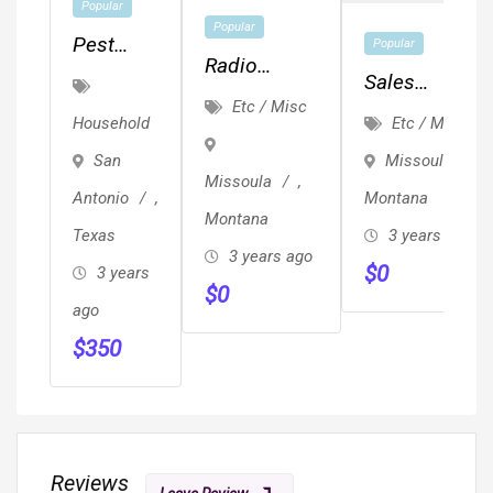
Popular
Popular
Pest
Popular
Radio
Control
Sales
Events And
Etc / Misc
San
Representativ
Etc / Misc
Household
Engagement
Antonio
Missoula
,
San
–
Missoula
,
Montana
Antonio
,
Century
Montana
3 years ago
Texas
Pest
3 years ago
$
0
Control
3 years
$
0
ago
$
350
Reviews