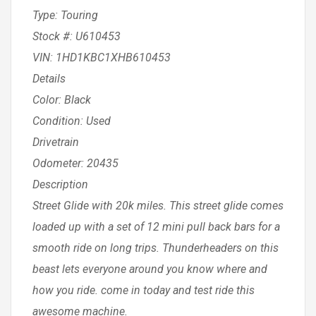
Type: Touring
Stock #: U610453
VIN: 1HD1KBC1XHB610453
Details
Color: Black
Condition: Used
Drivetrain
Odometer: 20435
Description
Street Glide with 20k miles. This street glide comes
loaded up with a set of 12 mini pull back bars for a
smooth ride on long trips. Thunderheaders on this
beast lets everyone around you know where and
how you ride. come in today and test ride this
awesome machine.