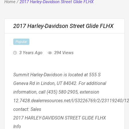
Home
/
2017 Harley-Davidson Street Glide FLHX
2017 Harley-Davidson Street Glide FLHX
Popular
3 Years Ago
394 Views
Summit Harley-Davidson is located at 555 S
Geneva Rd in Lindon, UT 84042. For additional
information, call (435) 580-2905, extension
12.7428.dealerresources.net/l/53226769/2/23119240/1
contact: Sales
2017 HARLEY-DAVIDSON STREET GLIDE FLHX
Info