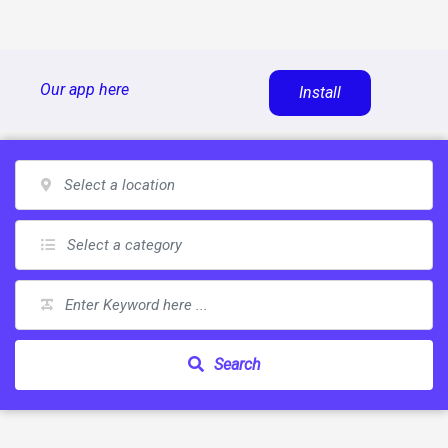
Skip
Our app here
Install
to
content
Search