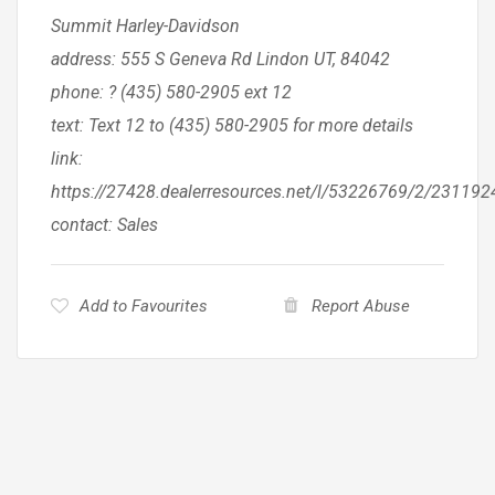
Summit Harley-Davidson
address: 555 S Geneva Rd Lindon UT, 84042
phone: ? (435) 580-2905 ext 12
text: Text 12 to (435) 580-2905 for more details
link:
https://27428.dealerresources.net/l/53226769/2/23119
contact: Sales
Add to Favourites
Report Abuse