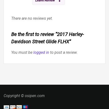
Leave Review
There are no reviews yet.
Be the first to review “2017 Harley-
Davidson Street Glide FLHX”
You must be
logged in
to post a review.
Copyright © osipen.com