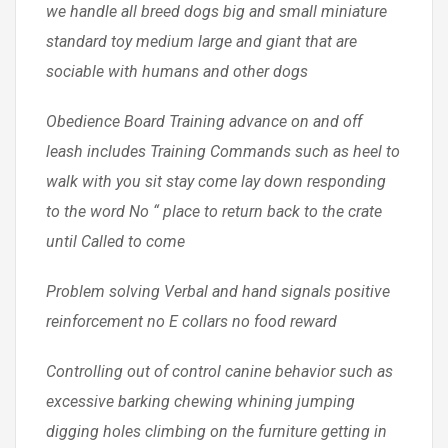
we handle all breed dogs big and small miniature
standard toy medium large and giant that are
sociable with humans and other dogs
Obedience Board Training advance on and off
leash includes Training Commands such as heel to
walk with you sit stay come lay down responding
to the word No “ place to return back to the crate
until Called to come
Problem solving Verbal and hand signals positive
reinforcement no E collars no food reward
Controlling out of control canine behavior such as
excessive barking chewing whining jumping
digging holes climbing on the furniture getting in