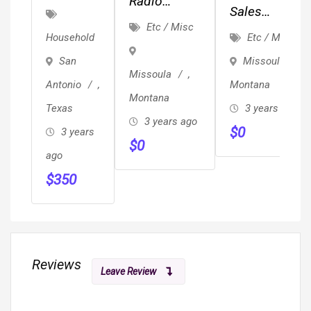
Radio
Control
Sales
Events And
Etc / Misc
San
Representativ
Etc / Misc
Household
Engagement
Antonio
Missoula
,
San
–
Missoula
,
Montana
Antonio
,
Century
Montana
3 years ago
Texas
Pest
3 years ago
$
0
Control
3 years
$
0
ago
$
350
Reviews
Leave Review