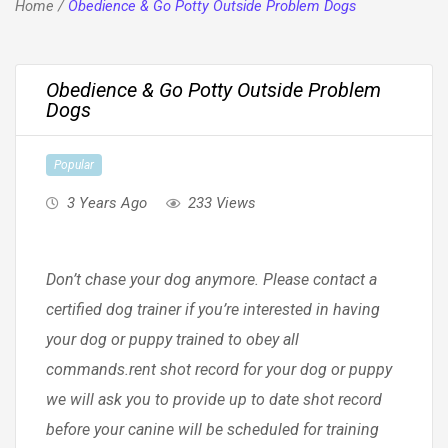
Home
/
Obedience & Go Potty Outside Problem Dogs
Obedience & Go Potty Outside Problem
Dogs
Popular
3 Years Ago
233 Views
Don’t chase your dog anymore. Please contact a
certified dog trainer if you’re interested in having
your dog or puppy trained to obey all
commands.rent shot record for your dog or puppy
we will ask you to provide up to date shot record
before your canine will be scheduled for training