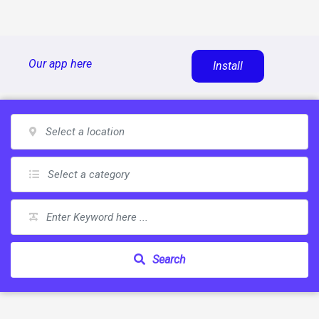
Skip
Our app here
Install
to
content
Search