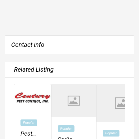
Contact Info
Related Listing
Popular
Popular
Pest
Popular