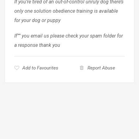
If you’re tired of an out-of-control unruly dog there’s
only one solution obedience training is available
for your dog or puppy
If”” you email us please check your spam folder for
a response thank you
Add to Favourites
Report Abuse