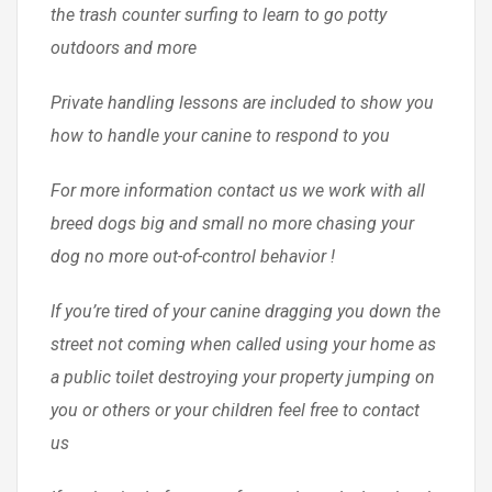
the trash counter surfing to learn to go potty
outdoors and more
Private handling lessons are included to show you
how to handle your canine to respond to you
For more information contact us we work with all
breed dogs big and small no more chasing your
dog no more out-of-control behavior !
If you’re tired of your canine dragging you down the
street not coming when called using your home as
a public toilet destroying your property jumping on
you or others or your children feel free to contact
us