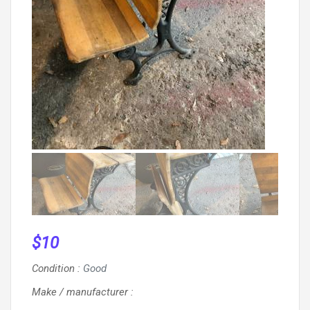
$
10
Condition
:
Good
Make / manufacturer
: