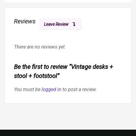
Reviews
Leave Review
There are no reviews yet.
Be the first to review “Vintage desks +
stool + footstool”
You must be
logged in
to post a review.