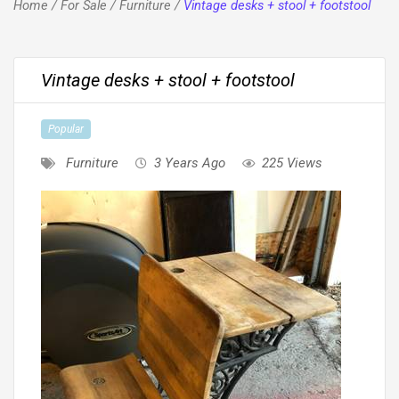
Home
/
For Sale
/
Furniture
/
Vintage desks + stool + footstool
Vintage desks + stool + footstool
Popular
Furniture
3 Years Ago
225 Views