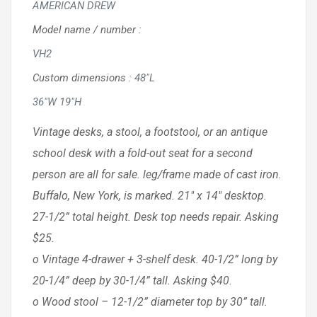
AMERICAN DREW
Model name / number
:
VH2
Custom dimensions
:
48"L
36"W 19"H
Vintage desks, a stool, a footstool, or an antique
school desk with a fold-out seat for a second
person are all for sale. leg/frame made of cast iron.
Buffalo, New York, is marked. 21″ x 14″ desktop.
27-1/2” total height. Desk top needs repair. Asking
$25.
o Vintage 4-drawer + 3-shelf desk. 40-1/2” long by
20-1/4” deep by 30-1/4” tall. Asking $40.
o Wood stool – 12-1/2” diameter top by 30” tall.