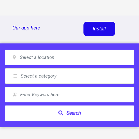
Skip
Our app here
Install
to
content
Search