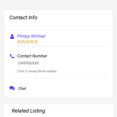
Contact Info
Philipp Michael
Contact Number
1049956XXX
Click to reveal phone number
Chat
Related Listing