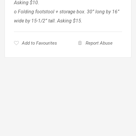
Asking $10.
o Folding footstool + storage box. 30” long by 16”
wide by 15-1/2” tall. Asking $15.
Add to Favourites
Report Abuse