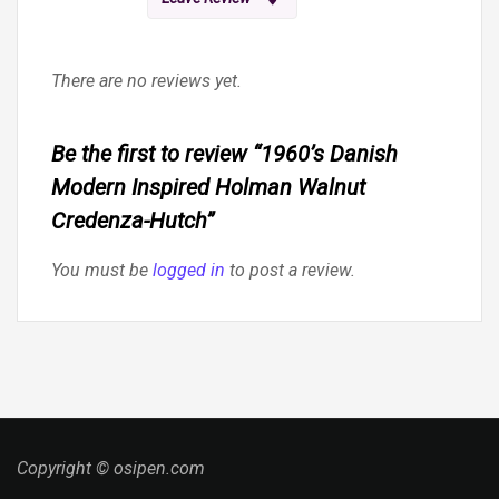
There are no reviews yet.
Be the first to review “1960’s Danish
Modern Inspired Holman Walnut
Credenza-Hutch”
You must be
logged in
to post a review.
Copyright © osipen.com