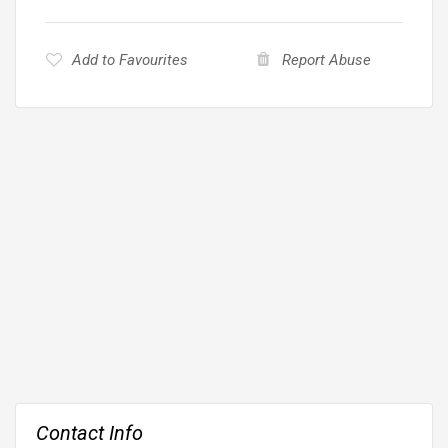
Add to Favourites
Report Abuse
Contact Info