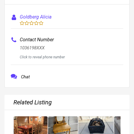
Goldberg Alicia
Contact Number
1036198XXX
Click to reveal phone number
Chat
Related Listing