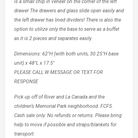
is a small chip in veneer on the corner of the left
drawer The drawers and glass slide open easily and
the left drawer has lined dividers! There is also the
option to utilize only the base to serve as a buffet
as it is 2 pieces and separates easily.
Dimensions: 62″H (with both units, 30.25″H base
unit) x 48″L x 17.5″
PLEASE CALL W MESSAGE OR TEXT FOR
RESPONSE
Pick up off of River and La Canada and the
children’s Memorial Park neighborhood. FCFS.
Cash sale only. No refunds or returns. Please bring
help to move if possible and straps/blankets for
transport.