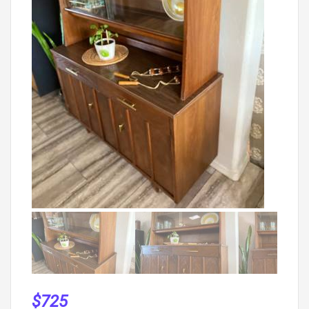
$
725