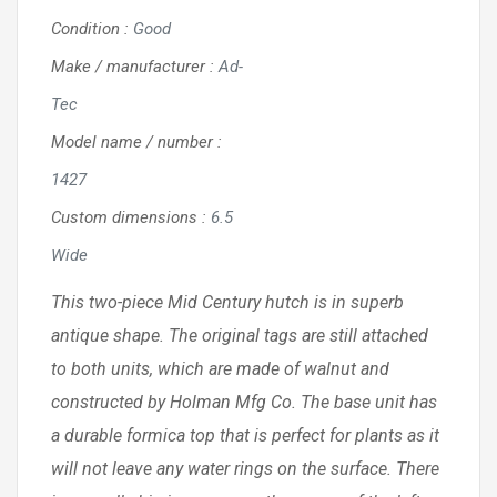
Condition
:
Good
Make / manufacturer
:
Ad-
Tec
Model name / number
:
1427
Custom dimensions
:
6.5
Wide
This two-piece Mid Century hutch is in superb
antique shape. The original tags are still attached
to both units, which are made of walnut and
constructed by Holman Mfg Co. The base unit has
a durable formica top that is perfect for plants as it
will not leave any water rings on the surface. There