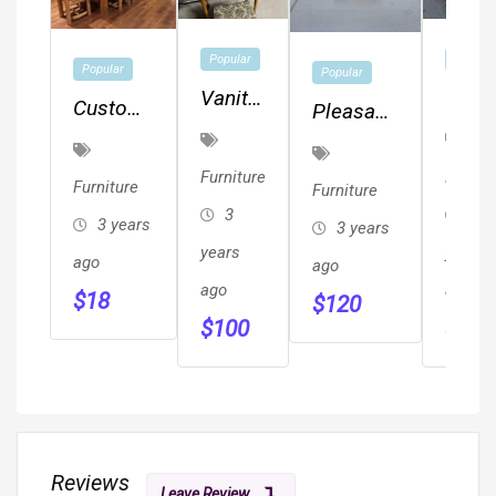
Popular
Popular
Popular
Popular
Vanity
Quee
Custom
Pleasant
And
Size
Log
Hearth
Stool
Sofa
Furniture
Stargazer
Furniture
Furnitu
Furniture
Furniture
Sleep
&
Fire Pit
3
3
3 years
3 years
Cabinets
years
years
ago
ago
ago
ago
$
18
$
120
$
100
$
80
Reviews
Leave Review