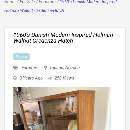
Home
/
For Sale
/
Furniture
/
1960’s Danish Modern Inspired
Holman Walnut Credenza-Hutch
1960’s Danish Modern Inspired Holman
Walnut Credenza-Hutch
Popular
Furniture
Tucson
,
Arizona
3 Years Ago
258 Views