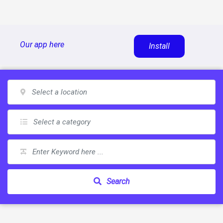
Skip
Our app here
Install
to
content
Search