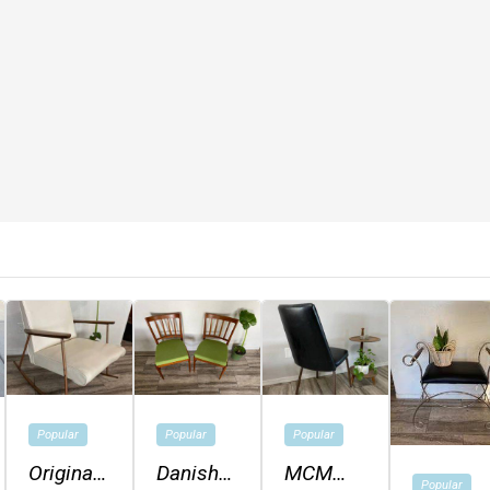
Popular
Popular
Popular
Original
Danish
MCM
Popular