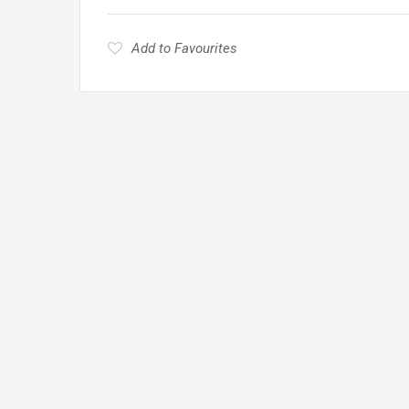
Add to Favourites