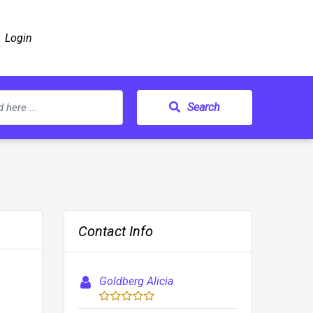
Login
Search
Contact Info
Goldberg Alicia