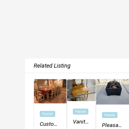
Related Listing
Popular
Popular
Popular
Vanity
Custom
Pleasant