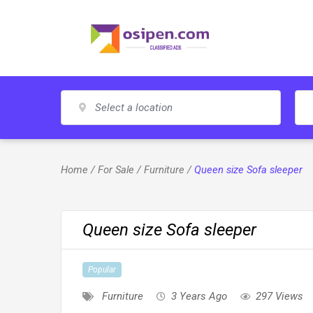
Skip
to
content
Home
/
For Sale
/
Furniture
/
Queen size Sofa sleeper
Queen size Sofa sleeper
Popular
Furniture
3 Years Ago
297 Views