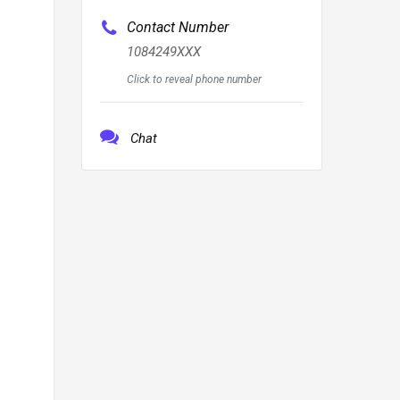
Contact Number
1084249XXX
Click to reveal phone number
Chat