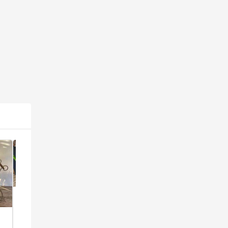
Popular
Popular
Popular
1960's
Victorian