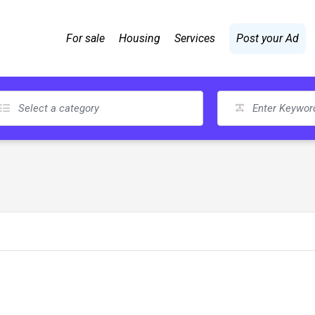
For sale
Housing
Services
Post your Ad