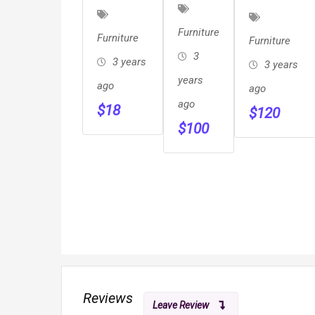
And
Log
Hearth
Stool
Furniture
Stargazer
Furniture
Furniture
Furniture
&
Fire Pit
3
3 years
3 years
Cabinets
years
ago
ago
ago
$
18
$
120
$
100
Reviews
Leave Review