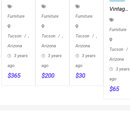
Mid
Modern
Vinyl
Vintage
Century
Solid
Chair
Furniture
Furniture
Furniture
Mid
Rocking
Sculpted
Century
Chair
Back
Furniture
Bench
Tucson
,
Tucson
,
Tucson
,
Teak
Arizona
Arizona
Arizona
Chair
Tucson
3 years
Pair
3 years
3 years
Arizona
ago
ago
ago
3 years
$
365
$
200
$
30
ago
$
65