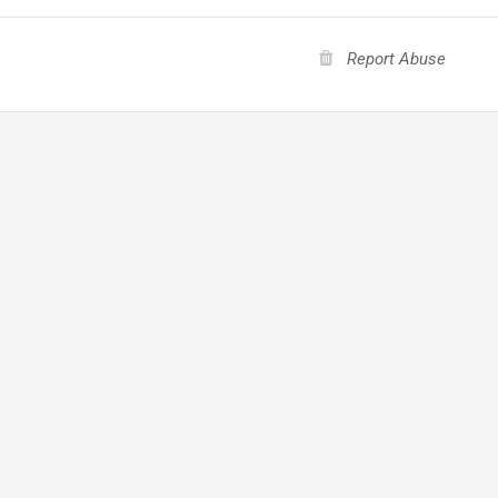
Report Abuse