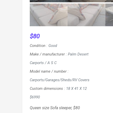
$
80
Condition
:
Good
Make / manufacturer
:
Palm Desert
Carports / A S C
Model name / number
:
Carports/Garages/Sheds/RV Covers
Custom dimensions
:
18 X 41 X 12
$6990
Queen size Sofa sleeper, $80