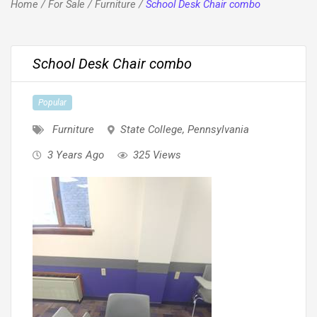
Home
/
For Sale
/
Furniture
/
School Desk Chair combo
School Desk Chair combo
Popular
Furniture
State College
,
Pennsylvania
3 Years Ago
325 Views