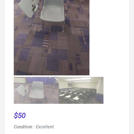
$
50
Condition
:
Excellent