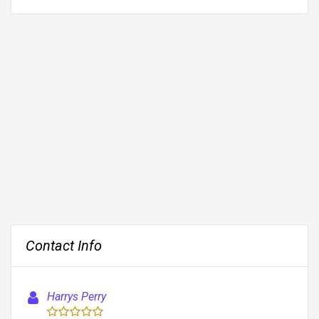
Contact Info
Harrys Perry