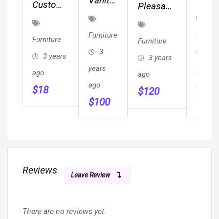
Vanity
Quee
Custom
Pleasant
And
Size
Log
Hearth
Stool
Sofa
Furniture
Stargazer
Furniture
Furnitu
Furniture
Furniture
Sleep
&
Fire Pit
3
3
3 years
3 years
Cabinets
years
years
ago
ago
ago
ago
$
18
$
120
$
100
$
80
Reviews
Leave Review
There are no reviews yet.