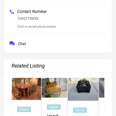
Contact Number
1045719XXX
Click to reveal phone number
Chat
Related Listing
Popular
Popular
Popular
Popular