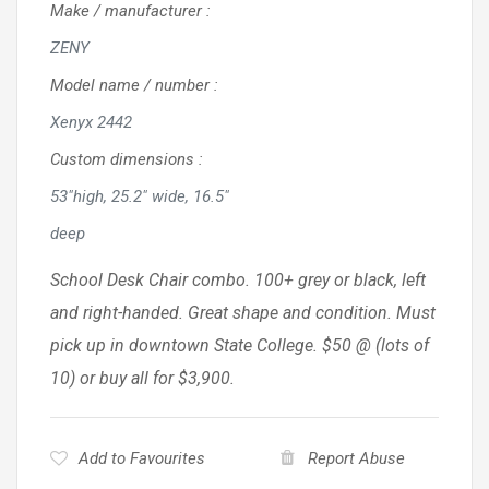
Make / manufacturer
:
ZENY
Model name / number
:
Xenyx 2442
Custom dimensions
:
53"high, 25.2" wide, 16.5"
deep
School Desk Chair combo. 100+ grey or black, left
and right-handed. Great shape and condition. Must
pick up in downtown State College. $50 @ (lots of
10) or buy all for $3,900.
Add to Favourites
Report Abuse