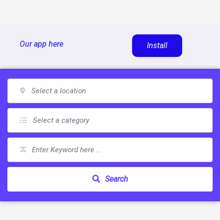
Skip
Our app here
Install
to
content
Search