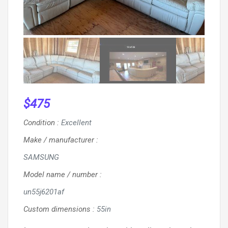
$
475
Condition
:
Excellent
Make / manufacturer
:
SAMSUNG
Model name / number
:
un55j6201af
Custom dimensions
:
55in