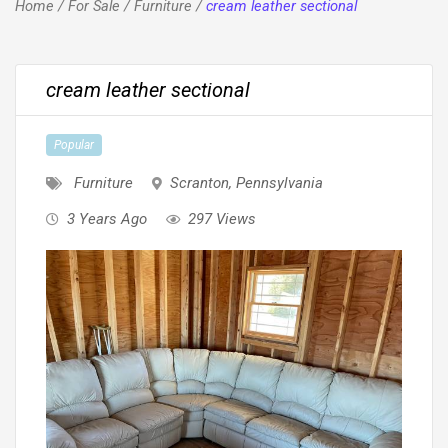
Home
/
For Sale
/
Furniture
/
cream leather sectional
cream leather sectional
Popular
Furniture
Scranton
,
Pennsylvania
3 Years Ago
297 Views