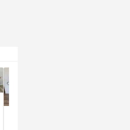
Popular
Popular
1960's
Popular
Tall 6
Danish
Vintage
Drawer
Furniture