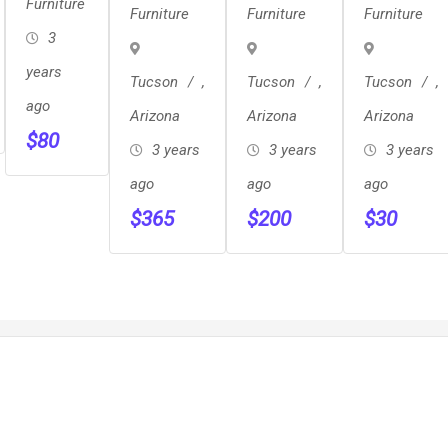
Century
Solid
Chair
Furniture
Furniture
Furniture
Furniture
Sleeper
Rocking
Sculpted
3
Chair
Back
years
Tucson
,
Tucson
,
Tucson
,
Teak
ago
Arizona
Arizona
Arizona
Chair
$
80
3 years
Pair
3 years
3 years
ago
ago
ago
$
365
$
200
$
30