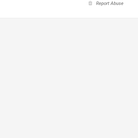
Report Abuse