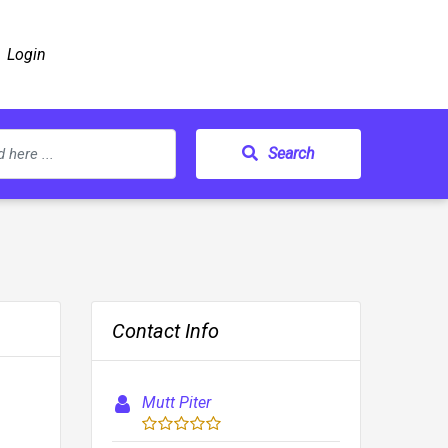
Login
Search
Contact Info
Mutt Piter