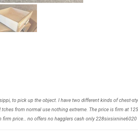
ippi, to pick up the object. I have two different kinds of chest-sty
.tches from normal use nothing extreme. The price is firm at 12
 firm price… no offers no hagglers cash only 228sixsixnine6020