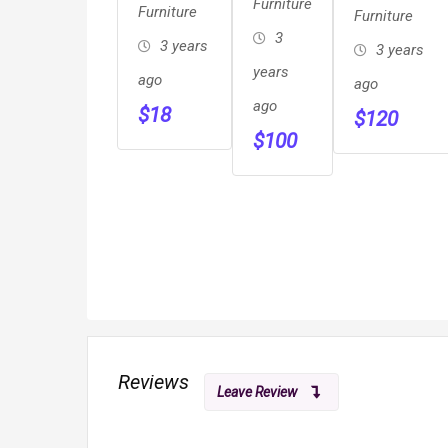
Furniture
Stargazer
Furniture
Furniture
Furniture
&
Fire Pit
3
3 years
3 years
Cabinets
years
ago
ago
ago
$
18
$
120
$
100
Reviews
Leave Review