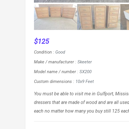
$
125
Condition
:
Good
Make / manufacturer
:
Skeeter
Model name / number
:
SX200
Custom dimensions
:
10x9 Feet
You must be able to visit me in Gulfport, Mississ
dressers that are made of wood and are all used
each no matter how many you buy still 125 each