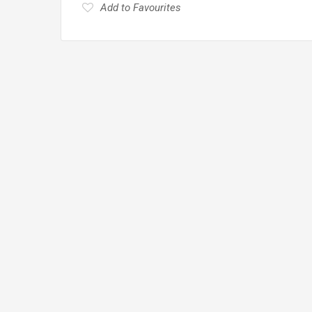
Add to Favourites