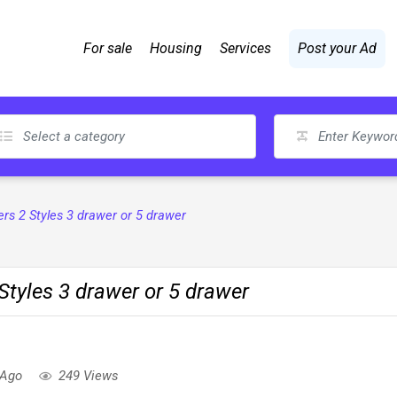
For sale
Housing
Services
Post your Ad
s 2 Styles 3 drawer or 5 drawer
tyles 3 drawer or 5 drawer
 Ago
249 Views