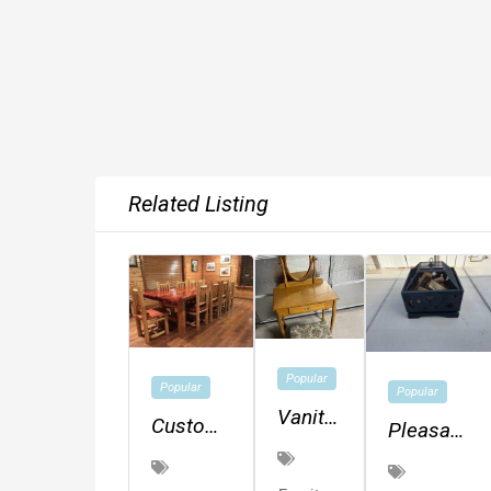
Related Listing
Popular
Popular
Popular
Vanity
Custom
Pleasant
And
Log
Hearth
Stool