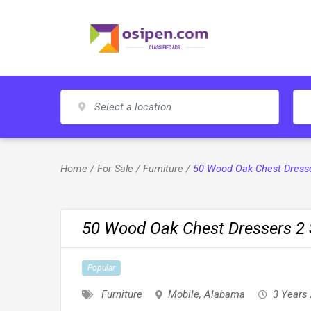
Skip
to
content
Home
/
For Sale
/
Furniture
/
50 Wood Oak Chest Dresser
50 Wood Oak Chest Dressers 2 S
Popular
Furniture
Mobile
,
Alabama
3 Years