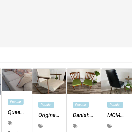
Popular
Popular
Popular
Popular
Queen
Original
Danish
MCM
Size
Mid
Modern
Vinyl
Sofa