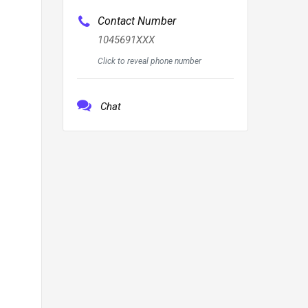
Contact Number
1045691XXX
Click to reveal phone number
Chat