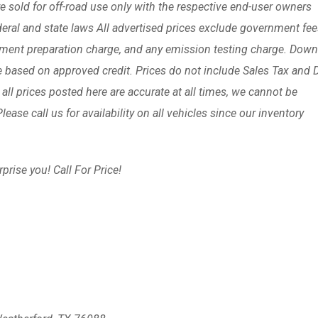
are sold for off-road use only with the respective end-user owners
ederal and state laws All advertised prices exclude government fe
ument preparation charge, and any emission testing charge. Down
e based on approved credit. Prices do not include Sales Tax and
 all prices posted here are accurate at all times, we cannot be
ease call us for availability on all vehicles since our inventory
prise you! Call For Price!