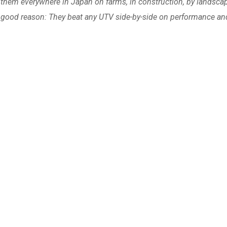
e them everywhere in Japan on farms, in construction, by landscap
good reason: They beat any UTV side-by-side on performance an