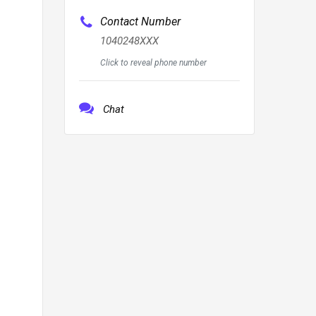
Contact Number
1040248XXX
Click to reveal phone number
Chat