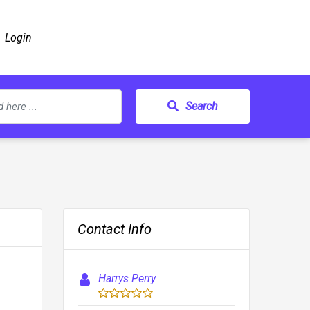
Login
Search
Contact Info
Harrys Perry