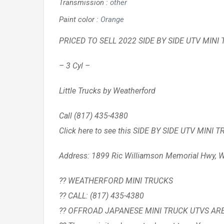
Transmission
:
other
Paint color
:
Orange
PRICED TO SELL 2022 SIDE BY SIDE UTV MINI 
– 3 Cyl –
Little Trucks by Weatherford
Call (817) 435-4380
Click here to see this SIDE BY SIDE UTV MINI 
Address: 1899 Ric Williamson Memorial Hwy, W
?? WEATHERFORD MINI TRUCKS
?? CALL: (817) 435-4380
?? OFFROAD JAPANESE MINI TRUCK UTVS AR