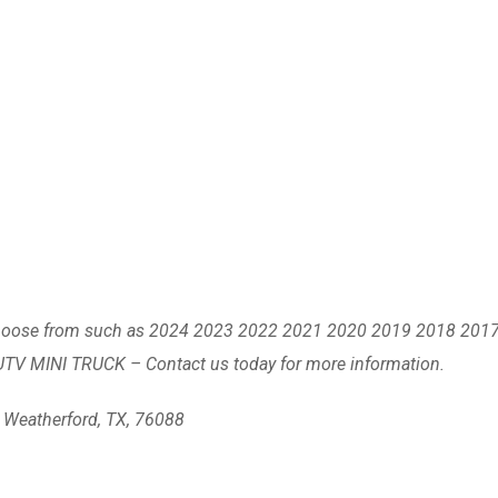
to choose from such as 2024 2023 2022 2021 2020 2019 2018 201
UTV MINI TRUCK – Contact us today for more information.
, Weatherford, TX, 76088