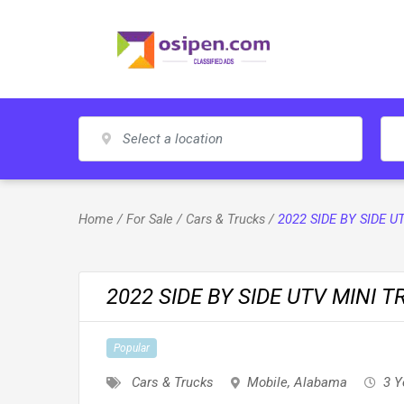
Skip
to
content
Home
/
For Sale
/
Cars & Trucks
/
2022 SIDE BY SIDE U
2022 SIDE BY SIDE UTV MINI T
Popular
Cars & Trucks
Mobile
,
Alabama
3 Y