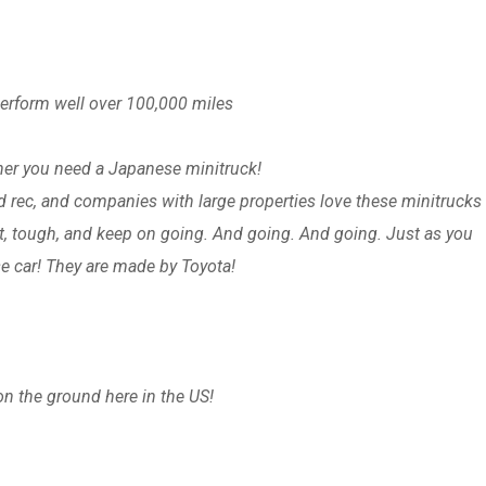
perform well over 100,000 miles
cher you need a Japanese minitruck!
d rec, and companies with large properties love these minitrucks 
lt, tough, and keep on going. And going. And going. Just as you
e car! They are made by Toyota!
on the ground here in the US!