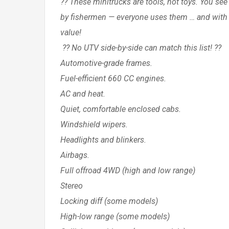
?? These minitrucks are tools, not toys. You se
by fishermen — everyone uses them … and with 
value!
?? No UTV side-by-side can match this list! ??
Automotive-grade frames.
Fuel-efficient 660 CC engines.
AC and heat.
Quiet, comfortable enclosed cabs.
Windshield wipers.
Headlights and blinkers.
Airbags.
Full offroad 4WD (high and low range)
Stereo
Locking diff (some models)
High-low range (some models)