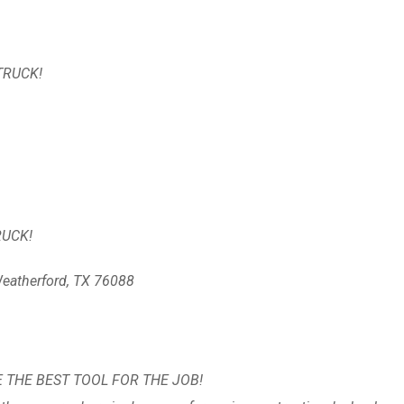
TRUCK!
TRUCK!
eatherford, TX 76088
E THE BEST TOOL FOR THE JOB!