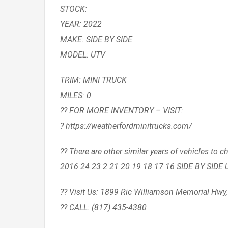
STOCK:
YEAR: 2022
MAKE: SIDE BY SIDE
MODEL: UTV
TRIM: MINI TRUCK
MILES: 0
?? FOR MORE INVENTORY – VISIT:
? https://weatherfordminitrucks.com/
?? There are other similar years of vehicles 
2016 24 23 2 21 20 19 18 17 16 SIDE BY SIDE 
?? Visit Us: 1899 Ric Williamson Memorial Hwy
?? CALL: (817) 435-4380