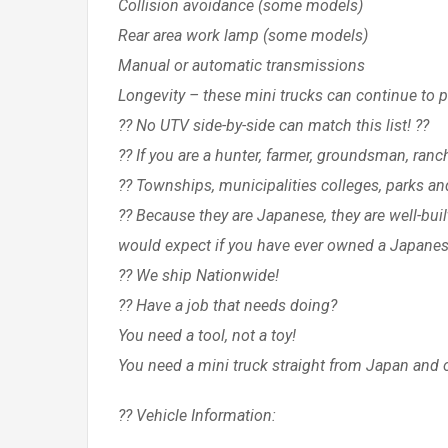
Collision avoidance (some models)
Rear area work lamp (some models)
Manual or automatic transmissions
Longevity – these mini trucks can continue to 
?? No UTV side-by-side can match this list! ??
?? If you are a hunter, farmer, groundsman, ran
?? Townships, municipalities colleges, parks an
?? Because they are Japanese, they are well-bui
would expect if you have ever owned a Japanes
?? We ship Nationwide!
?? Have a job that needs doing?
You need a tool, not a toy!
You need a mini truck straight from Japan and 
?? Vehicle Information: