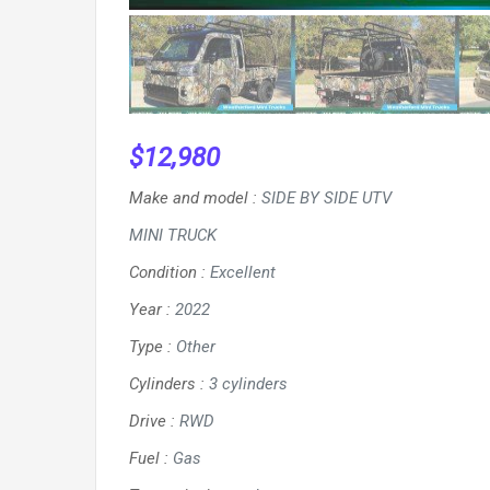
$
12,980
Make and model
:
SIDE BY SIDE UTV
MINI TRUCK
Condition
:
Excellent
Year
:
2022
Type
:
Other
Cylinders
:
3 cylinders
Drive
:
RWD
Fuel
:
Gas