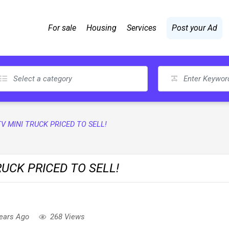
For sale
Housing
Services
Post your Ad
TV MINI TRUCK PRICED TO SELL!
RUCK PRICED TO SELL!
ears Ago
268 Views