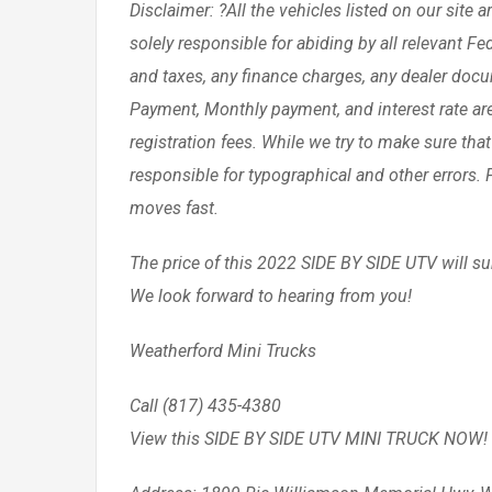
Disclaimer: ?All the vehicles listed on our site 
solely responsible for abiding by all relevant F
and taxes, any finance charges, any dealer doc
Payment, Monthly payment, and interest rate ar
registration fees. While we try to make sure that
responsible for typographical and other errors. Pl
moves fast.
The price of this 2022 SIDE BY SIDE UTV will sur
We look forward to hearing from you!
Weatherford Mini Trucks
Call (817) 435-4380
View this SIDE BY SIDE UTV MINI TRUCK NOW!