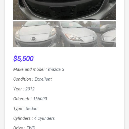
$
5,500
Make and model
:
mazda 3
Condition
:
Excellent
Year
:
2012
Odometr
:
165000
Type
:
Sedan
Cylinders
:
4 cylinders
Drive
:
FWD