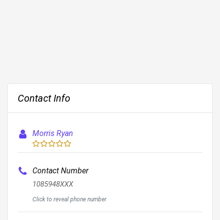
Contact Info
Morris Ryan
Contact Number
1085948XXX
Click to reveal phone number