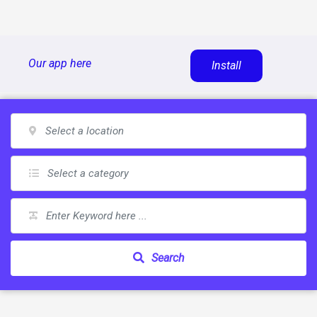
Skip
Our app here
Install
to
content
Search