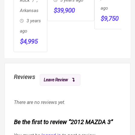
3 years ago
Rock
,
HANDICAP
R
ago
$
39,900
Arkansas
WHEELCHAIR
H
a
$
9,750
3 years
MOBILITY
S
$
RAMP VAN
ago
M
$
4,995
S
Reviews
Leave Review
There are no reviews yet.
Be the first to review “2012 MAZDA 3”