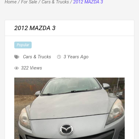
Home
/
For Sale
/
Cars & Trucks
/
2012 MAZDA 3
2012 MAZDA 3
Popular
Cars & Trucks
3 Years Ago
322 Views