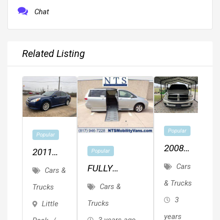
Chat
Related Listing
2
Popular
Popular
F
2008
2011
Popular
1
T
Dodge
SUBARU
Cars
FULLY
L
Cars &
Ram
LEGACY
SERVICED
& Trucks
F
Cars &
Trucks
1500
P
AWD
TOYOTA
L
3
Trucks
Little
SIENNA LE
M
P
years