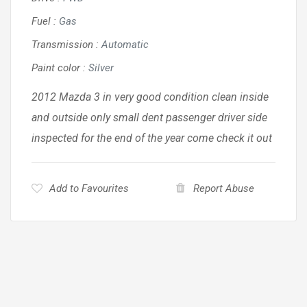
Fuel
:
Gas
Transmission
:
Automatic
Paint color
:
Silver
2012 Mazda 3 in very good condition clean inside
and outside only small dent passenger driver side
inspected for the end of the year come check it out
Add to Favourites
Report Abuse