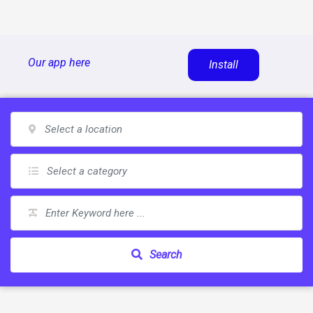
Skip
Our app here
Install
to
content
Search