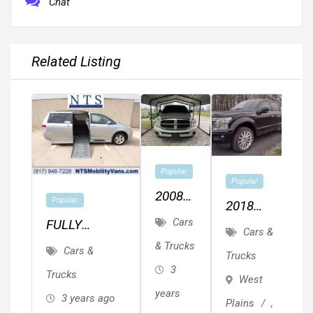
Chat
Related Listing
Popular
Popular
2008
Popular
2018
Dodge
Cars
FULLY
Ford F-
Cars &
Ram
SERVICED
150 4x4
& Trucks
Cars &
Trucks
1500
TOYOTA
Limited
3
Trucks
West
SIENNA LE
Fully
years
3 years ago
Plains
,
HANDICAP
Loaded.