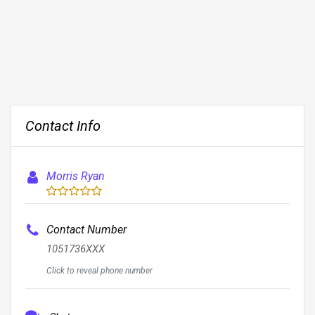
Contact Info
Morris Ryan
Contact Number
1051736XXX
Click to reveal phone number