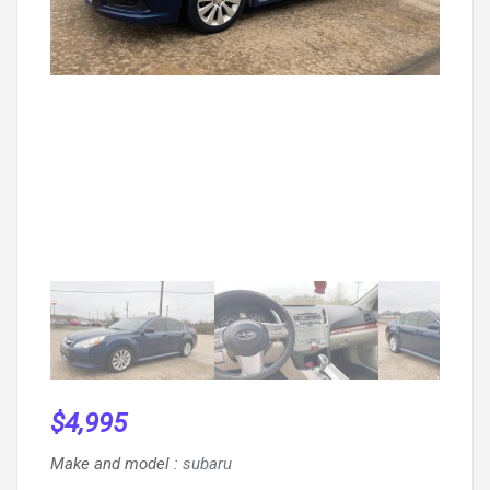
$
4,995
Make and model
:
subaru