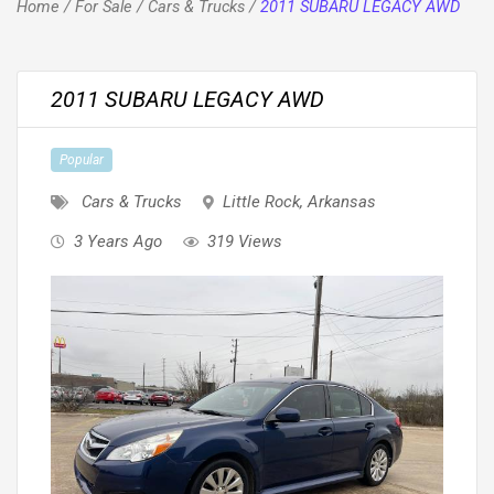
Home
/
For Sale
/
Cars & Trucks
/
2011 SUBARU LEGACY AWD
2011 SUBARU LEGACY AWD
Popular
Cars & Trucks
Little Rock
,
Arkansas
3 Years Ago
319 Views