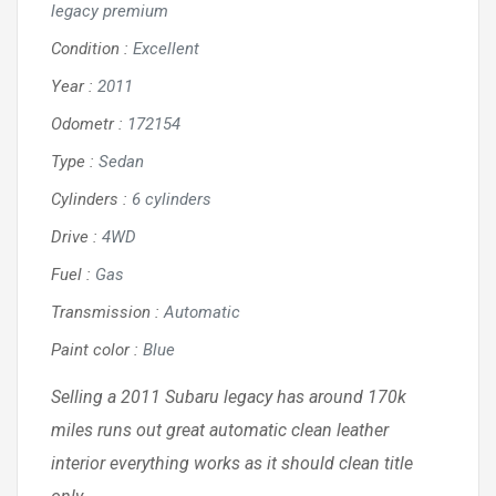
legacy premium
Condition
:
Excellent
Year
:
2011
Odometr
:
172154
Type
:
Sedan
Cylinders
:
6 cylinders
Drive
:
4WD
Fuel
:
Gas
Transmission
:
Automatic
Paint color
:
Blue
Selling a 2011 Subaru legacy has around 170k
miles runs out great automatic clean leather
interior everything works as it should clean title