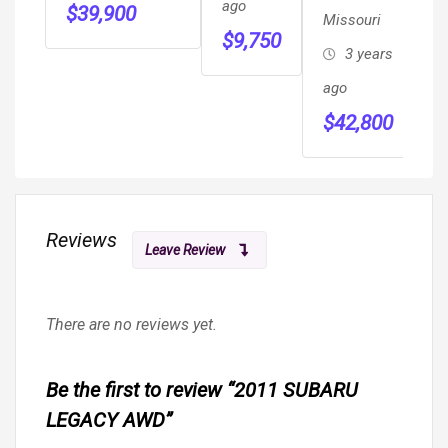
ago
$
39,900
Missouri
WHEELCHAIR
PANO
$
9,750
MOBILITY
Roof,
3 years
RAMP VAN
Hot/cold
ago
Seats,
$
42,800
Massage
Sea
Reviews
Leave Review
There are no reviews yet.
Be the first to review “2011 SUBARU
LEGACY AWD”