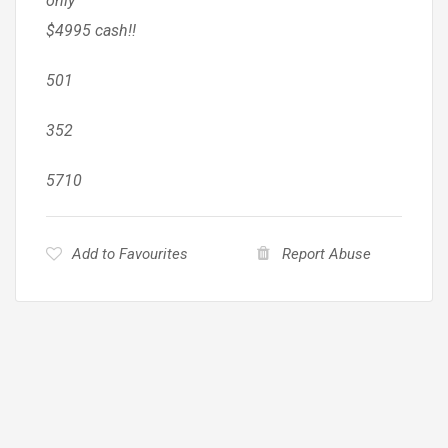
only
$4995 cash!!
501
352
5710
Add to Favourites
Report Abuse