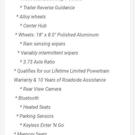
* Trailer Reverse Guidance
* Alloy wheels
* Center Hub
* Wheels: 18″ x 8.0″ Polished Aluminum
* Rain sensing wipers
* Variably intermittent wipers
* 3.73 Axle Ratio
* Qualifies for our Lifetime Limited Powertrain
Warranty & 10 Years of Roadside Assistance
* Rear View Camera
* Bluetooth
* Heated Seats
* Parking Sensors
* Keyless Enter ‘N Go
* Memory Seats