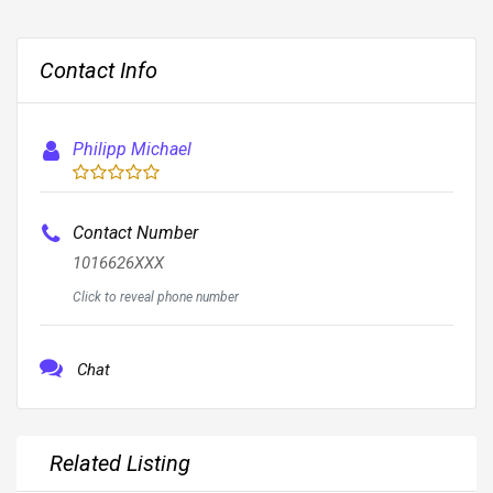
Contact Info
Philipp Michael
Contact Number
1016626XXX
Click to reveal phone number
Chat
Related Listing