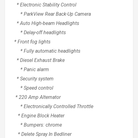
* Electronic Stability Control
* ParkView Rear Back-Up Camera
* Auto High-beam Headlights
* Delay-off headlights
* Front fog lights
* Fully automatic headlights
* Diesel Exhaust Brake
* Panic alarm
* Security system
* Speed control
* 220 Amp Alternator
* Electronically Controlled Throttle
* Engine Block Heater
* Bumpers: chrome
* Delete Spray In Bedliner