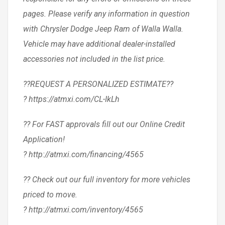
pages. Please verify any information in question
with Chrysler Dodge Jeep Ram of Walla Walla.
Vehicle may have additional dealer-installed
accessories not included in the list price.
??REQUEST A PERSONALIZED ESTIMATE??
? https://atmxi.com/CL-IkLh
?? For FAST approvals fill out our Online Credit
Application!
? http://atmxi.com/financing/4565
?? Check out our full inventory for more vehicles
priced to move.
? http://atmxi.com/inventory/4565