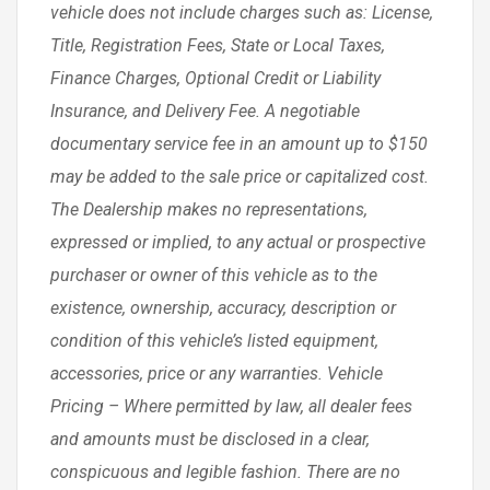
vehicle does not include charges such as: License,
Title, Registration Fees, State or Local Taxes,
Finance Charges, Optional Credit or Liability
Insurance, and Delivery Fee. A negotiable
documentary service fee in an amount up to $150
may be added to the sale price or capitalized cost.
The Dealership makes no representations,
expressed or implied, to any actual or prospective
purchaser or owner of this vehicle as to the
existence, ownership, accuracy, description or
condition of this vehicle’s listed equipment,
accessories, price or any warranties. Vehicle
Pricing – Where permitted by law, all dealer fees
and amounts must be disclosed in a clear,
conspicuous and legible fashion. There are no