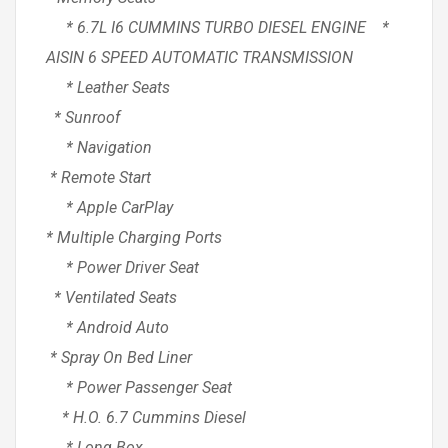
* 6.7L I6 CUMMINS TURBO DIESEL ENGINE *
AISIN 6 SPEED AUTOMATIC TRANSMISSION
* Leather Seats
* Sunroof
* Navigation
* Remote Start
* Apple CarPlay
* Multiple Charging Ports
* Power Driver Seat
* Ventilated Seats
* Android Auto
* Spray On Bed Liner
* Power Passenger Seat
* H.O. 6.7 Cummins Diesel
* Long Box