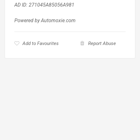
AD ID: 271045A85056A981
Powered by Automoxie.com
Add to Favourites
Report Abuse