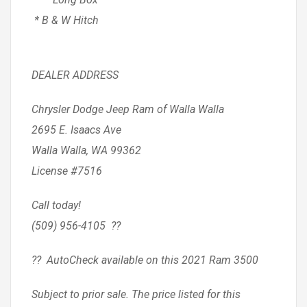
* B & W Hitch
DEALER ADDRESS
Chrysler Dodge Jeep Ram of Walla Walla
2695 E. Isaacs Ave
Walla Walla, WA 99362
License #7516
Call today!
(509) 956-4105 ??
?? AutoCheck available on this 2021 Ram 3500
Subject to prior sale. The price listed for this