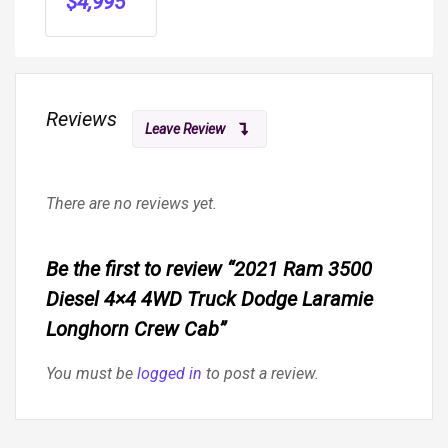
$
4,995
S
Reviews
Leave Review
There are no reviews yet.
Be the first to review “2021 Ram 3500
Diesel 4×4 4WD Truck Dodge Laramie
Longhorn Crew Cab”
You must be
logged in
to post a review.