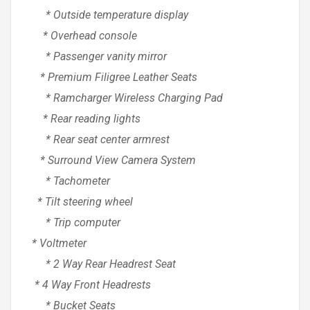
* Outside temperature display
* Overhead console
* Passenger vanity mirror
* Premium Filigree Leather Seats
* Ramcharger Wireless Charging Pad
* Rear reading lights
* Rear seat center armrest
* Surround View Camera System
* Tachometer
* Tilt steering wheel
* Trip computer
* Voltmeter
* 2 Way Rear Headrest Seat
* 4 Way Front Headrests
* Bucket Seats