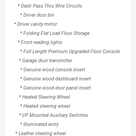
* Dash Pass Thru Wire Circuits
* Driver door bin
* Driver vanity mirror
* Folding Flat Load Floor Storage
* Front reading lights
* Full Length Premium Upgraded Floor Console
* Garage door transmitter
* Genuine wood console insert
* Genuine wood dashboard insert
* Genuine wood door panel insert
* Heated Steering Wheel
* Heated steering wheel
* I/P Mounted Auxiliary Switches
* Illuminated entry
* Leather steering wheel