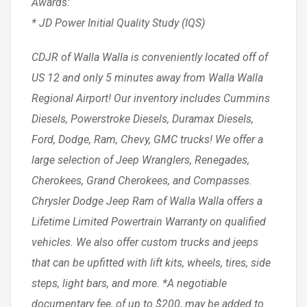
Awards:
* JD Power Initial Quality Study (IQS)
CDJR of Walla Walla is conveniently located off of
US 12 and only 5 minutes away from Walla Walla
Regional Airport! Our inventory includes Cummins
Diesels, Powerstroke Diesels, Duramax Diesels,
Ford, Dodge, Ram, Chevy, GMC trucks! We offer a
large selection of Jeep Wranglers, Renegades,
Cherokees, Grand Cherokees, and Compasses.
Chrysler Dodge Jeep Ram of Walla Walla offers a
Lifetime Limited Powertrain Warranty on qualified
vehicles. We also offer custom trucks and jeeps
that can be upfitted with lift kits, wheels, tires, side
steps, light bars, and more. *A negotiable
documentary fee, of up to $200, may be added to