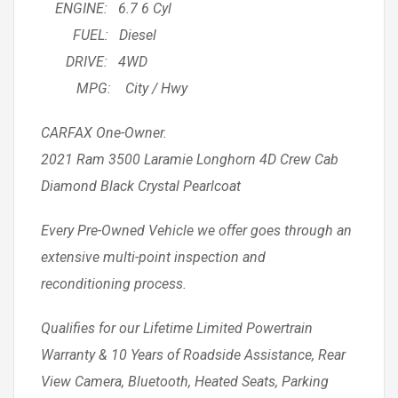
ENGINE: 6.7 6 Cyl
FUEL: Diesel
DRIVE: 4WD
MPG: City / Hwy
CARFAX One-Owner.
2021 Ram 3500 Laramie Longhorn 4D Crew Cab
Diamond Black Crystal Pearlcoat
Every Pre-Owned Vehicle we offer goes through an
extensive multi-point inspection and
reconditioning process.
Qualifies for our Lifetime Limited Powertrain
Warranty & 10 Years of Roadside Assistance, Rear
View Camera, Bluetooth, Heated Seats, Parking