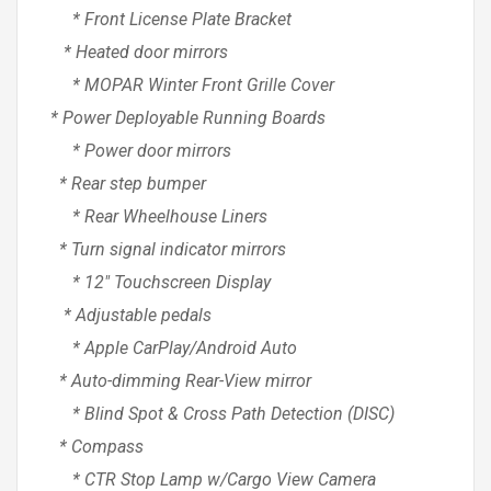
* Front License Plate Bracket
* Heated door mirrors
* MOPAR Winter Front Grille Cover
* Power Deployable Running Boards
* Power door mirrors
* Rear step bumper
* Rear Wheelhouse Liners
* Turn signal indicator mirrors
* 12″ Touchscreen Display
* Adjustable pedals
* Apple CarPlay/Android Auto
* Auto-dimming Rear-View mirror
* Blind Spot & Cross Path Detection (DISC)
* Compass
* CTR Stop Lamp w/Cargo View Camera