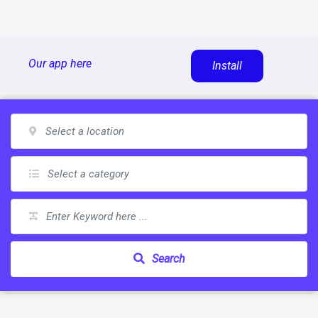
Skip
Our app here
Install
to
content
Search