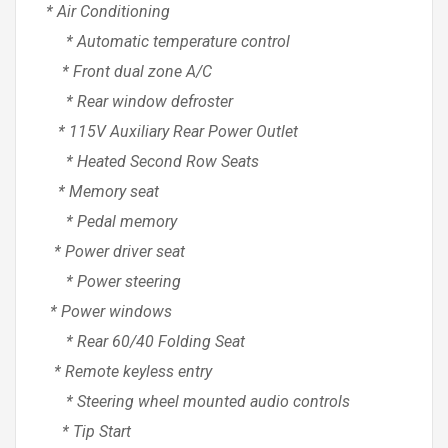
* Air Conditioning
* Automatic temperature control
* Front dual zone A/C
* Rear window defroster
* 115V Auxiliary Rear Power Outlet
* Heated Second Row Seats
* Memory seat
* Pedal memory
* Power driver seat
* Power steering
* Power windows
* Rear 60/40 Folding Seat
* Remote keyless entry
* Steering wheel mounted audio controls
* Tip Start