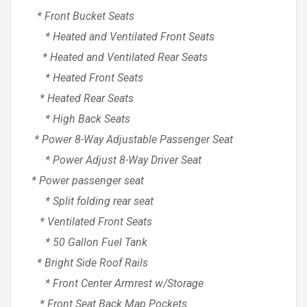
* Front Bucket Seats
* Heated and Ventilated Front Seats
* Heated and Ventilated Rear Seats
* Heated Front Seats
* Heated Rear Seats
* High Back Seats
* Power 8-Way Adjustable Passenger Seat
* Power Adjust 8-Way Driver Seat
* Power passenger seat
* Split folding rear seat
* Ventilated Front Seats
* 50 Gallon Fuel Tank
* Bright Side Roof Rails
* Front Center Armrest w/Storage
* Front Seat Back Map Pockets