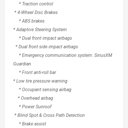
* Traction control
* 4-Wheel Disc Brakes
* ABS brakes
* Adaptive Steering System
* Dual front impact airbags
* Dual front side impact airbags
* Emergency communication system: SiriusXM
Guardian
* Front anti-roll bar
* Low tire pressure warning
* Occupant sensing airbag
* Overhead airbag
* Power Sunroof
* Blind Spot & Cross Path Detection
* Brake assist