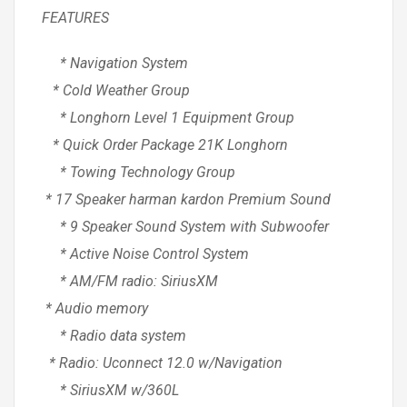
FEATURES
* Navigation System
* Cold Weather Group
* Longhorn Level 1 Equipment Group
* Quick Order Package 21K Longhorn
* Towing Technology Group
* 17 Speaker harman kardon Premium Sound
* 9 Speaker Sound System with Subwoofer
* Active Noise Control System
* AM/FM radio: SiriusXM
* Audio memory
* Radio data system
* Radio: Uconnect 12.0 w/Navigation
* SiriusXM w/360L