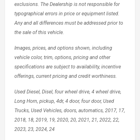
exclusions. The Dealership is not responsible for
typographical errors in price or equipment listed.
Any and all differences must be addressed prior to
the sale of this vehicle.
Images, prices, and options shown, including
vehicle color, trim, options, pricing and other
specifications are subject to availability, incentive
offerings, current pricing and credit worthiness.
Used Diesel, Disel, four wheel drive, 4 wheel drive,
Long Horn, pickup, 4dr, 4 door, four door, Used
Trucks, Used Vehicles, doors, automatics, 2017, 17,
2018, 18, 2019, 19, 2020, 20, 2021, 21, 2022, 22,
2023, 23, 2024, 24