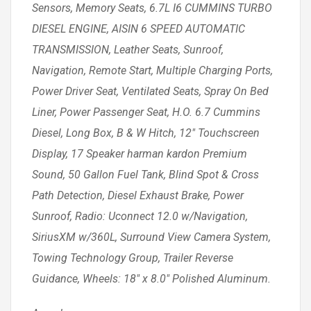
Sensors, Memory Seats, 6.7L I6 CUMMINS TURBO
DIESEL ENGINE, AISIN 6 SPEED AUTOMATIC
TRANSMISSION, Leather Seats, Sunroof,
Navigation, Remote Start, Multiple Charging Ports,
Power Driver Seat, Ventilated Seats, Spray On Bed
Liner, Power Passenger Seat, H.O. 6.7 Cummins
Diesel, Long Box, B & W Hitch, 12″ Touchscreen
Display, 17 Speaker harman kardon Premium
Sound, 50 Gallon Fuel Tank, Blind Spot & Cross
Path Detection, Diesel Exhaust Brake, Power
Sunroof, Radio: Uconnect 12.0 w/Navigation,
SiriusXM w/360L, Surround View Camera System,
Towing Technology Group, Trailer Reverse
Guidance, Wheels: 18″ x 8.0″ Polished Aluminum.