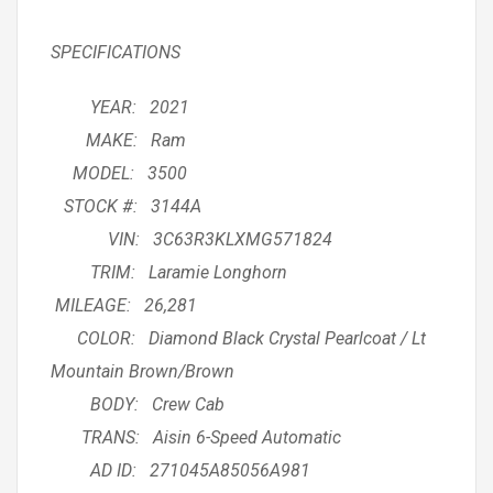
SPECIFICATIONS
YEAR: 2021
MAKE: Ram
MODEL: 3500
STOCK #: 3144A
VIN: 3C63R3KLXMG571824
TRIM: Laramie Longhorn
MILEAGE: 26,281
COLOR: Diamond Black Crystal Pearlcoat / Lt
Mountain Brown/Brown
BODY: Crew Cab
TRANS: Aisin 6-Speed Automatic
AD ID: 271045A85056A981