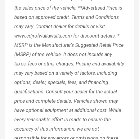
the sales price of the vehicle. **Advertised Price is
based on approved credit. Terms and Conditions
may vary. Contact dealer for details or visit
www.cdjrofwallawalla.com for discount details. *
MSRP is the Manufacturer’s Suggested Retail Price
(MSRP) of the vehicle. It does not include any
taxes, fees or other charges. Pricing and availability
may vary based on a variety of factors, including
options, dealer, specials, fees, and financing
qualifications. Consult your dealer for the actual
price and complete details. Vehicles shown may
have optional equipment at additional cost. While
every reasonable effort is made to ensure the
accuracy of this information, we are not
responsible for any errors or omissions on these