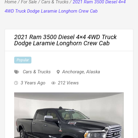
Home
/
For Sale
/
Cars & Trucks
/
2021 Ram 3500 Diesel 4×4
4WD Truck Dodge Laramie Longhorn Crew Cab
2021 Ram 3500 Diesel 4×4 4WD Truck
Dodge Laramie Longhorn Crew Cab
Popular
Cars & Trucks
Anchorage
,
Alaska
3 Years Ago
212 Views