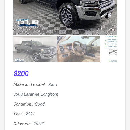
$
200
Make and model
:
Ram
3500 Laramie Longhorn
Condition
:
Good
Year
:
2021
Odometr
:
26281