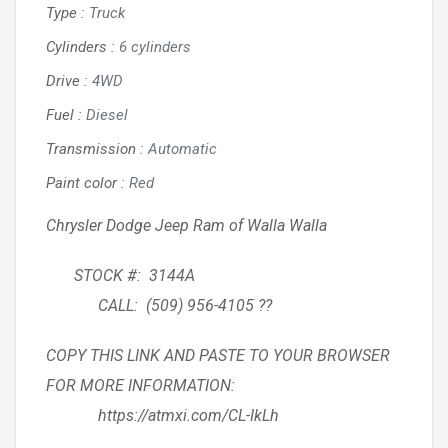
Type
:
Truck
Cylinders
:
6 cylinders
Drive
:
4WD
Fuel
:
Diesel
Transmission
:
Automatic
Paint color
:
Red
Chrysler Dodge Jeep Ram of Walla Walla
STOCK #: 3144A
CALL: (509) 956-4105 ??
COPY THIS LINK AND PASTE TO YOUR BROWSER
FOR MORE INFORMATION:
https://atmxi.com/CL-IkLh