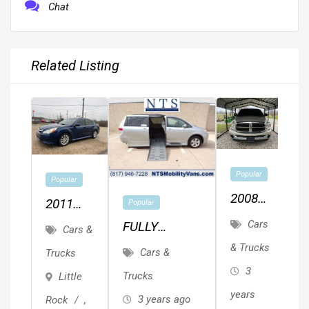
Chat
Related Listing
2
Popular
Popular
F
2008
2011
Popular
1
T
Dodge
SUBARU
Cars
FULLY
L
Cars &
Ram
LEGACY
SERVICED
& Trucks
F
Cars &
Trucks
1500
P
AWD
TOYOTA
L
3
Trucks
Little
SIENNA LE
M
P
years
3 years ago
Rock
,