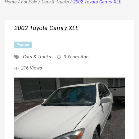
Home
/
For Sale
/
Cars & Trucks
/
2002 Toyota Camry XLE
2002 Toyota Camry XLE
Popular
Cars & Trucks
3 Years Ago
216 Views