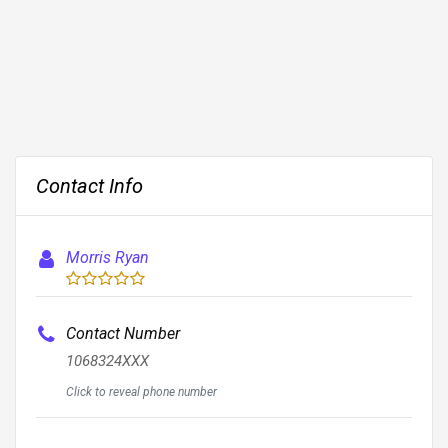
Contact Info
Morris Ryan
Contact Number
1068324XXX
Click to reveal phone number