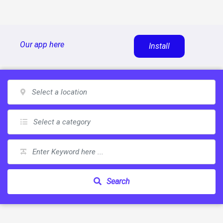
Skip
Our app here
Install
to
content
Search