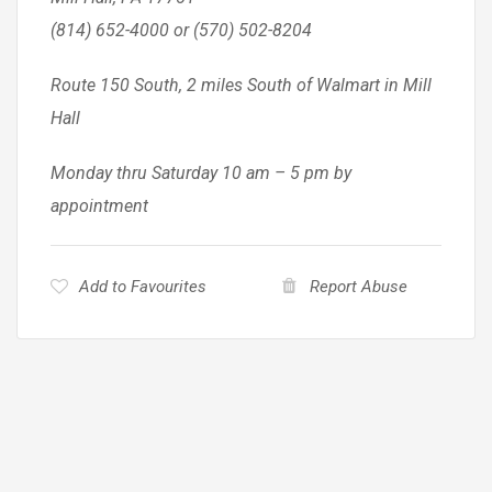
(814) 652-4000 or (570) 502-8204
Route 150 South, 2 miles South of Walmart in Mill
Hall
Monday thru Saturday 10 am – 5 pm by
appointment
Add to Favourites
Report Abuse