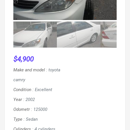
$
4,900
Make and model
:
toyota
camry
Condition
:
Excellent
Year
:
2002
Odometr
:
125000
Type
:
Sedan
Cylinders
:
4 cylinders