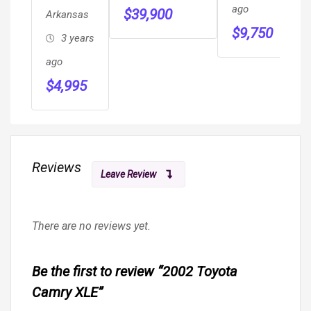
HANDICAP
R
ago
$
39,900
Arkansas
WHEELCHAIR
H
a
$
9,750
3 years
MOBILITY
S
$
RAMP VAN
ago
M
$
4,995
S
Reviews
Leave Review
There are no reviews yet.
Be the first to review “2002 Toyota
Camry XLE”