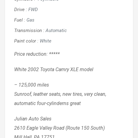
Drive
:
FWD
Fuel
:
Gas
Transmission
:
Automatic
Paint color
:
White
Price reduction: *****
White 2002 Toyota Camry XLE model
– 125,000 miles
Sunroof, leather seats, new tires, very clean,
automatic four-cylinderns great
Julian Auto Sales
2610 Eagle Valley Road (Route 150 South)
Mill Hall, PA 17751