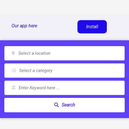
Skip
Our app here
Install
to
content
Search