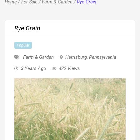
Home
/
For Sale
/
Farm & Garden
/
Rye Grain
Rye Grain
Popular
Farm & Garden
Harrisburg
,
Pennsylvania
3 Years Ago
422 Views