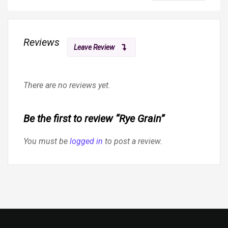
Reviews
Leave Review
There are no reviews yet.
Be the first to review “Rye Grain”
You must be
logged in
to post a review.