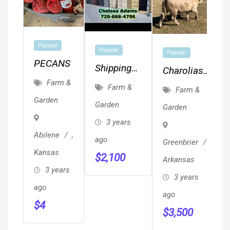
Popular
Popular
Popular
PECANS
Shipping
Charolias
Containers
Farm &
Herd Bulls
Farm &
Farm &
Conex
Garden
Garden
Garden
Storage
3 years
Unit On
Abilene
,
ago
Greenbrier
,
Sale 720-
Kansas
$
2,100
666-4706
Arkansas
3 years
3 years
ago
ago
$
4
$
3,500