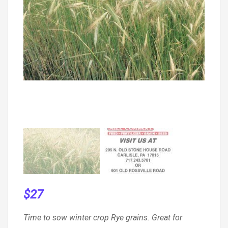
$
27
Time to sow winter crop Rye grains. Great for