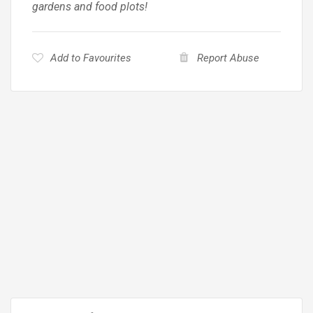
gardens and food plots!
Add to Favourites
Report Abuse