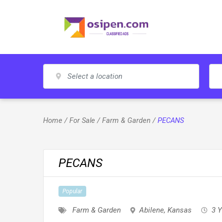
Skip
to
content
Home
/
For Sale
/
Farm & Garden
/
PECANS
PECANS
Popular
Farm & Garden
Abilene
,
Kansas
3 