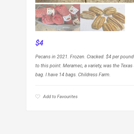
$
4
Pecans in 2021. Frozen. Cracked. $4 per pound
to this point. Meramec, a variety, was the Tex
bag. I have 14 bags. Childress Farm.
Add to Favourites