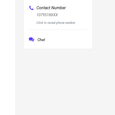
Contact Number
1079518XXX
Click to reveal phone number
Chat