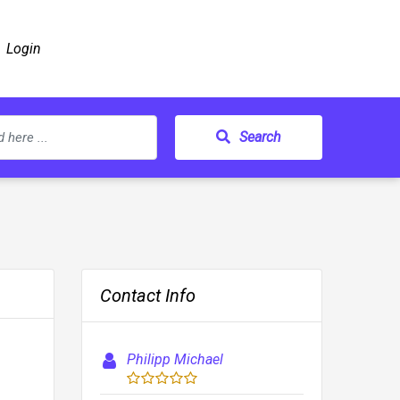
Login
Search
Contact Info
Philipp Michael