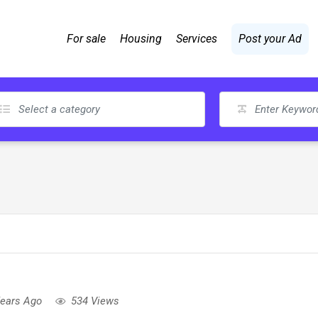
For sale
Housing
Services
Post your Ad
Years Ago
534 Views