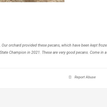
. Our orchard provided these pecans, which have been kept froz
as State Champion in 2021. These are very good pecans. Come in 
Report Abuse