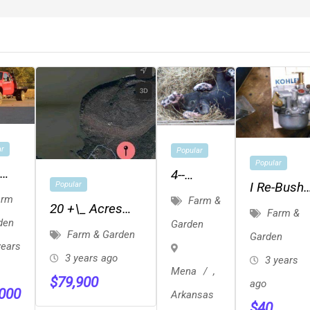
ar
Popular
Popular
4--
I Re-Bush
Popular
Feeder-
rm
Farm &
Your Kohl
20 +\_ Acres
bed
Farm &
Pigs ---
den
Garden
Carbureto
Located Just
Farm & Garden
Weaning
Garden
years
Yards From The
And
3 years ago
3 years
Short Mountain
Mena
,
Feeder
$
79,900
ago
Cove
,000
Arkansas
$
40