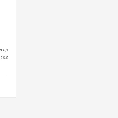
en up
a 10#