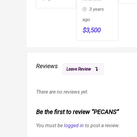
3 years
ago
$
3,500
Reviews
Leave Review
There are no reviews yet.
Be the first to review “PECANS”
You must be
logged in
to post a review.