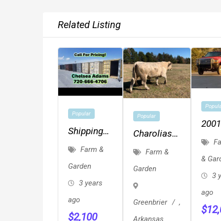
Related Listing
Popul
Popular
Popular
2001
Shipping
Charolias
F350
Fa
Containers
Herd Bulls
Farm &
Farm &
Flat
& Gar
Conex
Garden
4X4
Garden
Storage
3 
3 years
Unit On
ago
ago
Greenbrier
,
Sale 720-
$
12
$
2,100
666-4706
Arkansas