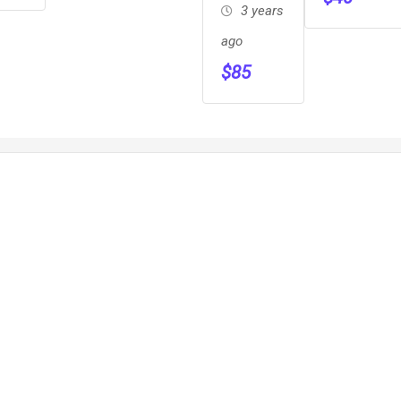
Campground,on
3 years
The R
ago
$
85