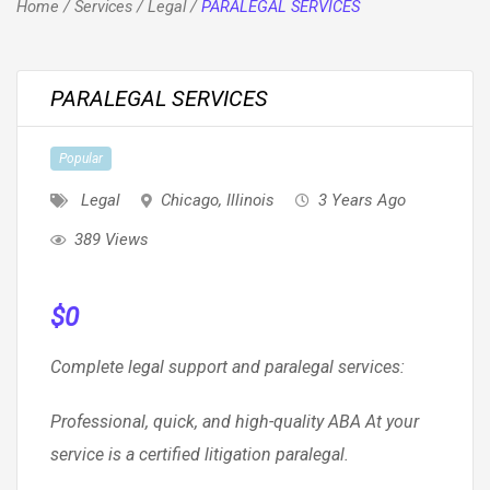
Home
/
Services
/
Legal
/
PARALEGAL SERVICES
PARALEGAL SERVICES
Popular
Legal
Chicago
,
Illinois
3 Years Ago
389 Views
$
0
Complete legal support and paralegal services:
Professional, quick, and high-quality ABA At your
service is a certified litigation paralegal.