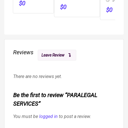
Immigration
$
0
$
0
$
0
Reviews
Leave Review
There are no reviews yet.
Be the first to review “PARALEGAL
SERVICES”
You must be
logged in
to post a review.