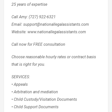
25 years of expertise
Call Amy: (727) 922-6321
Email: support@nationallegalassistants.com
Website: www.nationallegalassistants.com
Call now for FREE consultation
Choose reasonable hourly rates or contract basis
that is right for you.
SERVICES:
• Appeals
• Arbitration and mediation
• Child Custody/Visitation Documents
• Child Support Documents