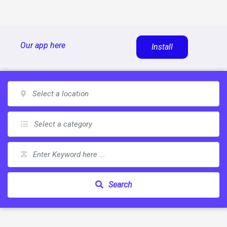
Skip
Our app here
Install
to
content
Search