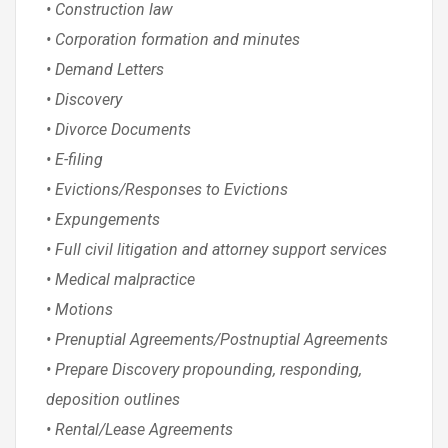
• Construction law
• Corporation formation and minutes
• Demand Letters
• Discovery
• Divorce Documents
• E-filing
• Evictions/Responses to Evictions
• Expungements
• Full civil litigation and attorney support services
• Medical malpractice
• Motions
• Prenuptial Agreements/Postnuptial Agreements
• Prepare Discovery propounding, responding,
deposition outlines
• Rental/Lease Agreements