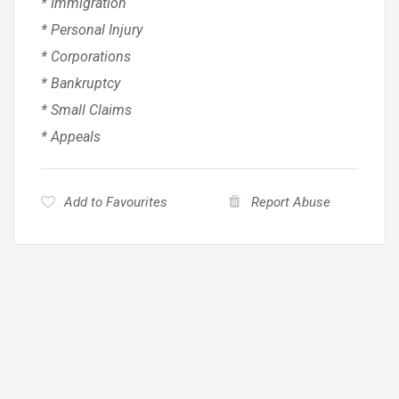
* Immigration
* Personal Injury
* Corporations
* Bankruptcy
* Small Claims
* Appeals
Add to Favourites
Report Abuse