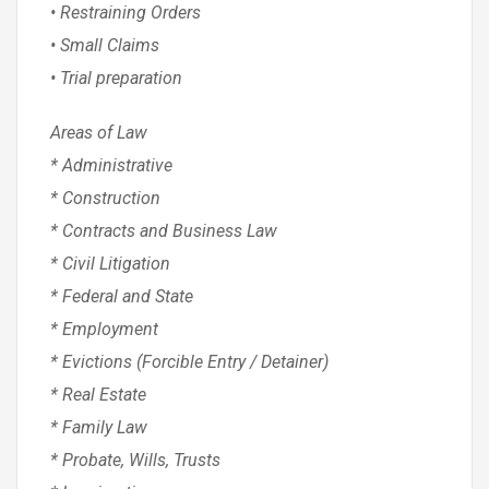
• Restraining Orders
• Small Claims
• Trial preparation
Areas of Law
* Administrative
* Construction
* Contracts and Business Law
* Civil Litigation
* Federal and State
* Employment
* Evictions (Forcible Entry / Detainer)
* Real Estate
* Family Law
* Probate, Wills, Trusts