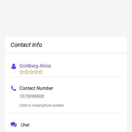
Contact Info
Goldberg Alicia
Contact Number
1075999XXX
Click to reveal phone number
Chat