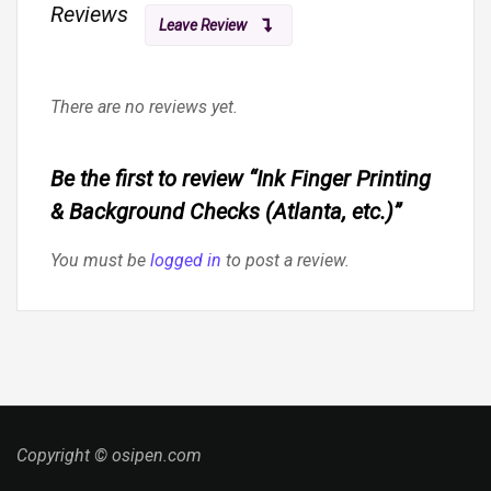
Reviews
Leave Review
There are no reviews yet.
Be the first to review “Ink Finger Printing
& Background Checks (Atlanta, etc.)”
You must be
logged in
to post a review.
Copyright © osipen.com