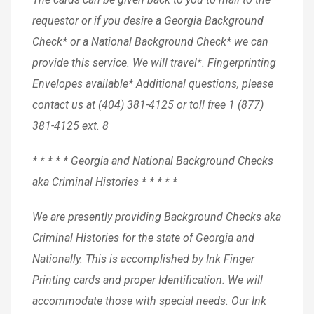
requestor or if you desire a Georgia Background
Check* or a National Background Check* we can
provide this service. We will travel*. Fingerprinting
Envelopes available* Additional questions, please
contact us at (404) 381-4125 or toll free 1 (877)
381-4125 ext. 8
* * * * * Georgia and National Background Checks
aka Criminal Histories * * * * *
We are presently providing Background Checks aka
Criminal Histories for the state of Georgia and
Nationally. This is accomplished by Ink Finger
Printing cards and proper Identification. We will
accommodate those with special needs. Our Ink