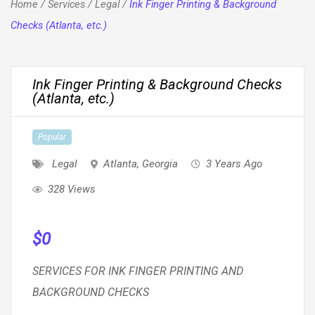
Home
/
Services
/
Legal
/
Ink Finger Printing & Background
Checks (Atlanta, etc.)
Ink Finger Printing & Background Checks
(Atlanta, etc.)
Popular
Legal
Atlanta
,
Georgia
3 Years Ago
328 Views
$
0
SERVICES FOR INK FINGER PRINTING AND
BACKGROUND CHECKS