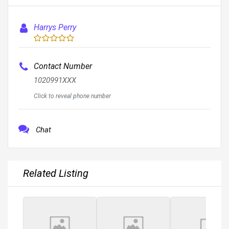
Harrys Perry
Contact Number
1020991XXX
Click to reveal phone number
Chat
Related Listing