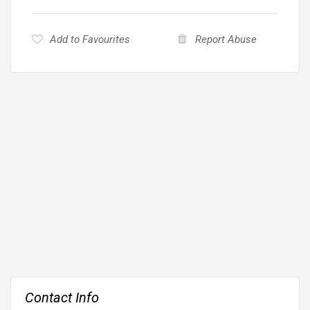
Add to Favourites
Report Abuse
Contact Info