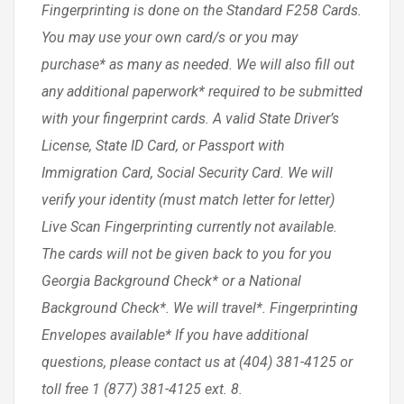
Fingerprinting is done on the Standard F258 Cards.
You may use your own card/s or you may
purchase* as many as needed. We will also fill out
any additional paperwork* required to be submitted
with your fingerprint cards. A valid State Driver’s
License, State ID Card, or Passport with
Immigration Card, Social Security Card. We will
verify your identity (must match letter for letter)
Live Scan Fingerprinting currently not available.
The cards will not be given back to you for you
Georgia Background Check* or a National
Background Check*. We will travel*. Fingerprinting
Envelopes available* If you have additional
questions, please contact us at (404) 381-4125 or
toll free 1 (877) 381-4125 ext. 8.