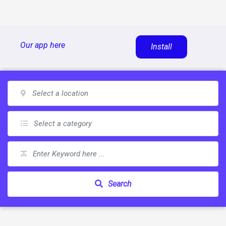
Skip
Our app here
Install
to
content
Search