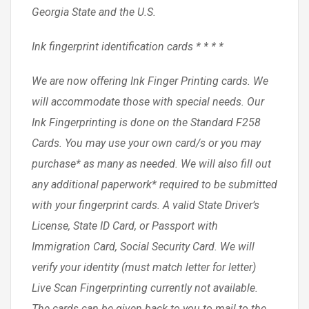
Georgia State and the U.S.
Ink fingerprint identification cards * * * *
We are now offering Ink Finger Printing cards. We
will accommodate those with special needs. Our
Ink Fingerprinting is done on the Standard F258
Cards. You may use your own card/s or you may
purchase* as many as needed. We will also fill out
any additional paperwork* required to be submitted
with your fingerprint cards. A valid State Driver’s
License, State ID Card, or Passport with
Immigration Card, Social Security Card. We will
verify your identity (must match letter for letter)
Live Scan Fingerprinting currently not available.
The cards can be given back to you to mail to the