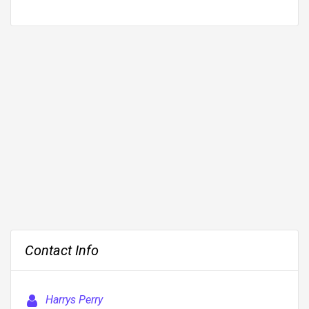
Contact Info
Harrys Perry