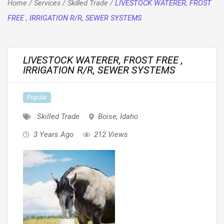
Home
/
Services
/
Skilled Trade
/
LIVESTOCK WATERER, FROST
FREE , IRRIGATION R/R, SEWER SYSTEMS
LIVESTOCK WATERER, FROST FREE ,
IRRIGATION R/R, SEWER SYSTEMS
Popular
Skilled Trade
Boise
,
Idaho
3 Years Ago
212 Views