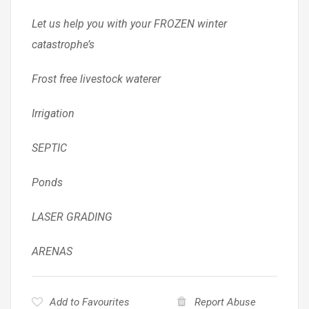
Let us help you with your FROZEN winter
catastrophe’s
Frost free livestock waterer
Irrigation
SEPTIC
Ponds
LASER GRADING
ARENAS
Add to Favourites
Report Abuse