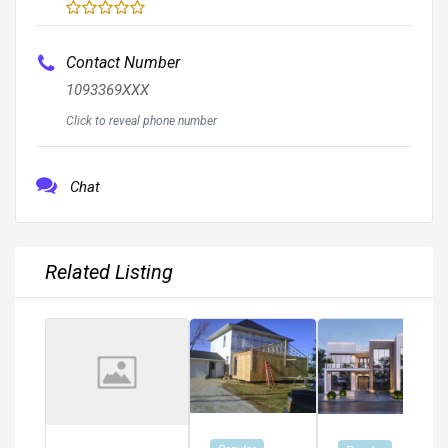
Contact Number
1093369XXX
Click to reveal phone number
Chat
Related Listing