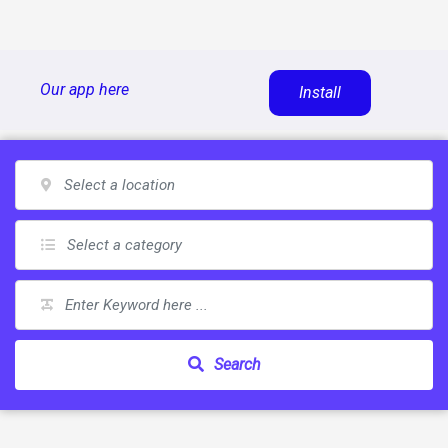
Skip
Our app here
Install
to
content
Search