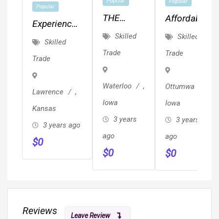
Popular
Popular
Popular
THE
Affordable
Experienced
CEDAR
MEP,
Skilled
Skilled
Painter.
Skilled
VALLEY'S
Drafting,
Quality
Trade
Trade
Trade
BEST
Planning
Work.
KEPT
&
Waterloo
,
Ottumwa
,
SECRET!!!
Design!!!
Lawrence
,
Iowa
Iowa
Kansas
3 years
3 years
3 years ago
ago
ago
$
0
$
0
$
0
Reviews
Leave Review