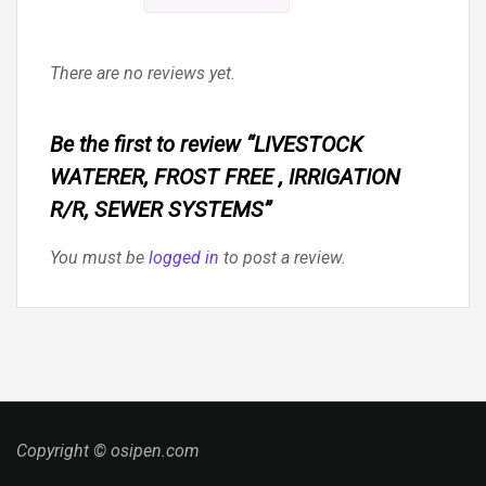
There are no reviews yet.
Be the first to review “LIVESTOCK
WATERER, FROST FREE , IRRIGATION
R/R, SEWER SYSTEMS”
You must be
logged in
to post a review.
Copyright © osipen.com