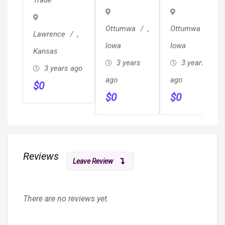
Trade
Planning
Design &
Work.
&
More!!
Ottumwa
,
Ottumwa
,
Design!!!
Lawrence
,
Iowa
Iowa
Kansas
3 years
3 years
3 years ago
ago
ago
$
0
$
0
$
0
Reviews
Leave Review
There are no reviews yet.