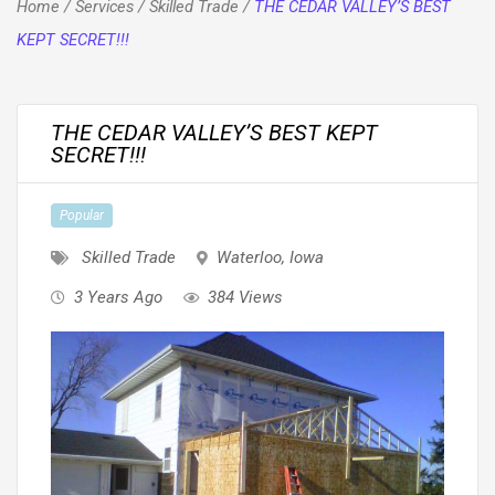
Home
/
Services
/
Skilled Trade
/
THE CEDAR VALLEY’S BEST
KEPT SECRET!!!
THE CEDAR VALLEY’S BEST KEPT
SECRET!!!
Popular
Skilled Trade
Waterloo
,
Iowa
3 Years Ago
384 Views