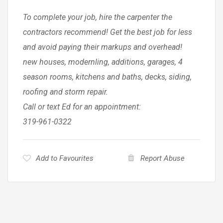
To complete your job, hire the carpenter the
contractors recommend! Get the best job for less
and avoid paying their markups and overhead!
new houses, modernling, additions, garages, 4
season rooms, kitchens and baths, decks, siding,
roofing and storm repair.
Call or text Ed for an appointment:
319-961-0322
Add to Favourites
Report Abuse