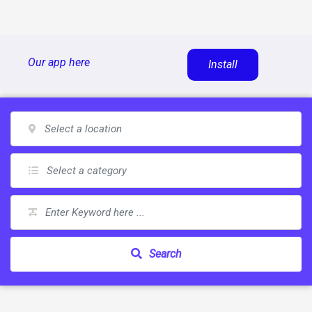
Skip
Our app here
Install
to
content
Search