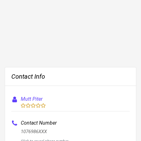
Contact Info
Mutt Piter
Contact Number
1076986XXX