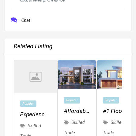
Click to reveal phone number
Chat
Related Listing
Popular
Popular
Popular
Affordable
#1 Floor
Experienced
MEP,
Plans,
Skilled
Skilled
Painter.
Skilled
Drafting,
Drafting,
Quality
Trade
Trade