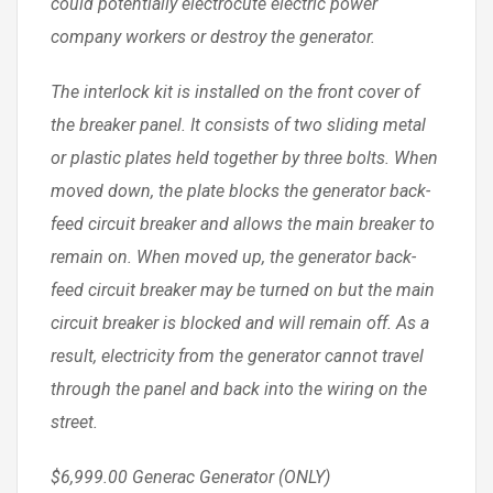
could potentially electrocute electric power
company workers or destroy the generator.
The interlock kit is installed on the front cover of
the breaker panel. It consists of two sliding metal
or plastic plates held together by three bolts. When
moved down, the plate blocks the generator back-
feed circuit breaker and allows the main breaker to
remain on. When moved up, the generator back-
feed circuit breaker may be turned on but the main
circuit breaker is blocked and will remain off. As a
result, electricity from the generator cannot travel
through the panel and back into the wiring on the
street.
$6,999.00 Generac Generator (ONLY)