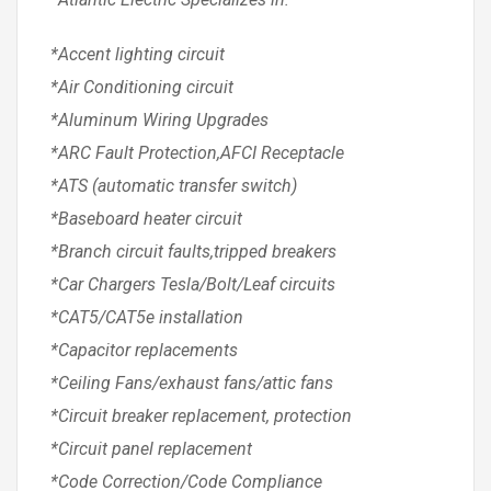
*Accent lighting circuit
*Air Conditioning circuit
*Aluminum Wiring Upgrades
*ARC Fault Protection,AFCI Receptacle
*ATS (automatic transfer switch)
*Baseboard heater circuit
*Branch circuit faults,tripped breakers
*Car Chargers Tesla/Bolt/Leaf circuits
*CAT5/CAT5e installation
*Capacitor replacements
*Ceiling Fans/exhaust fans/attic fans
*Circuit breaker replacement, protection
*Circuit panel replacement
*Code Correction/Code Compliance