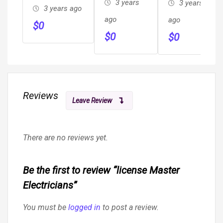
3 years
3 years
3 years ago
ago
ago
$
0
$
0
$
0
Reviews
Leave Review
There are no reviews yet.
Be the first to review “license Master
Electricians”
You must be
logged in
to post a review.