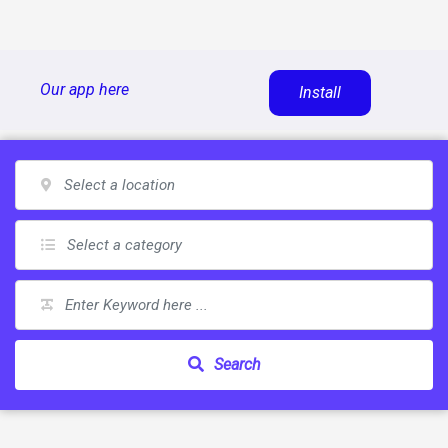
Skip
Our app here
Install
to
content
Search