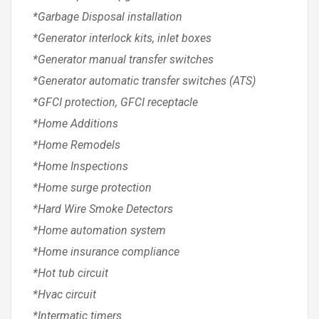
*Garbage Disposal installation
*Generator interlock kits, inlet boxes
*Generator manual transfer switches
*Generator automatic transfer switches (ATS)
*GFCI protection, GFCI receptacle
*Home Additions
*Home Remodels
*Home Inspections
*Home surge protection
*Hard Wire Smoke Detectors
*Home automation system
*Home insurance compliance
*Hot tub circuit
*Hvac circuit
*Intermatic timers