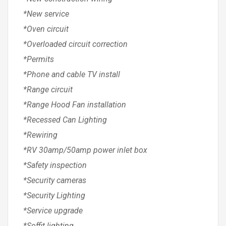
*New service
*Oven circuit
*Overloaded circuit correction
*Permits
*Phone and cable TV install
*Range circuit
*Range Hood Fan installation
*Recessed Can Lighting
*Rewiring
*RV 30amp/50amp power inlet box
*Safety inspection
*Security cameras
*Security Lighting
*Service upgrade
*Soffit lighting