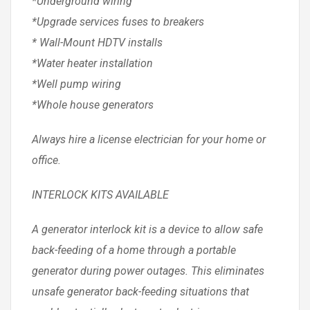
*Underground wiring
*Upgrade services fuses to breakers
* Wall-Mount HDTV installs
*Water heater installation
*Well pump wiring
*Whole house generators
Always hire a license electrician for your home or
office.
INTERLOCK KITS AVAILABLE
A generator interlock kit is a device to allow safe
back-feeding of a home through a portable
generator during power outages. This eliminates
unsafe generator back-feeding situations that