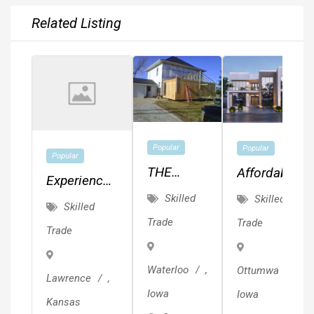
Related Listing
Popular
Popular
Popular
THE
Affordable
Experienced
CEDAR
MEP,
Skilled
Skilled
Painter.
Skilled
VALLEY'S
Drafting,
Quality
Trade
Trade
Trade
BEST
Planning
Work.
KEPT
&
Waterloo
,
Ottumwa
,
SECRET!!!
Design!!!
Lawrence
,
Iowa
Iowa
Kansas