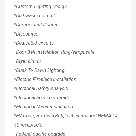
*Custom Lighting Design
*Dishwasher circuit
*Dimmer installation
*Disconnect
*Dedicated circuits
*Door Bell installation Ring/simplisafe
*Dryer circuit
*Dusk To Dawn Lighting
*Electric Fireplace installation
*Electrical Safety Analysis
*Electrical Service upgrade
*Electrical Meter installation
*EV Chargers Tesla,Bolt,Leaf circuit and NEMA 14-
50 receptacle
*Federal pacific upgrade