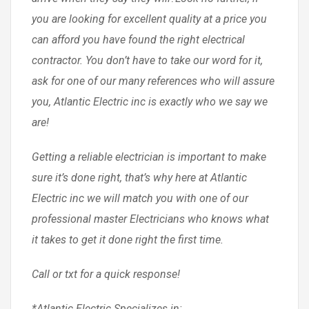
you are looking for excellent quality at a price you
can afford you have found the right electrical
contractor. You don’t have to take our word for it,
ask for one of our many references who will assure
you, Atlantic Electric inc is exactly who we say we
are!
Getting a reliable electrician is important to make
sure it’s done right, that’s why here at Atlantic
Electric inc we will match you with one of our
professional master Electricians who knows what
it takes to get it done right the first time.
Call or txt for a quick response!
*Atlantic Electric Specializes in: