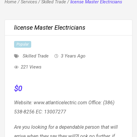
Home
/
Services
/
Skilled Trade
/
license Master Electricians
license Master Electricians
Popular
Skilled Trade
3 Years Ago
221 Views
$
0
Website: www.atlanticelectric.com Office: (386)
538-8256 EC: 13007277
Are you looking for a dependable person that will
arrive when they say they will?Look no further, if