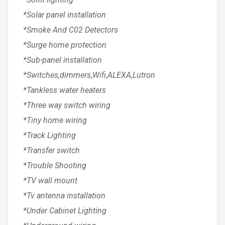
*Solar panel installation
*Smoke And C02 Detectors
*Surge home protection
*Sub-panel installation
*Switches,dimmers,Wifi,ALEXA,Lutron
*Tankless water heaters
*Three way switch wiring
*Tiny home wiring
*Track Lighting
*Transfer switch
*Trouble Shooting
*TV wall mount
*Tv antenna installation
*Under Cabinet Lighting