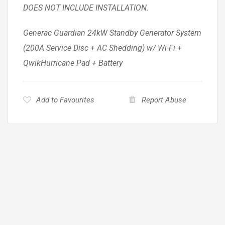
DOES NOT INCLUDE INSTALLATION.
Generac Guardian 24kW Standby Generator System
(200A Service Disc + AC Shedding) w/ Wi-Fi +
QwikHurricane Pad + Battery
Add to Favourites
Report Abuse