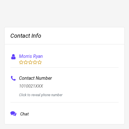
Contact Info
Morris Ryan
Contact Number
1010021XXX
Click to reveal phone number
Chat