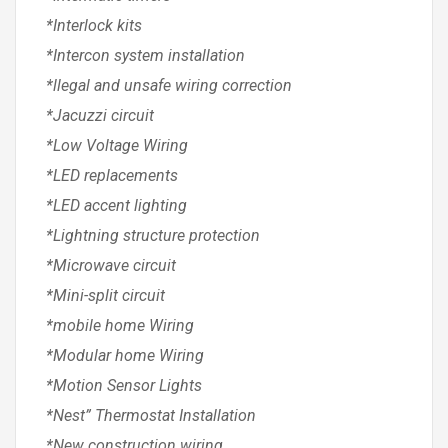
*Interlock kits
*Intercon system installation
*llegal and unsafe wiring correction
*Jacuzzi circuit
*Low Voltage Wiring
*LED replacements
*LED accent lighting
*Lightning structure protection
*Microwave circuit
*Mini-split circuit
*mobile home Wiring
*Modular home Wiring
*Motion Sensor Lights
*Nest” Thermostat Installation
*New construction wiring