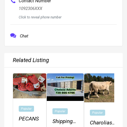
Contact Number
1092306XXX
Click to reveal phone number
Chat
Related Listing
Popular
Popular
Popular
PECANS
Shipping
Charolias