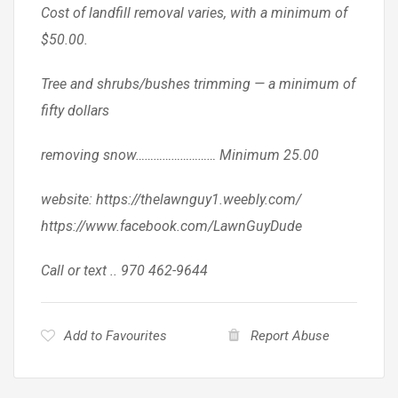
Cost of landfill removal varies, with a minimum of
$50.00.
Tree and shrubs/bushes trimming — a minimum of
fifty dollars
removing snow……………………… Minimum 25.00
website: https://thelawnguy1.weebly.com/
https://www.facebook.com/LawnGuyDude
Call or text .. 970 462-9644
Add to Favourites
Report Abuse