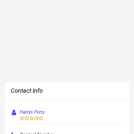
Contact Info
Harrys Perry