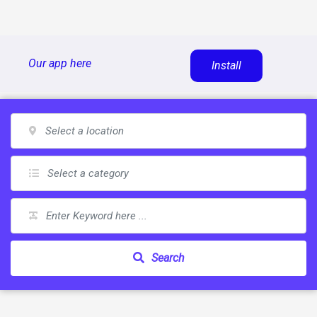
Skip
Our app here
Install
to
content
Search