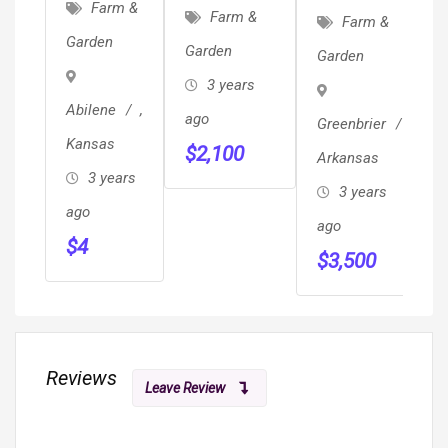
Containers
Farm &
Herd Bulls
Farm &
Farm &
Conex
Garden
Garden
Garden
Storage
3 years
Unit On
Abilene
,
ago
Greenbrier
,
Sale 720-
Kansas
$
2,100
666-4706
Arkansas
3 years
3 years
ago
ago
$
4
$
3,500
Reviews
Leave Review