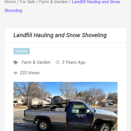
Home
/
For Sale
/
Farm & Garden
/
Landfill Hauling and Snow
Shoveling
Landfill Hauling and Snow Shoveling
Popular
Farm & Garden
3 Years Ago
233 Views