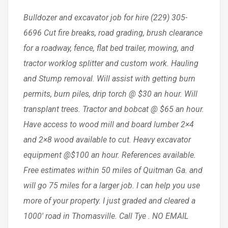
Bulldozer and excavator job for hire (229) 305-
6696 Cut fire breaks, road grading, brush clearance
for a roadway, fence, flat bed trailer, mowing, and
tractor worklog splitter and custom work. Hauling
and Stump removal. Will assist with getting burn
permits, burn piles, drip torch @ $30 an hour. Will
transplant trees. Tractor and bobcat @ $65 an hour.
Have access to wood mill and board lumber 2×4
and 2×8 wood available to cut. Heavy excavator
equipment @$100 an hour. References available.
Free estimates within 50 miles of Quitman Ga. and
will go 75 miles for a larger job. I can help you use
more of your property. I just graded and cleared a
1000′ road in Thomasville. Call Tye . NO EMAIL