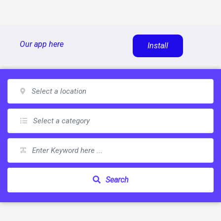
Skip
Our app here
Install
to
content
Search