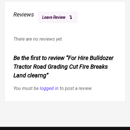
Reviews
Leave Review
There are no reviews yet.
Be the first to review “For Hire Bulldozer
Tractor Road Grading Cut Fire Breaks
Land clearng”
You must be
logged in
to post a review.