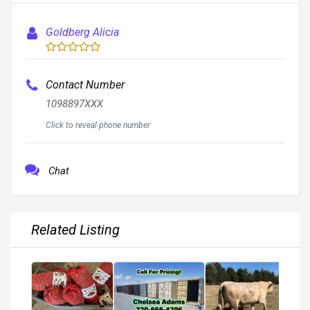
Goldberg Alicia
Contact Number
1098897XXX
Click to reveal phone number
Chat
Related Listing