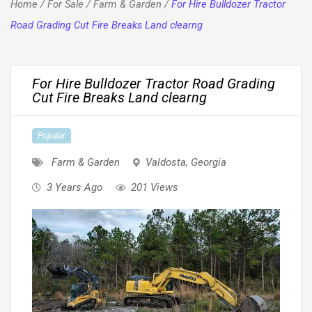
Home
/
For Sale
/
Farm & Garden
/
For Hire Bulldozer Tractor
Road Grading Cut Fire Breaks Land clearng
For Hire Bulldozer Tractor Road Grading
Cut Fire Breaks Land clearng
Popular
Farm & Garden
Valdosta
,
Georgia
3 Years Ago
201 Views