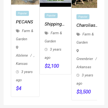
Popular
Popular
Popular
PECANS
Shipping
Charolias
Containers
Farm &
Herd Bulls
Farm &
Farm &
Conex
Garden
Garden
Garden
Storage
3 years
Unit On
Abilene
,
ago
Greenbrier
,
Sale 720-
Kansas
$
2,100
666-4706
Arkansas
3 years
3 years
ago
ago
$
4
$
3,500