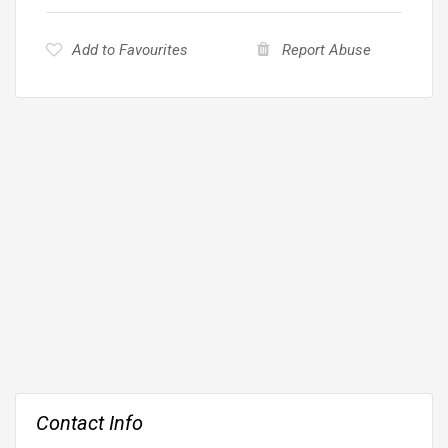
Add to Favourites
Report Abuse
Contact Info