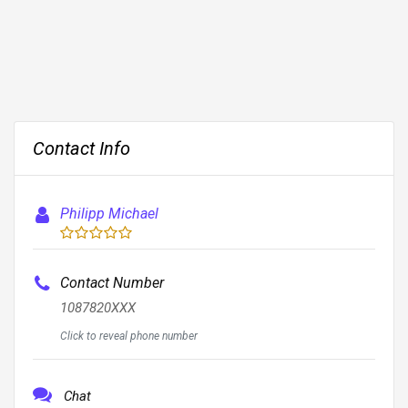
Contact Info
Philipp Michael
Contact Number
1087820XXX
Click to reveal phone number
Chat