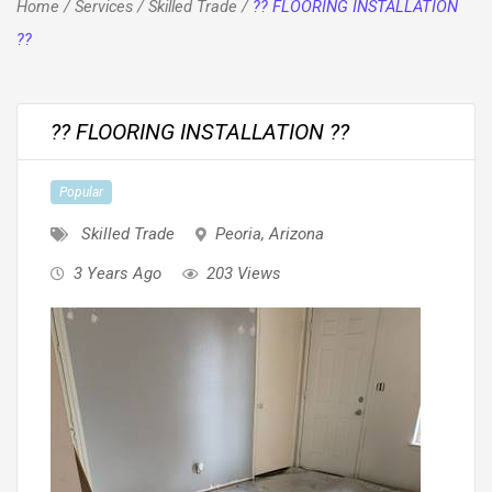
Home
/
Services
/
Skilled Trade
/
?? FLOORING INSTALLATION
??
?? FLOORING INSTALLATION ??
Popular
Skilled Trade
Peoria
,
Arizona
3 Years Ago
203 Views