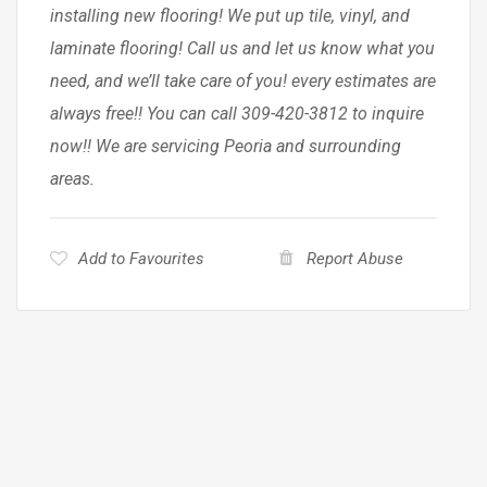
installing new flooring! We put up tile, vinyl, and
laminate flooring! Call us and let us know what you
need, and we’ll take care of you! every estimates are
always free!! You can call 309-420-3812 to inquire
now!! We are servicing Peoria and surrounding
areas.
Add to Favourites
Report Abuse