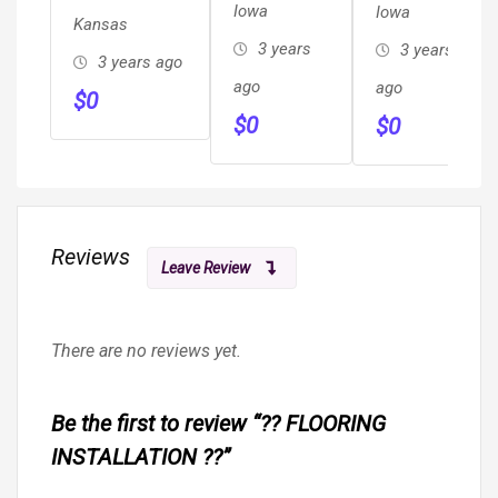
Iowa
Iowa
Kansas
3 years
3 years
3 years ago
ago
ago
$
0
$
0
$
0
Reviews
Leave Review
There are no reviews yet.
Be the first to review “?? FLOORING
INSTALLATION ??”