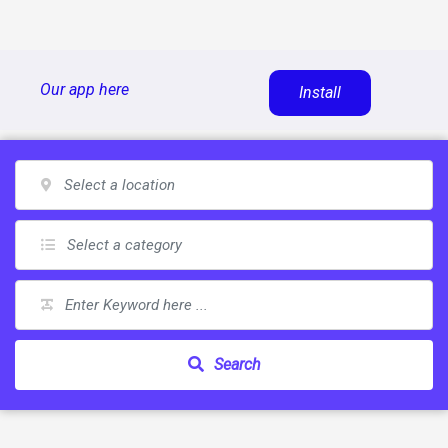
Skip
Our app here
Install
to
content
Search