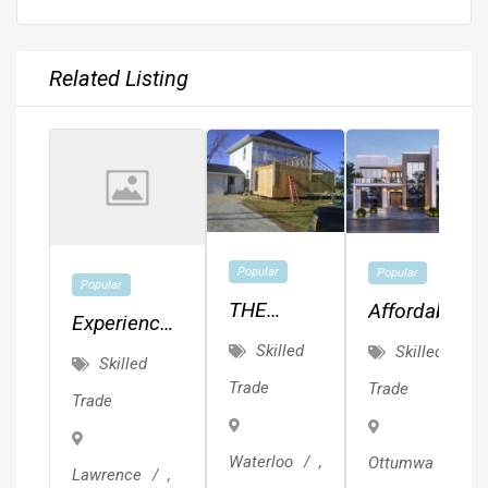
Related Listing
Popular
Popular
Popular
THE
Affordable
Experienced
CEDAR
MEP,
Skilled
Skilled
Painter.
Skilled
VALLEY'S
Drafting,
Quality
Trade
Trade
Trade
BEST
Planning
Work.
KEPT
&
Waterloo
,
Ottumwa
,
SECRET!!!
Design!!!
Lawrence
,