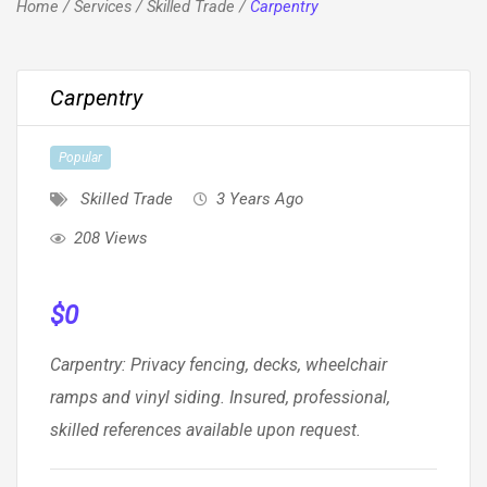
Home
/
Services
/
Skilled Trade
/
Carpentry
Carpentry
Popular
Skilled Trade
3 Years Ago
208 Views
$
0
Carpentry: Privacy fencing, decks, wheelchair
ramps and vinyl siding. Insured, professional,
skilled references available upon request.