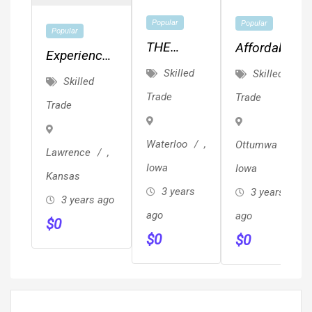
Popular
Popular
Popular
THE
Affordable
Experienced
CEDAR
MEP,
Skilled
Skilled
Painter.
Skilled
VALLEY'S
Drafting,
Quality
Trade
Trade
Trade
BEST
Planning
Work.
KEPT
&
Waterloo
,
Ottumwa
,
SECRET!!!
Design!!!
Lawrence
,
Iowa
Iowa
Kansas
3 years
3 years
3 years ago
ago
ago
$
0
$
0
$
0