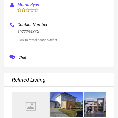
Morris Ryan
Contact Number
1077794XXX
Click to reveal phone number
Chat
Related Listing