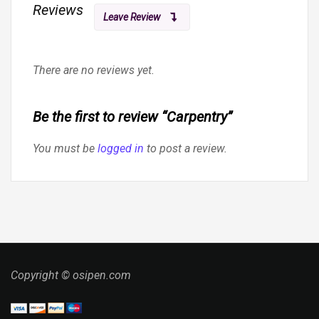
Reviews
Leave Review
There are no reviews yet.
Be the first to review “Carpentry”
You must be
logged in
to post a review.
Copyright © osipen.com