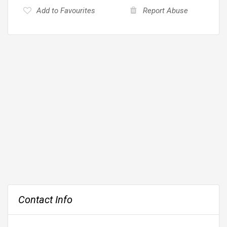
Add to Favourites
Report Abuse
Contact Info