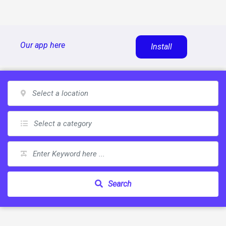
Skip
Our app here
Install
to
content
Search