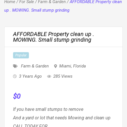
Home
/
For Sale
/
Farm & Garden
/
AFFORDABLE Property clean
up . MOWING. Small stump grinding
AFFORDABLE Property clean up .
MOWING. Small stump grinding
Popular
Farm & Garden
Miami
,
Florida
3 Years Ago
285 Views
$
0
If you have small stumps to remove
And a yard or lot that needs Mowing and clean up
CALL TODAY FOR