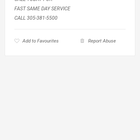
FAST SAME DAY SERVICE
CALL 305-381-5500
Add to Favourites
Report Abuse