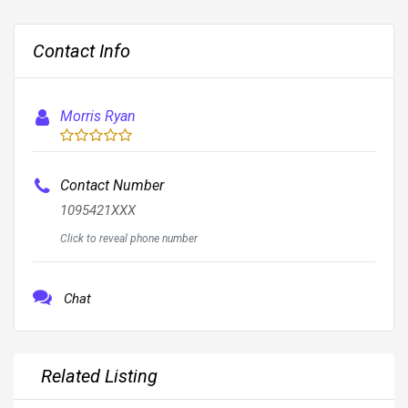
Contact Info
Morris Ryan
Contact Number
1095421XXX
Click to reveal phone number
Chat
Related Listing