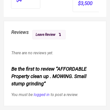
$
3,500
Reviews
Leave Review
There are no reviews yet.
Be the first to review “AFFORDABLE
Property clean up . MOWING. Small
stump grinding”
You must be
logged in
to post a review.