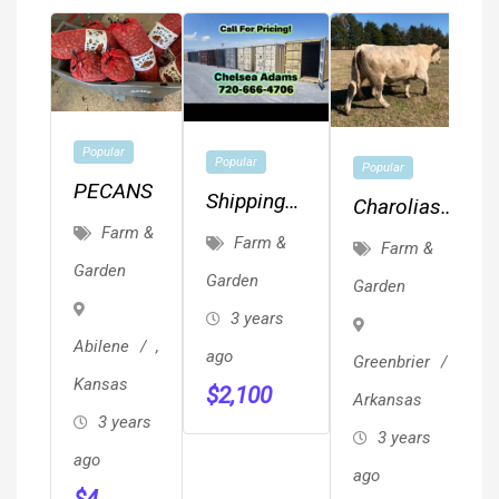
Popular
Popular
Popular
PECANS
Shipping
Charolias
Containers
Farm &
Herd Bulls
Farm &
Farm &
Conex
Garden
Garden
Garden
Storage
3 years
Unit On
Abilene
,
ago
Greenbrier
,
Sale 720-
Kansas
$
2,100
666-4706
Arkansas
3 years
3 years
ago
ago
$
4