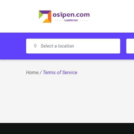
Skip
to
content
Home
/
Terms of Service