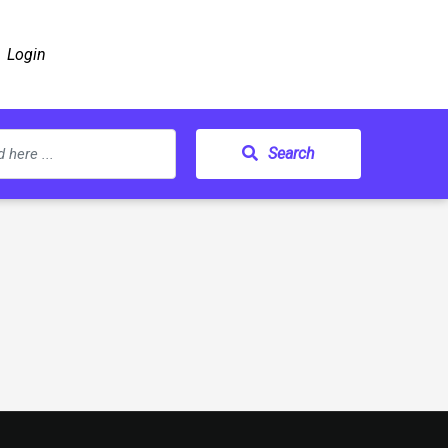
Login
Search