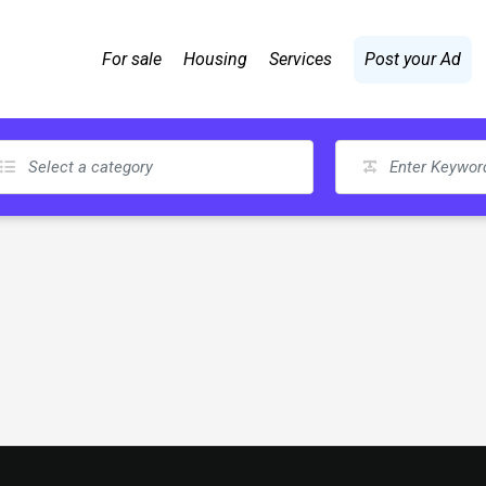
For sale
Housing
Services
Post your Ad