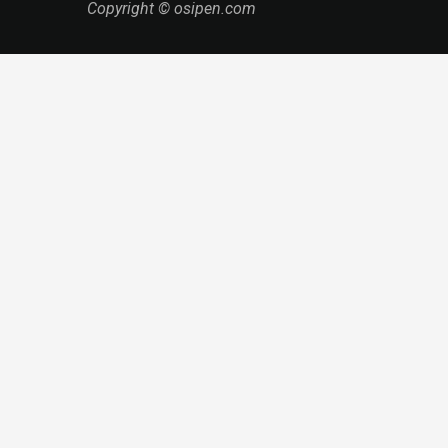
Copyright © osipen.com