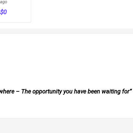
PER
ago
Rout
WEEK
$
0
ywhere – The opportunity you have been waiting for”