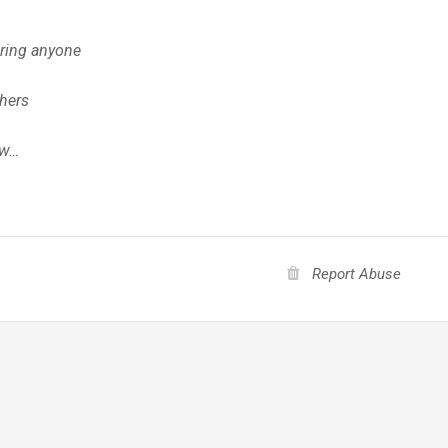
ring anyone
thers
ow…
Report Abuse