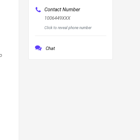
Contact Number
1006449XXX
Click to reveal phone number
Chat
o