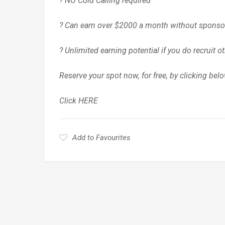
? NO Cold Calling required
? Can earn over $2000 a month without sponso
? Unlimited earning potential if you do recruit o
Reserve your spot now, for free, by clicking bel
Click HERE
Add to Favourites