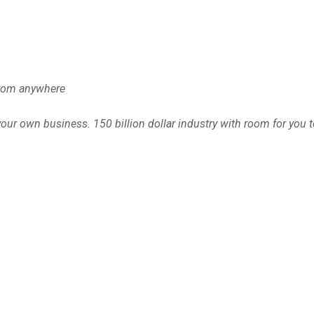
from anywhere
ur own business. 150 billion dollar industry with room for you t