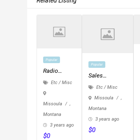
Related Listing
Popular
Popular
Radio
Sales
Events And
Etc / Misc
Representative
Etc / Misc
Engagement
Missoula
,
Missoula
,
Montana
Montana
3 years ago
3 years ago
$
0
$
0