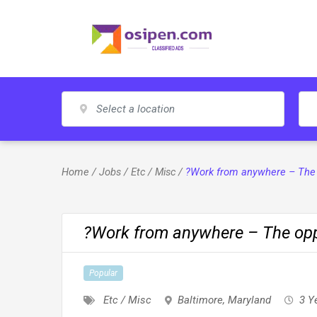
Skip
to
content
Home
/
Jobs
/
Etc / Misc
/
?Work from anywhere – The o
?Work from anywhere – The oppo
Popular
Etc / Misc
Baltimore
,
Maryland
3 Y