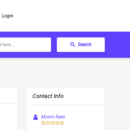
Login
Search
Contact Info
Morris Ryan