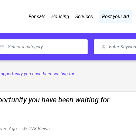
For sale
Housing
Services
Post your Ad
pportunity you have been waiting for
rtunity you have been waiting for
ears Ago
278 Views