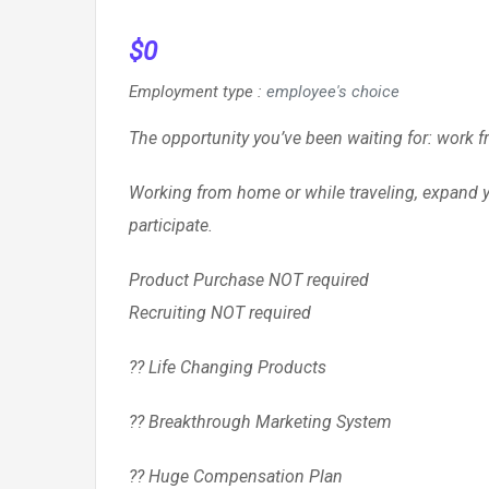
$
0
Employment type
:
employee's choice
The opportunity you’ve been waiting for: work 
Working from home or while traveling, expand yo
participate.
Product Purchase NOT required
Recruiting NOT required
?? Life Changing Products
?? Breakthrough Marketing System
?? Huge Compensation Plan