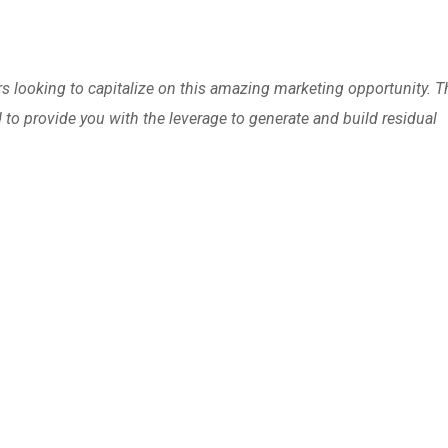
 looking to capitalize on this amazing marketing opportunity. T
to provide you with the leverage to generate and build residual