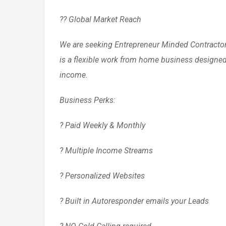
?? Global Market Reach
We are seeking Entrepreneur Minded Contractors
is a flexible work from home business designed 
income.
Business Perks:
? Paid Weekly & Monthly
? Multiple Income Streams
? Personalized Websites
? Built in Autoresponder emails your Leads