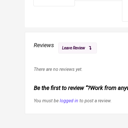
Reviews
Leave Review
There are no reviews yet.
Be the first to review “?Work from an
You must be
logged in
to post a review.