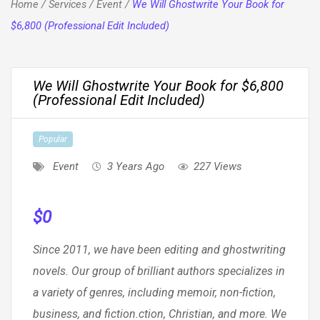
Home
/
Services
/
Event
/
We Will Ghostwrite Your Book for
$6,800 (Professional Edit Included)
We Will Ghostwrite Your Book for $6,800
(Professional Edit Included)
Popular
Event
3 Years Ago
227 Views
$
0
Since 2011, we have been editing and ghostwriting
novels. Our group of brilliant authors specializes in
a variety of genres, including memoir, non-fiction,
business, and fiction.ction, Christian, and more. We