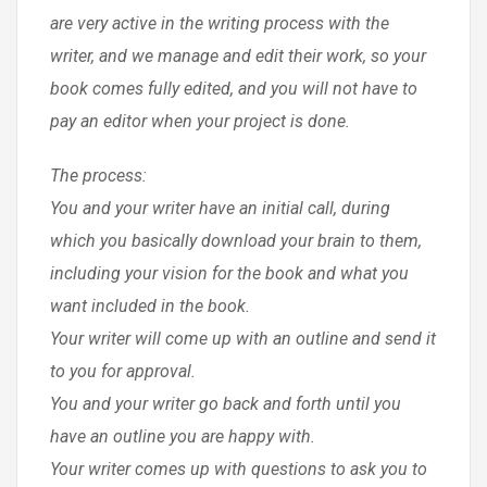
are very active in the writing process with the
writer, and we manage and edit their work, so your
book comes fully edited, and you will not have to
pay an editor when your project is done.
The process:
You and your writer have an initial call, during
which you basically download your brain to them,
including your vision for the book and what you
want included in the book.
Your writer will come up with an outline and send it
to you for approval.
You and your writer go back and forth until you
have an outline you are happy with.
Your writer comes up with questions to ask you to