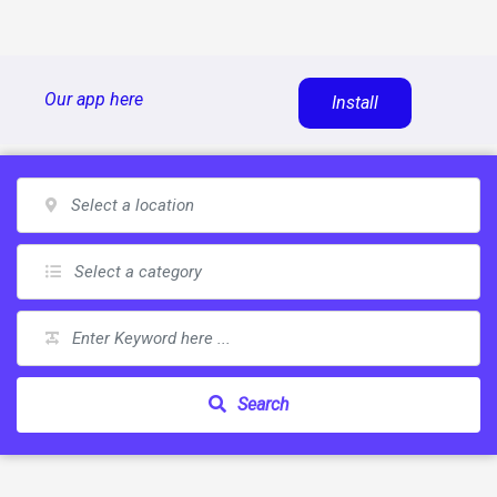
Skip
Our app here
Install
to
content
Search