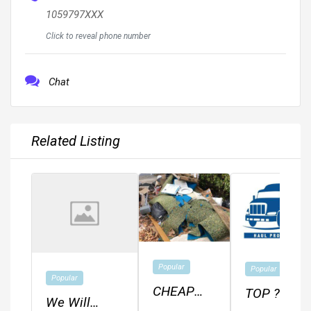
1059797XXX
Click to reveal phone number
Chat
Related Listing
Popular
Popular
Popular
CHEAP
TOP ??
We Will