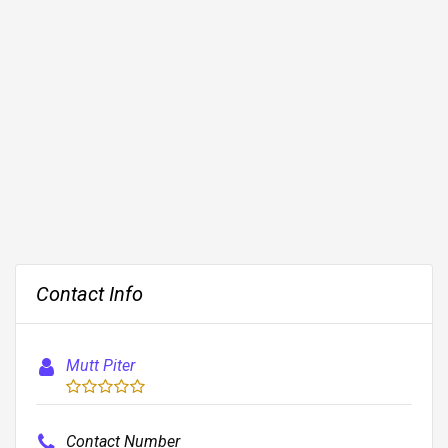
Contact Info
Mutt Piter
Contact Number