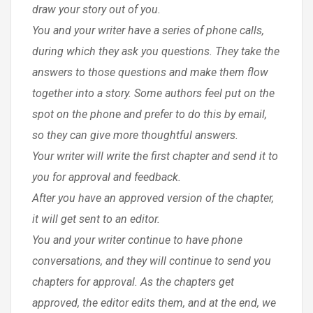
draw your story out of you.
You and your writer have a series of phone calls,
during which they ask you questions. They take the
answers to those questions and make them flow
together into a story. Some authors feel put on the
spot on the phone and prefer to do this by email,
so they can give more thoughtful answers.
Your writer will write the first chapter and send it to
you for approval and feedback.
After you have an approved version of the chapter,
it will get sent to an editor.
You and your writer continue to have phone
conversations, and they will continue to send you
chapters for approval. As the chapters get
approved, the editor edits them, and at the end, we