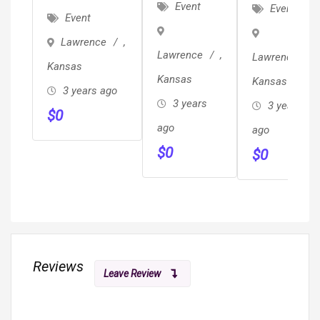
JUNK,
REVIEWED
Event
Event
Ghostwrite
Event
TRASH &
??
Your Book
Lawrence
,
BRUSH
Local/Long
For $6,800
Lawrence
,
Lawrence
,
REMOVAL
Distance
Kansas
(Professional
Kansas
Kansas
/ HAULING
Movers
3 years ago
Edit
3 years
3 years
Proof Of
$
0
Included)
ago
Insurance
ago
$
0
& ??
$
0
Reviews
Leave Review