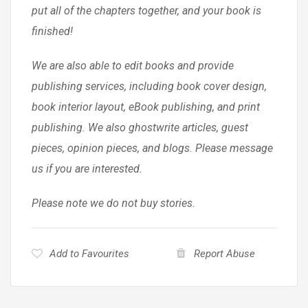
put all of the chapters together, and your book is
finished!
We are also able to edit books and provide
publishing services, including book cover design,
book interior layout, eBook publishing, and print
publishing. We also ghostwrite articles, guest
pieces, opinion pieces, and blogs. Please message
us if you are interested.
Please note we do not buy stories.
Add to Favourites
Report Abuse