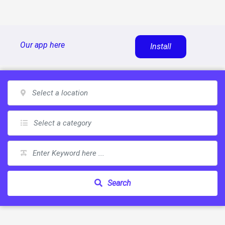
Skip
Our app here
Install
to
content
Search