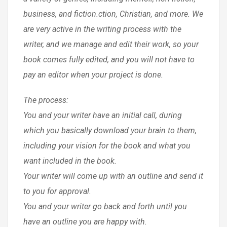
business, and fiction.ction, Christian, and more. We
are very active in the writing process with the
writer, and we manage and edit their work, so your
book comes fully edited, and you will not have to
pay an editor when your project is done.
The process:
You and your writer have an initial call, during
which you basically download your brain to them,
including your vision for the book and what you
want included in the book.
Your writer will come up with an outline and send it
to you for approval.
You and your writer go back and forth until you
have an outline you are happy with.