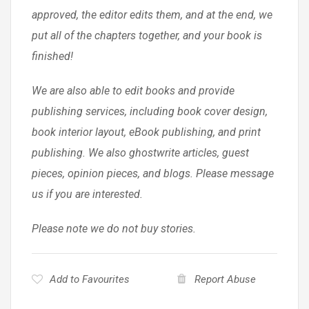
approved, the editor edits them, and at the end, we
put all of the chapters together, and your book is
finished!
We are also able to edit books and provide
publishing services, including book cover design,
book interior layout, eBook publishing, and print
publishing. We also ghostwrite articles, guest
pieces, opinion pieces, and blogs. Please message
us if you are interested.
Please note we do not buy stories.
Add to Favourites
Report Abuse