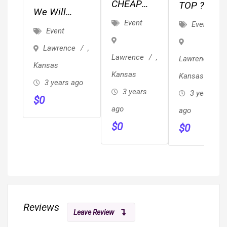
CHEAP
TOP ??
We Will
JUNK,
REVIEWED
Event
Event
Ghostwrite
Event
TRASH &
??
Your Book
Lawrence
,
BRUSH
Local/Long
For $6,800
Lawrence
,
Lawrence
,
REMOVAL
Distance
Kansas
(Professional
Kansas
Kansas
/ HAULING
Movers
3 years ago
Edit
3 years
3 years
Proof Of
$
0
Included)
ago
Insurance
ago
$
0
& ??
$
0
Reviews
Leave Review