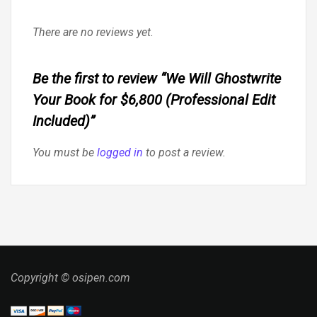
There are no reviews yet.
Be the first to review “We Will Ghostwrite
Your Book for $6,800 (Professional Edit
Included)”
You must be
logged in
to post a review.
Copyright © osipen.com