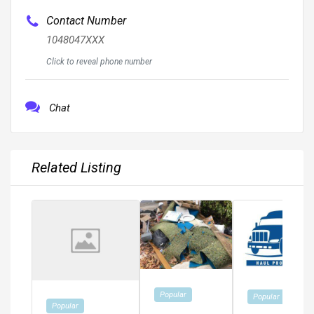
Contact Number
1048047XXX
Click to reveal phone number
Chat
Related Listing
Popular
Popular
Popular