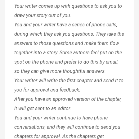
Your writer comes up with questions to ask you to
draw your story out of you.
You and your writer have a series of phone calls,
during which they ask you questions. They take the
answers to those questions and make them flow
together into a story. Some authors feel put on the
spot on the phone and prefer to do this by email,
so they can give more thoughtful answers.
Your writer will write the first chapter and send it to
you for approval and feedback.
After you have an approved version of the chapter,
it will get sent to an editor.
You and your writer continue to have phone
conversations, and they will continue to send you
chapters for approval. As the chapters get