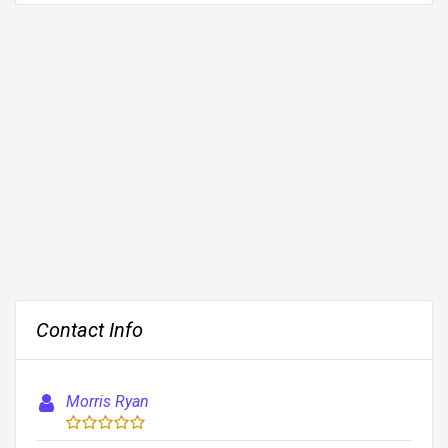
Contact Info
Morris Ryan