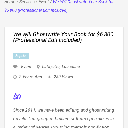
Home
/
Services
/
Event
/
We Will Ghostwrite Your Book for
$6,800 (Professional Edit Included)
We Will Ghostwrite Your Book for $6,800
(Professional Edit Included)
Popular
Event
Lafayette
,
Louisiana
3 Years Ago
280 Views
$
0
Since 2011, we have been editing and ghostwriting
novels. Our group of brilliant authors specializes in
a variety of genres, including memoir, non-fiction,