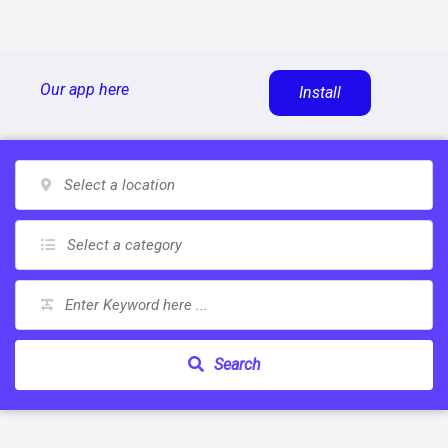
Skip
Our app here
Install
to
content
Search