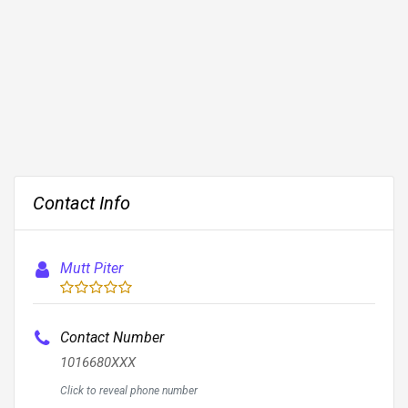
Contact Info
Mutt Piter
Contact Number
1016680XXX
Click to reveal phone number