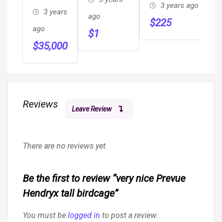
Garages,
3 years ago
With
3 years
ago
Carports,
$
225
Rectangular
ago
$
1
RV Cover,
Hard Case
$
35,000
Metal
Included
Barns
Reviews
Leave Review
There are no reviews yet.
Be the first to review “very nice Prevue
Hendryx tall birdcage”
You must be
logged in
to post a review.