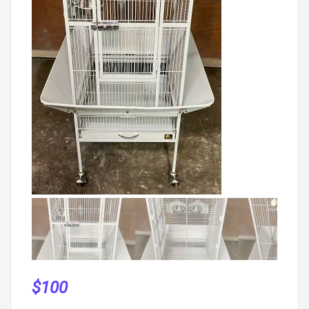
$
100