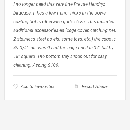
I no longer need this very fine Prevue Hendryx
birdcage. It has a few minor nicks in the power
coating but is otherwise quite clean. This includes
additional accessories.es (cage cover, catching net,
2 stainless steel bowls, some toys, etc.) the cage is
49 3/4″ tall overall and the cage itself is 37″ tall by
18″ square. The bottom tray slides out for easy
cleaning. Asking $100.
Add to Favourites
Report Abuse