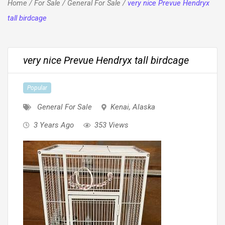
Home
/
For Sale
/
General For Sale
/
very nice Prevue Hendryx
tall birdcage
very nice Prevue Hendryx tall birdcage
Popular
General For Sale
Kenai
,
Alaska
3 Years Ago
353 Views