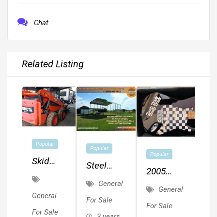
Chat
Related Listing
Popular
Popular
Popular
Skid
Steel
2005
Steer
Metal
General
Fender
Loader
General
Buildings,
General
Squier
For Sale
For Sale
Metal
For Sale
Affinity
3 years