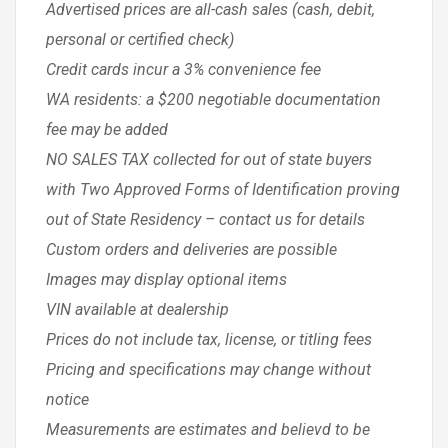
Advertised prices are all-cash sales (cash, debit,
personal or certified check)
Credit cards incur a 3% convenience fee
WA residents: a $200 negotiable documentation
fee may be added
NO SALES TAX collected for out of state buyers
with Two Approved Forms of Identification proving
out of State Residency – contact us for details
Custom orders and deliveries are possible
Images may display optional items
VIN available at dealership
Prices do not include tax, license, or titling fees
Pricing and specifications may change without
notice
Measurements are estimates and believd to be