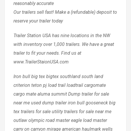
reasonably accurate
Our trailers sell fast! Make a (refundable) deposit to
reserve your trailer today
Trailer Station USA has nine locations in the NW
with inventory over 1,000 trailers. We have a great
trailer to fit your needs. Find us at
www.TrailerStaionUSA.com
Iron bull big tex bigtex southland south land
criterion teton pj load trail loadtrail cargomate
cargo mate aluma summit Dump trailer for sale
near me used dump trailer iron bull gooseneck big
tex trailers for sale utility trailers for sale near me
outlaw olympic road master eagle load master
carry on carryon mirage american haulmark wells