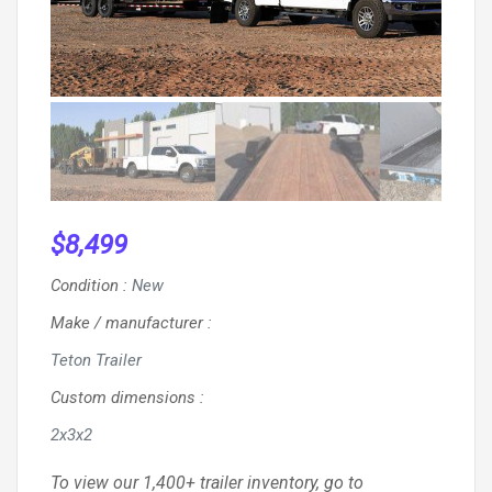
$
8,499
Condition
:
New
Make / manufacturer
:
Teton Trailer
Custom dimensions
:
2x3x2
To view our 1,400+ trailer inventory, go to