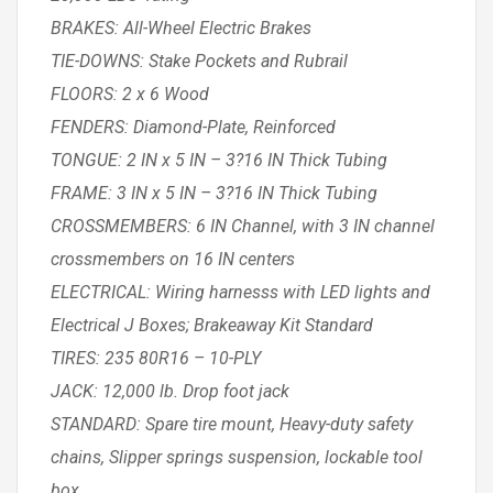
BRAKES: All-Wheel Electric Brakes
TIE-DOWNS: Stake Pockets and Rubrail
FLOORS: 2 x 6 Wood
FENDERS: Diamond-Plate, Reinforced
TONGUE: 2 IN x 5 IN – 3?16 IN Thick Tubing
FRAME: 3 IN x 5 IN – 3?16 IN Thick Tubing
CROSSMEMBERS: 6 IN Channel, with 3 IN channel
crossmembers on 16 IN centers
ELECTRICAL: Wiring harnesss with LED lights and
Electrical J Boxes; Brakeaway Kit Standard
TIRES: 235 80R16 – 10-PLY
JACK: 12,000 lb. Drop foot jack
STANDARD: Spare tire mount, Heavy-duty safety
chains, Slipper springs suspension, lockable tool
box