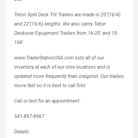
Teton Split Deck Tilt Trailers are made in 20′(16/4)
and 22′(16/6) lengths. We also carrry Teton
Deckover Equipment Trailers from 16-20′ and 10-
16K.
www.TrailerStationUSA.com lists all of our
inventory at each of our nine locations and is
updated more frequently than craigslist. Our trailers
move fast so it is best to call first.
Call or text for an appointment:
541-897-8967
Details: