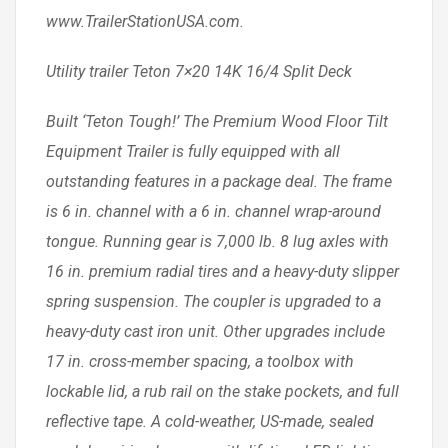
www.TrailerStationUSA.com.
Utility trailer Teton 7×20 14K 16/4 Split Deck
Built ‘Teton Tough!’ The Premium Wood Floor Tilt
Equipment Trailer is fully equipped with all
outstanding features in a package deal. The frame
is 6 in. channel with a 6 in. channel wrap-around
tongue. Running gear is 7,000 lb. 8 lug axles with
16 in. premium radial tires and a heavy-duty slipper
spring suspension. The coupler is upgraded to a
heavy-duty cast iron unit. Other upgrades include
17 in. cross-member spacing, a toolbox with
lockable lid, a rub rail on the stake pockets, and full
reflective tape. A cold-weather, US-made, sealed