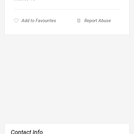
Add to Favourites
Report Abuse
Contact Info