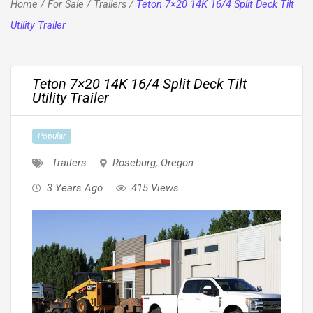
Home
/
For Sale
/
Trailers
/
Teton 7×20 14K 16/4 Split Deck Tilt
Utility Trailer
Teton 7×20 14K 16/4 Split Deck Tilt
Utility Trailer
Popular
Trailers
Roseburg
,
Oregon
3 Years Ago
415 Views