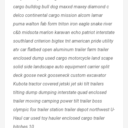
cargo bulldog bull dog maxxd maxey diamond c
delco continental cargo mission alcom lamar
puma walton fab form triton iron eagle snake river
c&b midsota marlon karavan echo patriot interstate
southland criterion bigtex tnt american pride utility
atv car flatbed open aluminum trailer farm trailer
enclosed dump used cargo motorcycle land scape
solid side landscape auto equipment carrier split
deck goose neck gooseneck custom excavator
Kubota tractor covered jetski jet ski tilt trailers
tilting dump dumping interstate quad enclosed
trailer moving camping power tilt trailer boss
olympic fox trailer station trailer depot northwest U-
Haul car used toy hauler enclosed cargo trailer
hitches 10