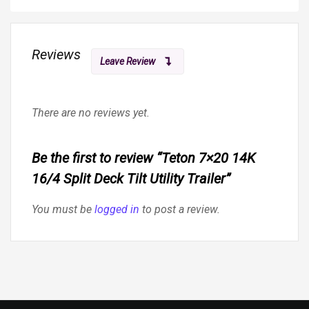
Reviews
Leave Review
There are no reviews yet.
Be the first to review “Teton 7×20 14K
16/4 Split Deck Tilt Utility Trailer”
You must be
logged in
to post a review.