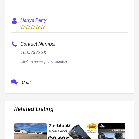
Harrys Perry
Contact Number
1035737XXX
Click to reveal phone number
Chat
Related Listing