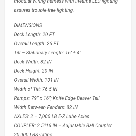
modular wiring harness with lifetime LED lighting
assures trouble-free lighting.
DIMENSIONS
Deck Length: 20 FT
Overall Length: 26 FT
Tilt – Stationary Length: 16’ + 4’
Deck Width: 82 IN
Deck Height: 20 IN
Overall Width: 101 IN
Width of Tilt: 76.5 IN
Ramps: 79” x 16”; Knife Edge Beaver Tail
Width Between Fenders: 82 IN
AXLES: 2 – 7,000 LB E-Z Lube Axles
COUPLER: 2 5?16 IN – Adjustable Ball Coupler
20,000 LBS -rating