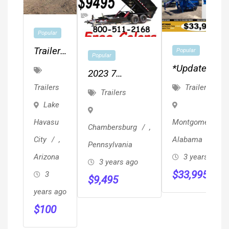
Popular
Trailer,
Popular
Popular
RV,
*updated
2023 7
Boat
Package
Trailers
X14X48 14 K
Trailers
Trailers
Storage
Pricing
Dump Trailer
Lake
- Long
*Gooseneck
Heavy Duty
Havasu
Montgomery
,
Term
Chambersburg
,
Roll-Off
Top Shelf
City
,
Alabama
Trailer & 5
Pennsylvania
Trailers
Arizona
3 years ago
Containers
3 years ago
$
33,995
3
$
9,495
years ago
$
100