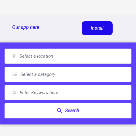
Skip
Our app here
Install
to
content
Search