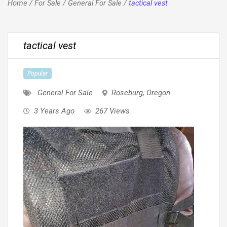
Home
/
For Sale
/
General For Sale
/
tactical vest
tactical vest
Popular
General For Sale
Roseburg
,
Oregon
3 Years Ago
267 Views