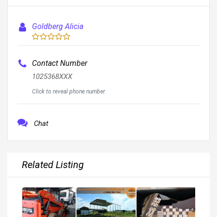
Goldberg Alicia
Contact Number
1025368XXX
Click to reveal phone number
Chat
Related Listing