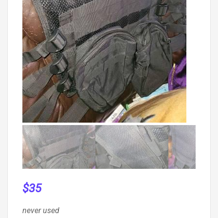
$
35
never used