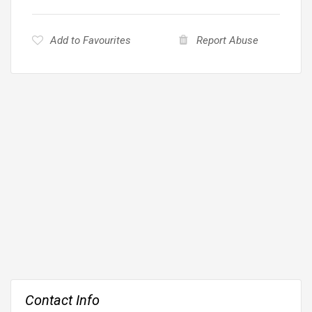
Add to Favourites
Report Abuse
Contact Info