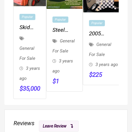
Popular
Popular
Popular
Skid
Steel
2005
Steer
Metal
General
Fender
Loader
General
Buildings,
General
Squier
For Sale
For Sale
Metal
For Sale
Affinity
3 years
Garages,
3 years ago
With
3 years
ago
Carports,
$
225
Rectangular
ago
$
1
RV Cover,
Hard Case
$
35,000
Metal
Included
Barns
Reviews
Leave Review