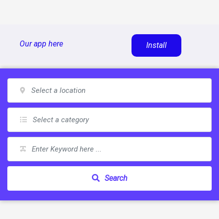
Skip
Our app here
Install
to
content
Search