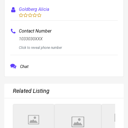
Goldberg Alicia
Contact Number
1033030XXX
Click to reveal phone number
Chat
Related Listing