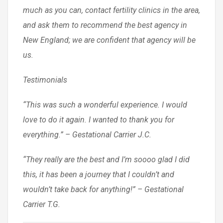
much as you can, contact fertility clinics in the area,
and ask them to recommend the best agency in
New England; we are confident that agency will be
us.
Testimonials
“This was such a wonderful experience. I would
love to do it again. I wanted to thank you for
everything.” – Gestational Carrier J.C.
“They really are the best and I’m soooo glad I did
this, it has been a journey that I couldn’t and
wouldn’t take back for anything!” – Gestational
Carrier T.G.