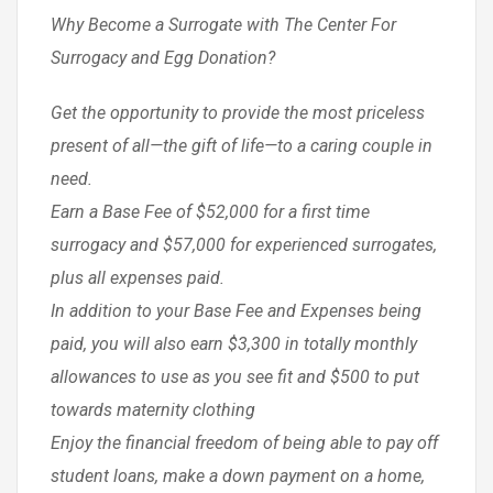
Why Become a Surrogate with The Center For
Surrogacy and Egg Donation?
Get the opportunity to provide the most priceless
present of all—the gift of life—to a caring couple in
need.
Earn a Base Fee of $52,000 for a first time
surrogacy and $57,000 for experienced surrogates,
plus all expenses paid.
In addition to your Base Fee and Expenses being
paid, you will also earn $3,300 in totally monthly
allowances to use as you see fit and $500 to put
towards maternity clothing
Enjoy the financial freedom of being able to pay off
student loans, make a down payment on a home,