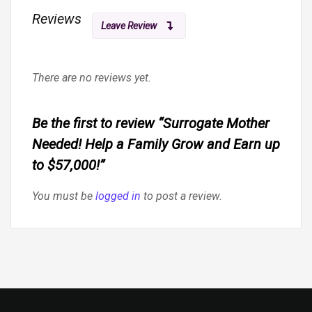
Reviews
Leave Review
There are no reviews yet.
Be the first to review “Surrogate Mother
Needed! Help a Family Grow and Earn up
to $57,000!”
You must be
logged in
to post a review.