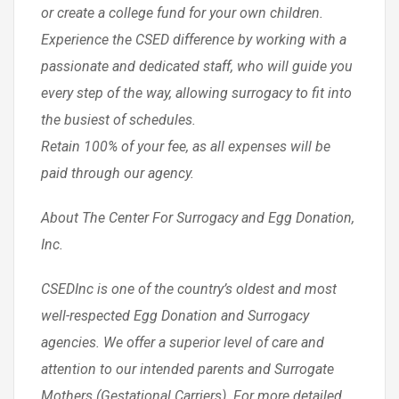
or create a college fund for your own children.
Experience the CSED difference by working with a
passionate and dedicated staff, who will guide you
every step of the way, allowing surrogacy to fit into
the busiest of schedules.
Retain 100% of your fee, as all expenses will be
paid through our agency.
About The Center For Surrogacy and Egg Donation,
Inc.
CSEDInc is one of the country’s oldest and most
well-respected Egg Donation and Surrogacy
agencies. We offer a superior level of care and
attention to our intended parents and Surrogate
Mothers (Gestational Carriers). For more detailed