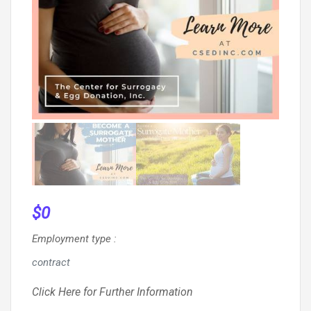
$
0
Employment type
:
contract
Click Here for Further Information