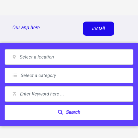
Skip
Our app here
Install
to
content
Search