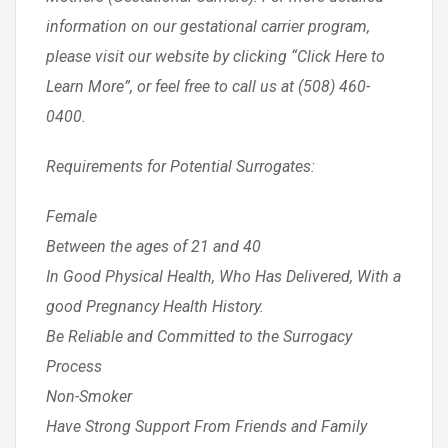
information on our gestational carrier program,
please visit our website by clicking “Click Here to
Learn More”, or feel free to call us at (508) 460-
0400.
Requirements for Potential Surrogates:
Female
Between the ages of 21 and 40
In Good Physical Health, Who Has Delivered, With a
good Pregnancy Health History.
Be Reliable and Committed to the Surrogacy
Process
Non-Smoker
Have Strong Support From Friends and Family