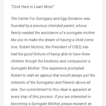
“Click Here to Learn More”
The Center For Surrogacy and Egg Donation was
founded by a previous intended parent, whose
family needed the assistance of a surrogate mother
like you to make the dream of having a child come
true. Robert Nichols, the President of CSED, has
had the good fortune of being able to have three
children though the kindness and compassion a
Surrogate Mother. This experience prompted
Robert to start an agency that would always put the
interests of the Surrogates and Parents above all
else. Our commitment to this ideal is apparent at
every step of this process. If you are interested in
becoming a Surrogate Mother, please research as