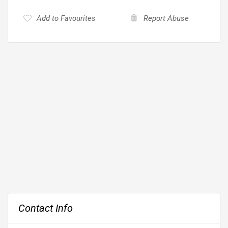
Add to Favourites
Report Abuse
Contact Info