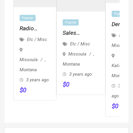
Popular
Popular
Popular
Dental
Radio
Sales
Assistan
Etc /
Events And
Etc / Misc
Representative
Front
Etc / Misc
Misc
Engagement
Desk, A
Missoula
,
Hygienis
Missoula
,
Montana
Kalispell
Position
Montana
3 years ago
Montana
Availabl
3 years ago
$
0
3 years
$
0
ago
$
0