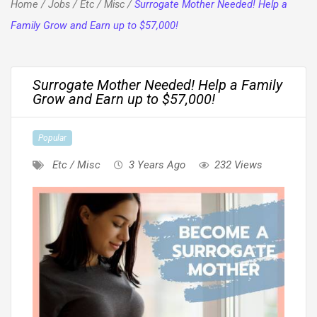
Home
/
Jobs
/
Etc / Misc
/
Surrogate Mother Needed! Help a
Family Grow and Earn up to $57,000!
Surrogate Mother Needed! Help a Family
Grow and Earn up to $57,000!
Popular
Etc / Misc
3 Years Ago
232 Views