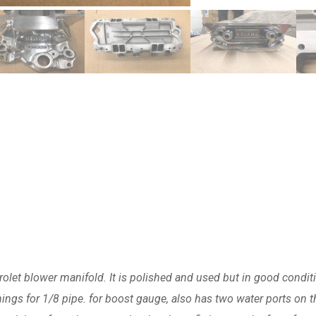
olet blower manifold. It is polished and used but in good condit
ngs for 1/8 pipe. for boost gauge, also has two water ports on t