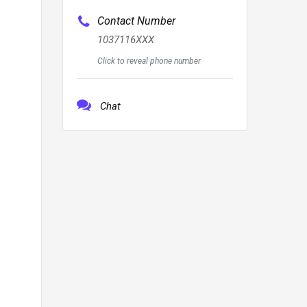
Contact Number
1037116XXX
Click to reveal phone number
Chat