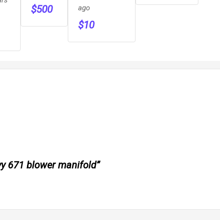
ago
$
500
$
10
evy 671 blower manifold”