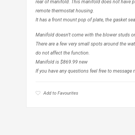
rear of manifold. This manifold does not have pr
remote thermostat housing.
It has a front mount pop of plate, the gasket s
Manifold doesn’t come with the blower studs or 
There are a few very small spots around the wat
do not affect the function.
Manifold is $869.99 new
If you have any questions feel free to message 
Add to Favourites