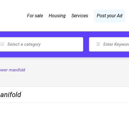
For sale
Housing
Services
Post your Ad
lower manifold
anifold