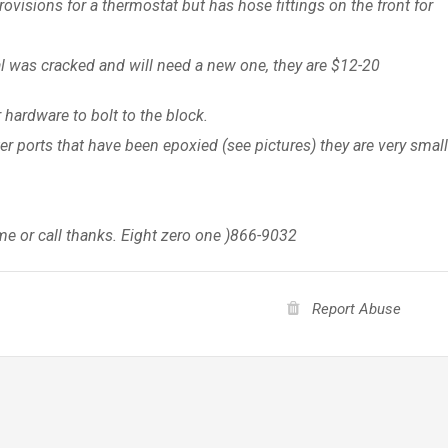
ovisions for a thermostat but has hose fittings on the front for
eal was cracked and will need a new one, they are $12-20
hardware to bolt to the block.
er ports that have been epoxied (see pictures) they are very smal
me or call thanks. Eight zero one )866-9032
Report Abuse