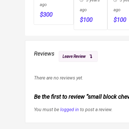
ago
ago
ago
$
300
$
100
$
100
Reviews
Leave Review
There are no reviews yet.
Be the first to review “small block ch
You must be
logged in
to post a review.