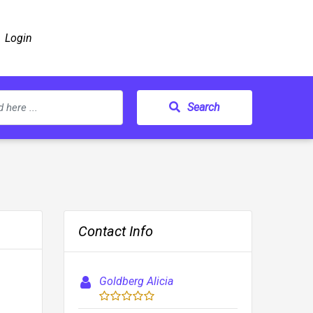
Login
Search
Contact Info
Goldberg Alicia