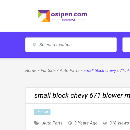
Skip
to
content
Home
/
For Sale
/
Auto Parts
/
small block chevy 671 b
small block chevy 671 blower m
Popular
Auto Parts
3 Years Ago
318 Views