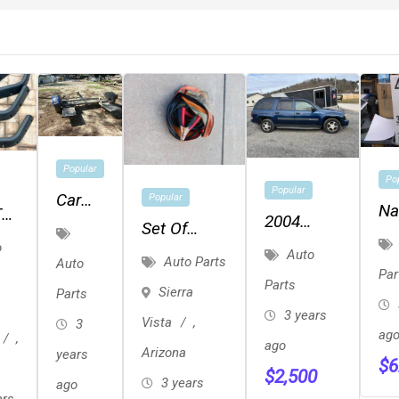
Popular
Po
Popular
Car
Popular
Na
TJ
2004
Dolly
Set Of
R-
rs
Chevy
o
Automotive
Auto
Auto Parts
Fr
Auto
Trailblazer
Par
"jumper
Parts
Sierra
To
Parts
Cables" In
3 years
Vista
,
3
Zipper
ag
,
ago
Arizona
years
Case
$
6
$
2,500
3 years
ago
ars