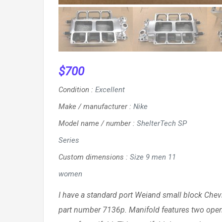
$
700
Condition
:
Excellent
Make / manufacturer
:
Nike
Model name / number
:
ShelterTech SP
Series
Custom dimensions
:
Size 9 men 11
women
I have a standard port Weiand small block Chevr
part number 7136p. Manifold features two openi