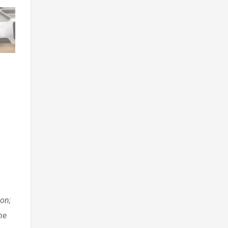
ion;
he