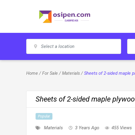
Skip
to
content
Home
/
For Sale
/
Materials
/
Sheets of 2-sided maple 
Sheets of 2-sided maple plywo
Popular
Materials
3 Years Ago
455 Views