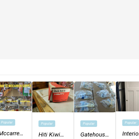
Popular
Popular
Popular
Popular
Mccarren
Interio
Hiti Kiwi
Gatehouse