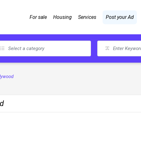
For sale
Housing
Services
Post your Ad
plywood
od