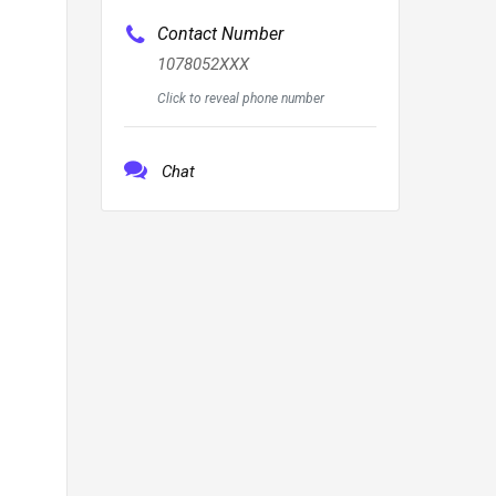
Contact Number
1078052XXX
Click to reveal phone number
Chat