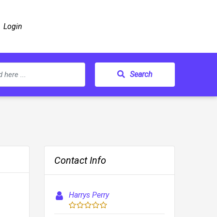
Login
Search
Contact Info
Harrys Perry