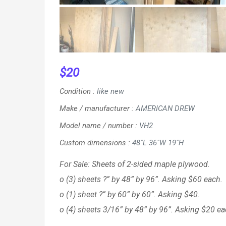
$
20
Condition
:
like new
Make / manufacturer
:
AMERICAN DREW
Model name / number
:
VH2
Custom dimensions
:
48"L 36"W 19"H
For Sale: Sheets of 2-sided maple plywood.
o (3) sheets ?” by 48” by 96”. Asking $60 each.
o (1) sheet ?” by 60” by 60”. Asking $40.
o (4) sheets 3/16” by 48” by 96”. Asking $20 ea