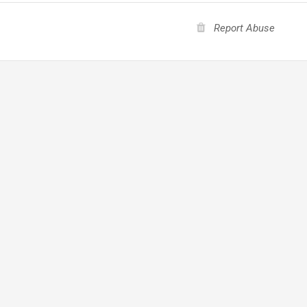
Report Abuse