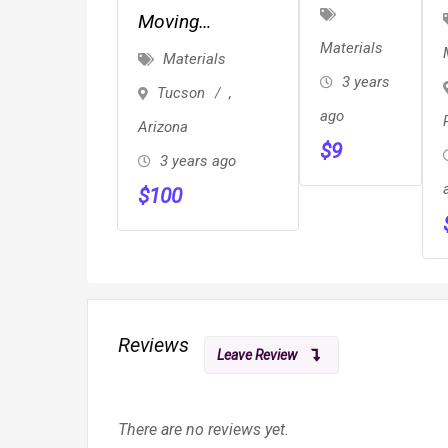
Boxes
Moving
Materials
Supplies/Moving
Materials
Boxes/Delivery
3 years
Tucson
,
Option
ago
Arizona
$
9
3 years ago
$
100
Reviews
Leave Review
There are no reviews yet.