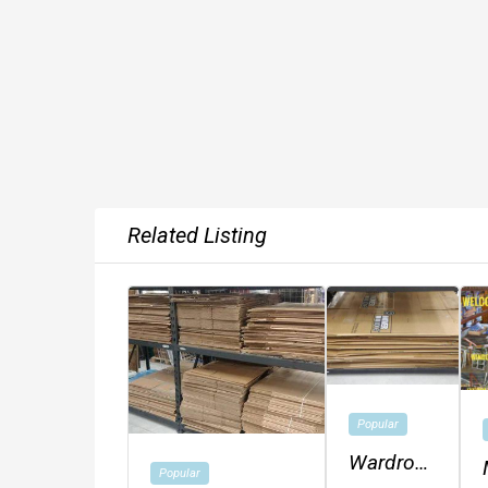
Related Listing
Popular
Wardrobe
Popular