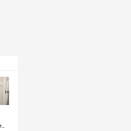
Popular
Popular
Popular
1x4
r
Cheap New
Dicor
Flooring