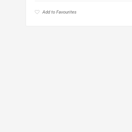
Add to Favourites