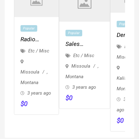
Popular
Popular
Popular
Dental
Radio
Sales
Assistan
Etc /
Events And
Etc / Misc
Representative
Front
Etc / Misc
Misc
Engagement
Desk, A
Missoula
,
Hygienis
Missoula
,
Montana
Kalispell
Position
Montana
3 years ago
Montana
Availabl
3 years ago
$
0
3 years
$
0
ago
$
0