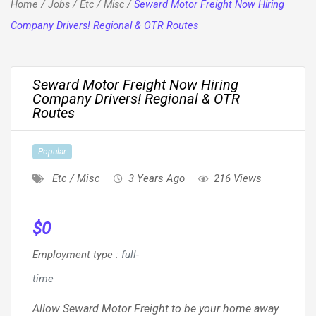
Home
/
Jobs
/
Etc / Misc
/
Seward Motor Freight Now Hiring
Company Drivers! Regional & OTR Routes
Seward Motor Freight Now Hiring
Company Drivers! Regional & OTR
Routes
Popular
Etc / Misc
3 Years Ago
216 Views
$
0
Employment type
:
full-
time
Allow Seward Motor Freight to be your home away