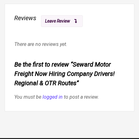
Reviews
Leave Review
There are no reviews yet.
Be the first to review “Seward Motor
Freight Now Hiring Company Drivers!
Regional & OTR Routes”
You must be
logged in
to post a review.