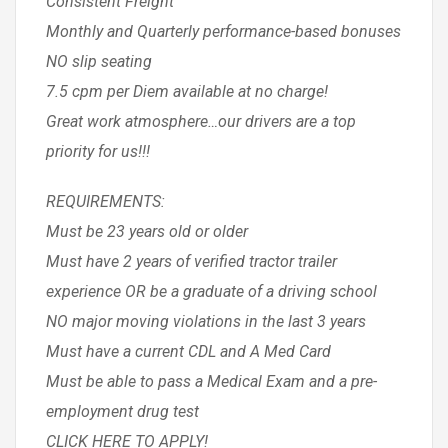
Consistent Freight
Monthly and Quarterly performance-based bonuses
NO slip seating
7.5 cpm per Diem available at no charge!
Great work atmosphere…our drivers are a top
priority for us!!!
REQUIREMENTS:
Must be 23 years old or older
Must have 2 years of verified tractor trailer
experience OR be a graduate of a driving school
NO major moving violations in the last 3 years
Must have a current CDL and A Med Card
Must be able to pass a Medical Exam and a pre-
employment drug test
CLICK HERE TO APPLY!