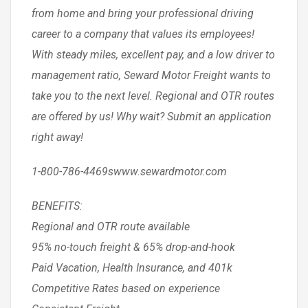
from home and bring your professional driving
career to a company that values its employees!
With steady miles, excellent pay, and a low driver to
management ratio, Seward Motor Freight wants to
take you to the next level. Regional and OTR routes
are offered by us! Why wait? Submit an application
right away!
1-800-786-4469swww.sewardmotor.com
BENEFITS:
Regional and OTR route available
95% no-touch freight & 65% drop-and-hook
Paid Vacation, Health Insurance, and 401k
Competitive Rates based on experience