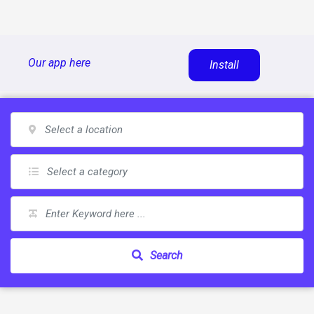
Skip
Our app here
Install
to
content
Search