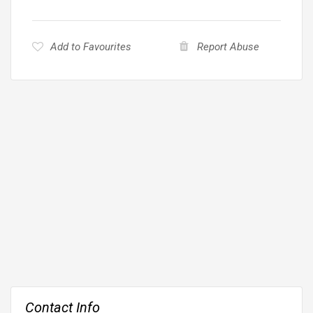
Add to Favourites
Report Abuse
Contact Info