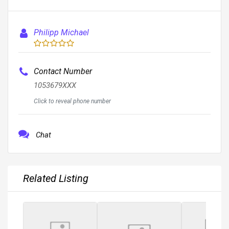
Philipp Michael
Contact Number
1053679XXX
Click to reveal phone number
Chat
Related Listing