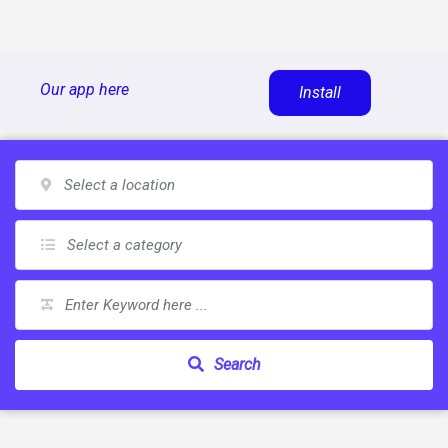
Skip
Our app here
Install
to
content
Search