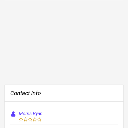
Contact Info
Morris Ryan