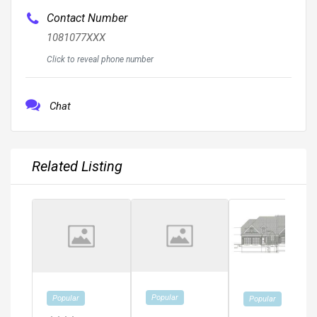
Contact Number
1081077XXX
Click to reveal phone number
Chat
Related Listing
Popular
Popular
Popular