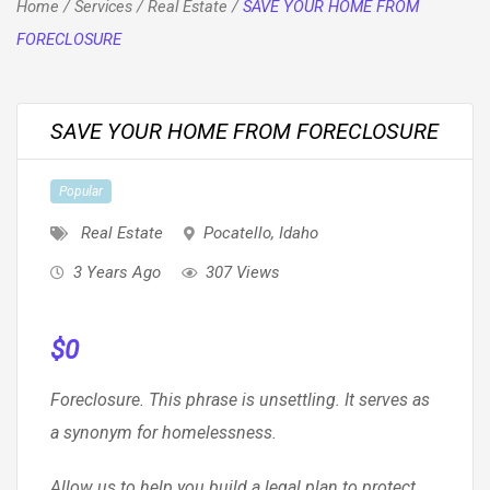
Home
/
Services
/
Real Estate
/
SAVE YOUR HOME FROM
FORECLOSURE
SAVE YOUR HOME FROM FORECLOSURE
Popular
Real Estate
Pocatello
,
Idaho
3 Years Ago
307 Views
$
0
Foreclosure. This phrase is unsettling. It serves as
a synonym for homelessness.
Allow us to help you build a legal plan to protect