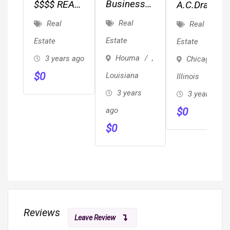
Business
$$$$ REAL
A.C.Drafting
Broker
ESTATE
Services
Real
Real
Real
Opportunity
INVESTORS
Estate
Estate
Estate
$$$$
Houma
,
3 years ago
Chicago
,
$
0
Louisiana
Illinois
3 years
3 years ago
ago
$
0
$
0
Reviews
Leave Review