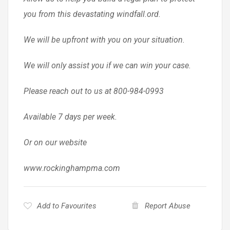
you from this devastating windfall.ord.
We will be upfront with you on your situation.
We will only assist you if we can win your case.
Please reach out to us at 800-984-0993
Available 7 days per week.
Or on our website
www.rockinghampma.com
Add to Favourites
Report Abuse