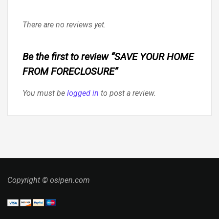
There are no reviews yet.
Be the first to review “SAVE YOUR HOME
FROM FORECLOSURE”
You must be
logged in
to post a review.
Copyright © osipen.com