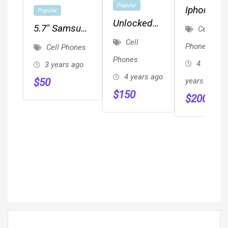
Popular
Iphone8
Popular
Unlocked
5.7" Samsung
Cell
Smartphone
Cell
A01 16GB
Phones
Cell Phones
Metro By T-
Phones
4
3 years ago
Mobile
4 years ago
$
50
years ago
Carrier
$
150
$
200
Unlocked 2
Cameras2020