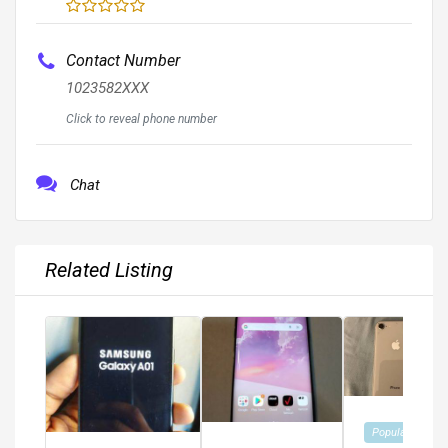
Contact Number
1023582XXX
Click to reveal phone number
Chat
Related Listing
Popular