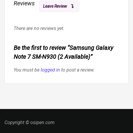
Reviews
Leave Review
There are no reviews yet.
Be the first to review “Samsung Galaxy
Note 7 SM-N930 (2 Available)”
You must be
logged in
to post a review.
Copyright © osipen.com