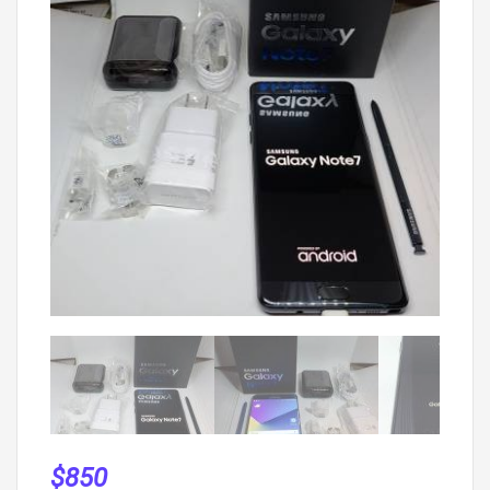
$
850