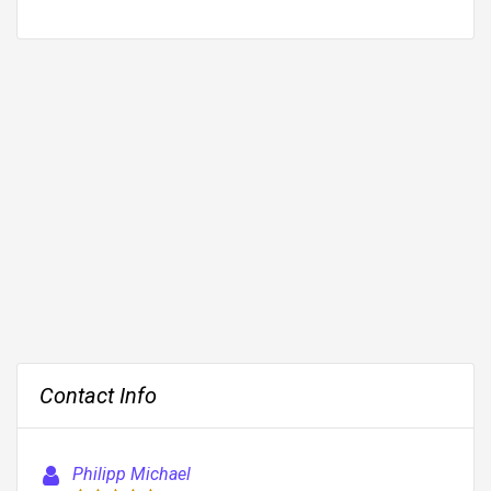
Contact Info
Philipp Michael