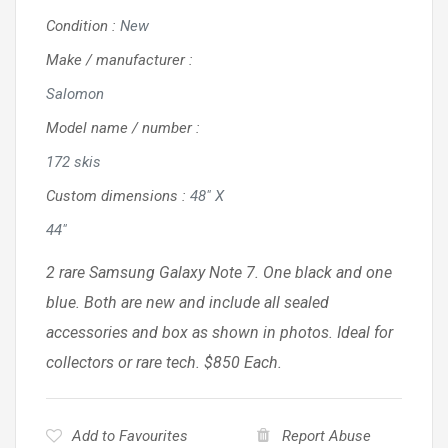
Condition
:
New
Make / manufacturer
:
Salomon
Model name / number
:
172 skis
Custom dimensions
:
48" X
44"
2 rare Samsung Galaxy Note 7. One black and one
blue. Both are new and include all sealed
accessories and box as shown in photos. Ideal for
collectors or rare tech. $850 Each.
Add to Favourites
Report Abuse