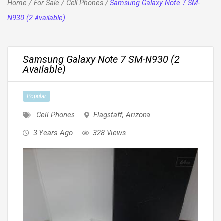
Home
/
For Sale
/
Cell Phones
/
Samsung Galaxy Note 7 SM-
N930 (2 Available)
Samsung Galaxy Note 7 SM-N930 (2
Available)
Popular
Cell Phones
Flagstaff
,
Arizona
3 Years Ago
328 Views