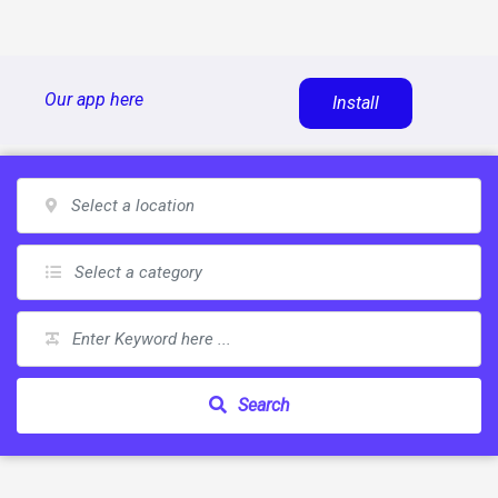
Skip
Our app here
Install
to
content
Search