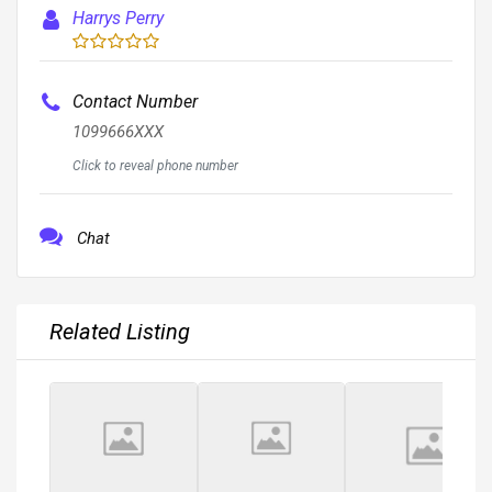
Harrys Perry
Contact Number
1099666XXX
Click to reveal phone number
Chat
Related Listing