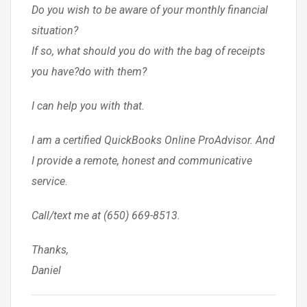
Do you wish to be aware of your monthly financial
situation?
If so, what should you do with the bag of receipts
you have?do with them?
I can help you with that.
I am a certified QuickBooks Online ProAdvisor. And
I provide a remote, honest and communicative
service.
Call/text me at (650) 669-8513.
Thanks,
Daniel