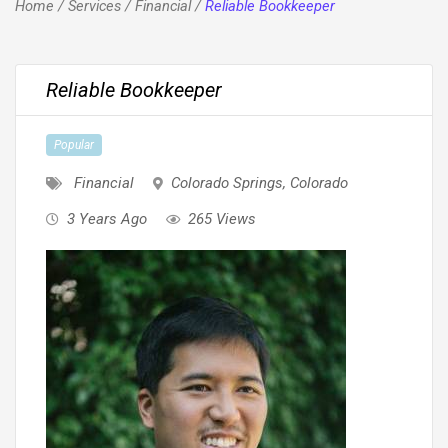
Home
/
Services
/
Financial
/
Reliable Bookkeeper
Reliable Bookkeeper
Popular
Financial
Colorado Springs
,
Colorado
3 Years Ago
265 Views