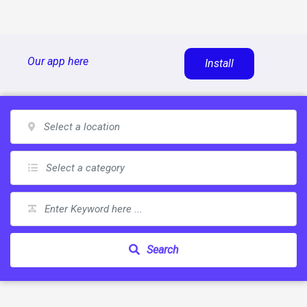
Skip
Our app here
Install
to
content
Search