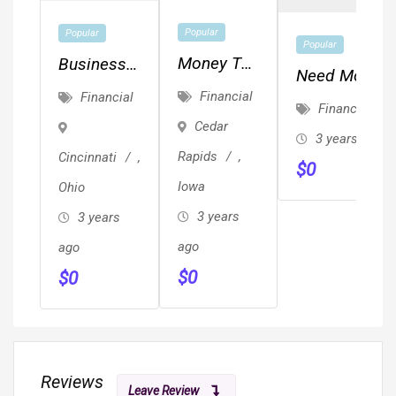
Popular
Popular
Popular
Money To
Business
Need Money
Buy Fix &
Loans -
Financial
Financial
For Your Fix
Financial
Flip
MCA's -
Cedar
And Flips?
3 years ago
Investment
Equipment
Rentals? RE
Rapids
,
Cincinnati
,
Properties!
$
0
Financing -
Investments?
Iowa
Ohio
- PLUS We
3 years
3 years
Fund
ago
DEFAULTS!
ago
$
0
$
0
Reviews
Leave Review