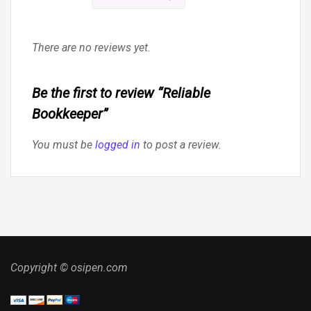
There are no reviews yet.
Be the first to review “Reliable
Bookkeeper”
You must be
logged in
to post a review.
Copyright © osipen.com