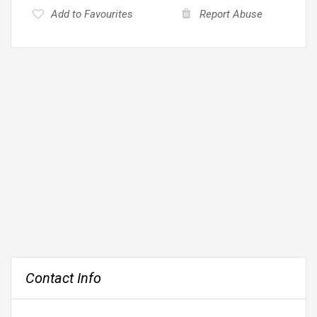
Add to Favourites
Report Abuse
Contact Info