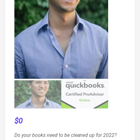
$
0
Do your books need to be cleaned up for 2022?