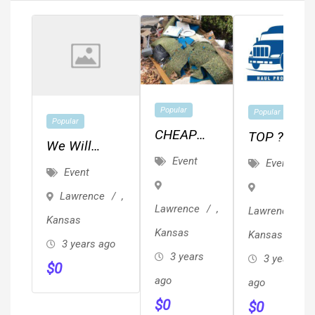
Popular
Popular
Popular
CHEAP
TOP ??
We Will
JUNK,
REVIEWED
Event
Event
Ghostwrite
Event
TRASH &
??
Your Book
Lawrence
,
BRUSH
Local/Long
For $6,800
Lawrence
,
Lawrence
,
REMOVAL
Distance
Kansas
(Professional
Kansas
Kansas
/ HAULING
Movers
3 years ago
Edit
3 years
3 years
Proof Of
$
0
Included)
ago
Insurance
ago
$
0
& ??
$
0