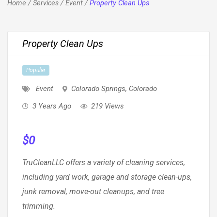
Home
/
Services
/
Event
/
Property Clean Ups
Property Clean Ups
Popular
Event
Colorado Springs
,
Colorado
3 Years Ago
219 Views
$
0
TruCleanLLC offers a variety of cleaning services,
including yard work, garage and storage clean-ups,
junk removal, move-out cleanups, and tree
trimming.