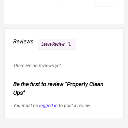
Reviews
Leave Review
There are no reviews yet.
Be the first to review “Property Clean
Ups”
You must be
logged in
to post a review.