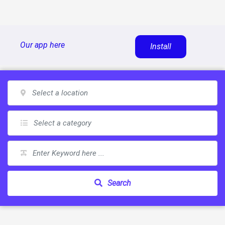
Skip
Our app here
Install
to
content
Search