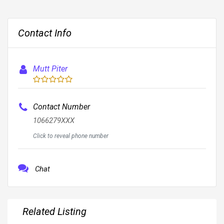
Contact Info
Mutt Piter
Contact Number
1066279XXX
Click to reveal phone number
Chat
Related Listing