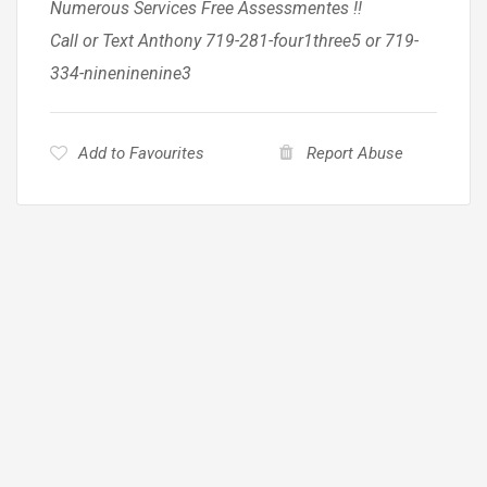
Numerous Services Free Assessmentes !!
Call or Text Anthony 719-281-four1three5 or 719-
334-nineninenine3
Add to Favourites
Report Abuse