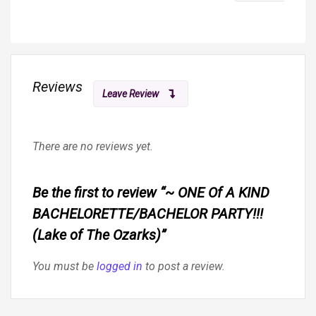
Reviews
Leave Review
There are no reviews yet.
Be the first to review “~ ONE Of A KIND
BACHELORETTE/BACHELOR PARTY!!!
(Lake of The Ozarks)”
You must be
logged in
to post a review.