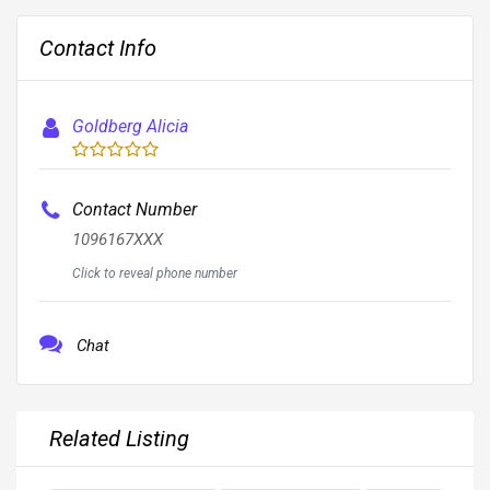
Contact Info
Goldberg Alicia
Contact Number
1096167XXX
Click to reveal phone number
Chat
Related Listing