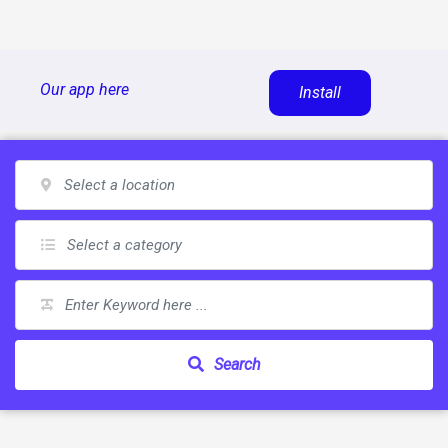
Skip
Our app here
Install
to
content
Search