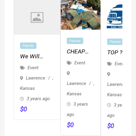
Popular
Popular
Popular
CHEAP
TOP ??
We Will
JUNK,
REVIEWED
Event
Event
Ghostwrite
Event
TRASH &
??
Your Book
Lawrence
,
BRUSH
Local/Long
For $6,800
Lawrence
,
Lawrence
,
REMOVAL
Distance
Kansas
(Professional
Kansas
Kansas
/ HAULING
Movers
3 years ago
Edit
3 years
3 years
Proof Of
$
0
Included)
ago
Insurance
ago
$
0
& ??
$
0