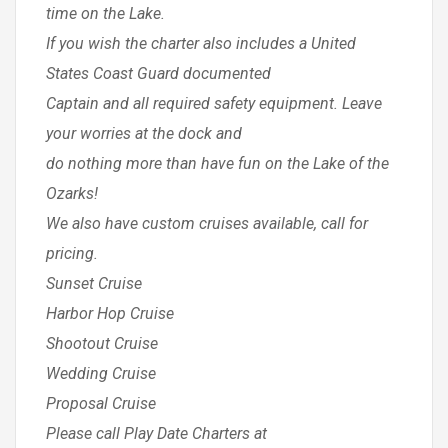
time on the Lake.
If you wish the charter also includes a United
States Coast Guard documented
Captain and all required safety equipment. Leave
your worries at the dock and
do nothing more than have fun on the Lake of the
Ozarks!
We also have custom cruises available, call for
pricing.
Sunset Cruise
Harbor Hop Cruise
Shootout Cruise
Wedding Cruise
Proposal Cruise
Please call Play Date Charters at