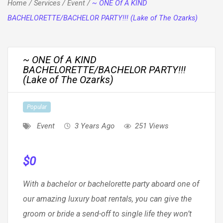
Home
/
Services
/
Event
/
~ ONE Of A KIND
BACHELORETTE/BACHELOR PARTY!!! (Lake of The Ozarks)
~ ONE Of A KIND
BACHELORETTE/BACHELOR PARTY!!!
(Lake of The Ozarks)
Popular
Event
3 Years Ago
251 Views
$
0
With a bachelor or bachelorette party aboard one of
our amazing luxury boat rentals, you can give the
groom or bride a send-off to single life they won’t