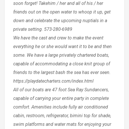
soon forget! Takehim / her and all of his / her
friends out on the open water to whoop it up, get
down and celebrate the upcoming nuptials in a
private setting. 573-280-6989
We have the cast and crew to make the event
everything he or she would want it to be and then
some. We have a large privately chartered boats,
capable of accommodating a close knit group of
friends to the largest bash the sea has ever seen.
https://playdatecharters.com/index.html
All of our boats are 47 foot Sea Ray Sundancers,
capable of carrying your entire party in complete
comfort. Amenities include fully air conditioned
cabin, restroom, refrigerator, bimini top for shade,
swim platforms and water mats for enjoying your