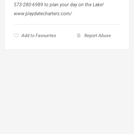
573-280-6989 to plan your day on the Lake!
www.playdatecharters.com/
Add to Favourites
Report Abuse