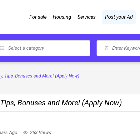
For sale
Housing
Services
Post your Ad
Pay, Tips, Bonuses and More! (Apply Now)
, Tips, Bonuses and More! (Apply Now)
ears Ago
263 Views