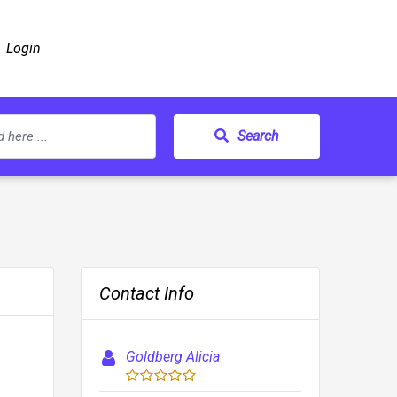
Login
Search
Contact Info
Goldberg Alicia