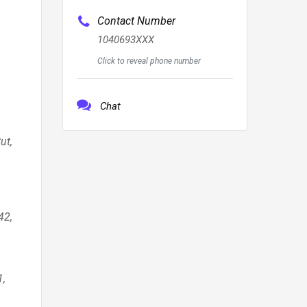
Contact Number
1040693XXX
Click to reveal phone number
Chat
ut,
arpentersville 60110, Park Ridge 60068, St. Charles 60174, Streamwood 60107, Hoffman Estates 60192, New Lenox 60451, Mount Prospect 60056, Yorkville 60560, Bannockburn 60015, Round Lake Beach 60073, Evanston 60201, Wheaton 6018