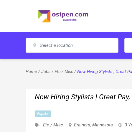
Skip
to
content
Home
/
Jobs
/
Etc / Misc
/
Now Hiring Stylists | Great 
Now Hiring Stylists | Great Pay
Popular
Etc / Misc
Brainerd
,
Minnesota
3 Y