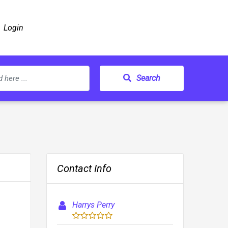
Login
Search
Contact Info
Harrys Perry