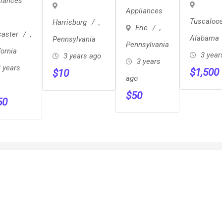
liances
Mini
AEF
Appliances
A/C Unit
Fridge 50
Tuscaloo
Harrisburg
,
Erie
,
Cooling
Firm
caster
,
Alabama
Pennsylvania
Conditioning
Pennsylvania
fornia
3 year
3 years ago
GE 6000
3 years
 years
$
1,500
$
10
NEW
ago
$
50
50