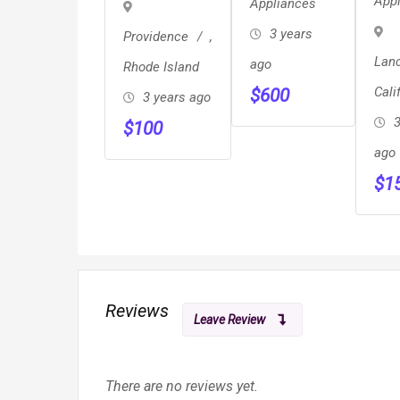
App
Appliances
GR
Refrigerator
Baking
3 years
Providence
,
Drawer
Lan
ago
Rhode Island
Cali
$
600
3 years ago
3
$
100
ago
$
1
Reviews
Leave Review
There are no reviews yet.