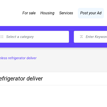
For sale
Housing
Services
Post your Ad
nless refrigerator deliver
frigerator deliver
s