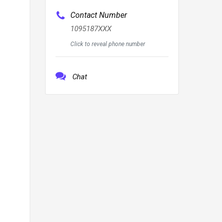
Contact Number
1095187XXX
Click to reveal phone number
Chat