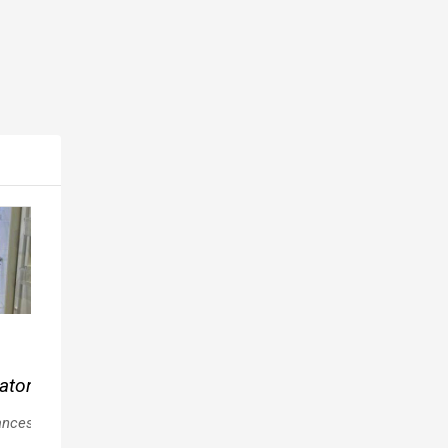
Popular
Popular
Popular
Vornado
Frigidaire
Kenmore
ator
Whole
Mini
90
Room
ances
Fridge
Washer
Appliances
Appliances
Appliances