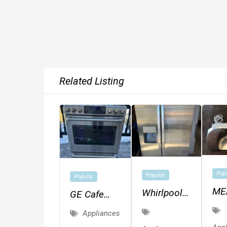
Related Listing
Pop
Popular
Popular
ME
Whirlpool
GE Cafe
CH
Side By
Dual-Fuel
Appliances
SLI
Side
Range W/