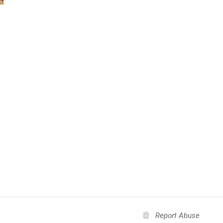
Report Abuse