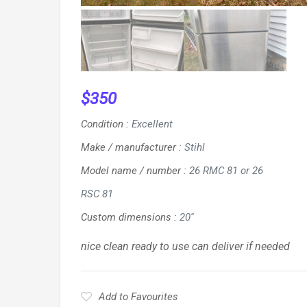
$
350
Condition
:
Excellent
Make / manufacturer
:
Stihl
Model name / number
:
26 RMC 81 or 26
RSC 81
Custom dimensions
:
20''
nice clean ready to use can deliver if needed
Add to Favourites