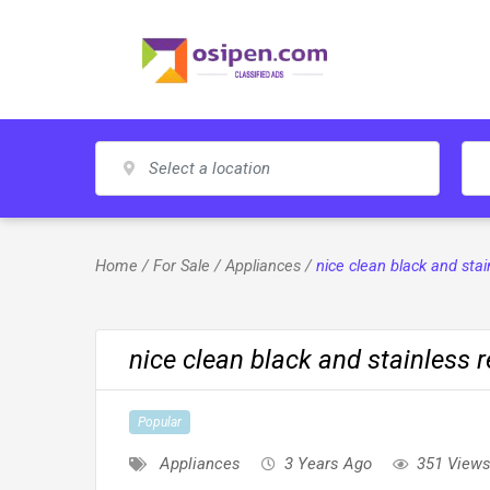
Skip
to
content
Home
/
For Sale
/
Appliances
/
nice clean black and stai
nice clean black and stainless re
Popular
Appliances
3 Years Ago
351 View