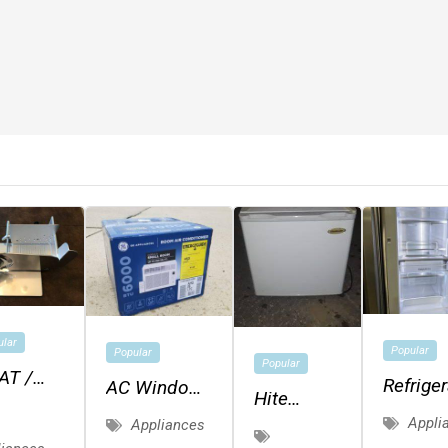
ular
Popular
Popular
Popular
AT /
Refriger
AC Window
Hite
EESE
Air
Appli
Appliances
Chefmate
CER -
Conditioner