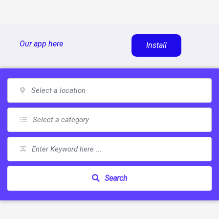
Skip
Our app here
Install
to
content
Search