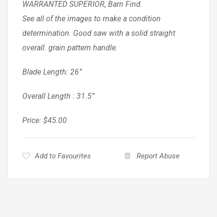
WARRANTED SUPERIOR, Barn Find.
See all of the images to make a condition
determination. Good saw with a solid straight
overall. grain pattern handle.
Blade Length: 26”
Overall Length : 31.5”
Price: $45.00
Add to Favourites
Report Abuse