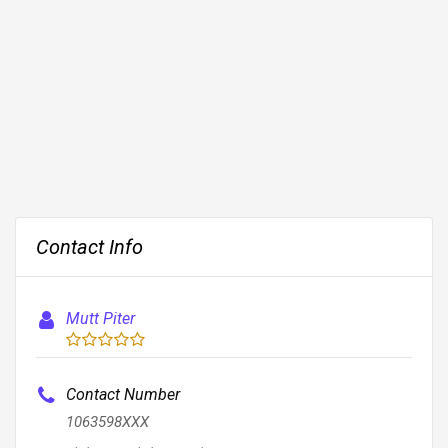
Contact Info
Mutt Piter
Contact Number
1063598XXX