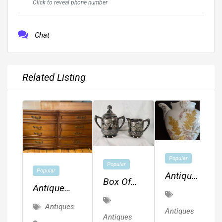
Click to reveal phone number
Chat
Related Listing
Popular
Popular
Popular
Antique
Box Of
Antique
Teapot
Trpl. Plt.
Solid Wood
~ O.&B.
Antiques
Silver
Antiques
RWAY
Antiques
1784