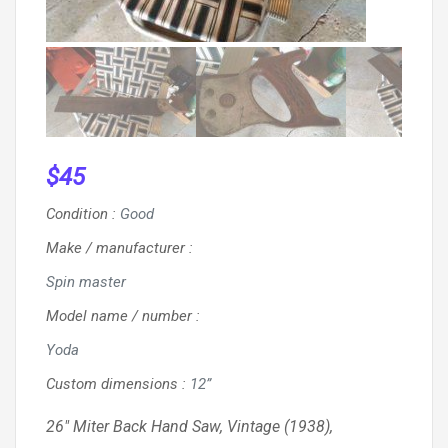
$
45
Condition
:
Good
Make / manufacturer
:
Spin master
Model name / number
:
Yoda
Custom dimensions
:
12”
26″ Miter Back Hand Saw, Vintage (1938),