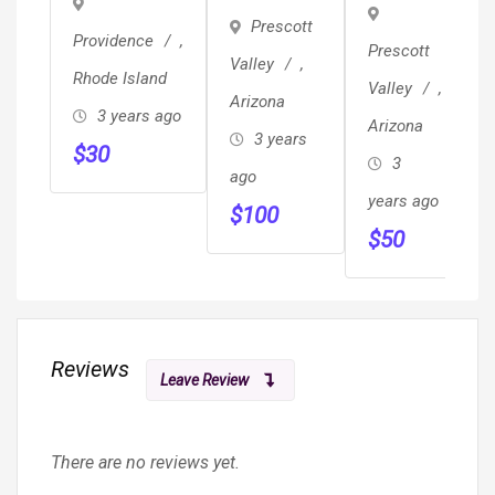
Dinnerwre
Dresser
Prescott
Providence
,
Prescott
Valley
,
Rhode Island
Valley
,
Arizona
3 years ago
Arizona
3 years
$
30
3
ago
years ago
$
100
$
50
Reviews
Leave Review
There are no reviews yet.