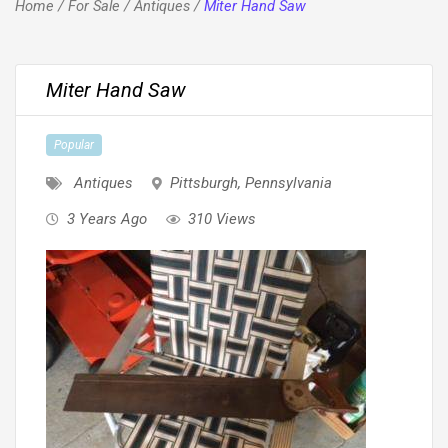
Home
/
For Sale
/
Antiques
/
Miter Hand Saw
Miter Hand Saw
Popular
Antiques
Pittsburgh
,
Pennsylvania
3 Years Ago
310 Views