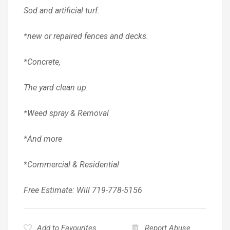
Sod and artificial turf.
*new or repaired fences and decks.
*Concrete,
The yard clean up.
*Weed spray & Removal
*And more
*Commercial & Residential
Free Estimate: Will 719-778-5156
Add to Favourites
Report Abuse