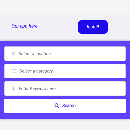
Skip
Our app here
Install
to
content
Search