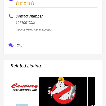
Contact Number
1071001XXX
Click to reveal phone number
Chat
Related Listing