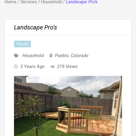
Home
/
Services
/
Household
/
Landscape Pro’s
Landscape Pro’s
Popular
Household
Pueblo
,
Colorado
3 Years Ago
219 Views