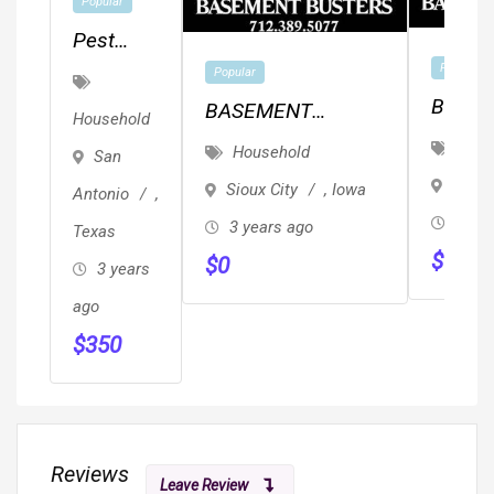
Popular
Pest
Control
Popular
Popular
San
Basem
BASEMENT
Household
Antonio
Buster
REPAIR/CONCRETE
Hous
Household
San
–
Drivew
EPOXY
Storm
Sioux City
,
Iowa
Antonio
,
Century
Caulki
3 yea
3 years ago
Texas
Pest
$
0
$
0
Control
3 years
ago
$
350
Reviews
Leave Review