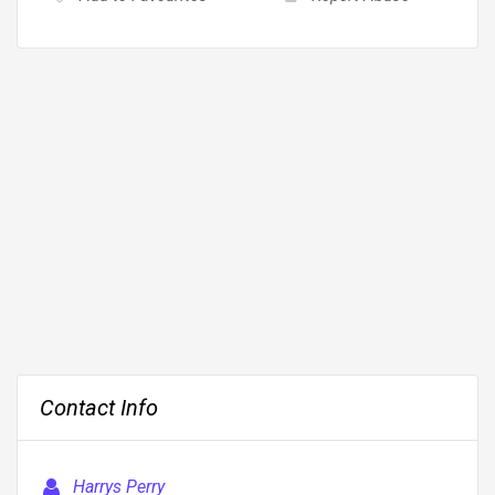
Contact Info
Harrys Perry