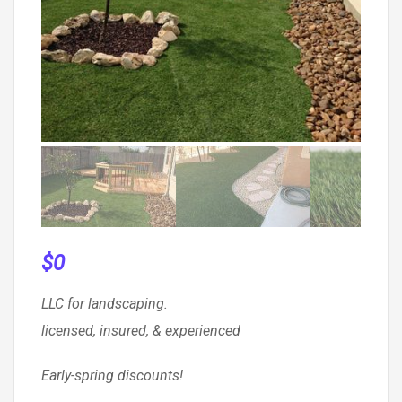
$
0
LLC for landscaping.
licensed, insured, & experienced
Early-spring discounts!