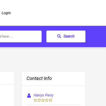
Login
Search
Contact Info
Harrys Perry