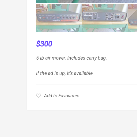
$
300
5 lb air mover. Includes carry bag.
If the ad is up, it’s available.
Add to Favourites