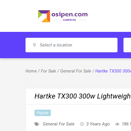
Skip
to
content
Home
/
For Sale
/
General For Sale
/
Hartke TX300 300w
Hartke TX300 300w Lightweigh
Popular
General For Sale
3 Years Ago
186 