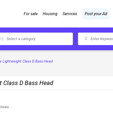
For sale
Housing
Services
Post your Ad
 Lightweight Class D Bass Head
t Class D Bass Head
Views