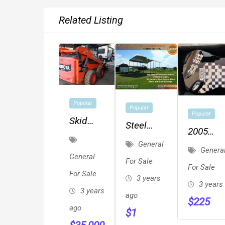
Related Listing
Popular
Popular
Popular
Skid
Steel
2005
Steer
Metal
General
Fender
Loader
Genera
Buildings,
General
Squier
For Sale
For Sale
Metal
For Sale
Affinity
3 years
Garages,
3 years
With
3 years
ago
Carports,
$
225
Rectangu
ago
$
1
RV Cover,
Hard Ca