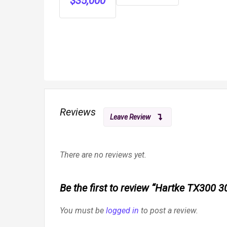
$
35,000
Metal
Included
Barns
Reviews
Leave Review
There are no reviews yet.
Be the first to review “Hartke TX300
You must be
logged in
to post a review.