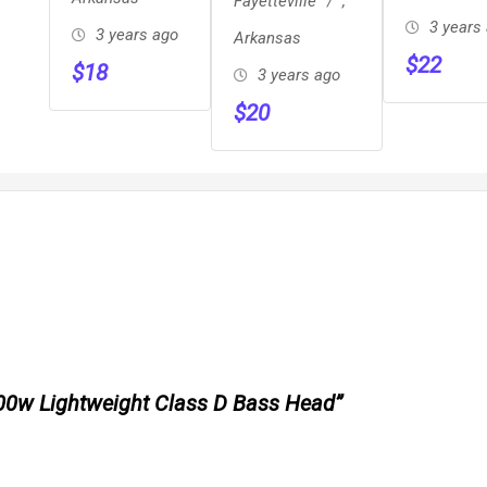
Fayetteville
,
Jadeite!
3 years
3 years ago
Arkansas
$
22
$
18
3 years ago
$
20
 300w Lightweight Class D Bass Head”