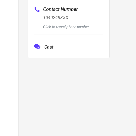
Contact Number
1040248XXX
Click to reveal phone number
Chat