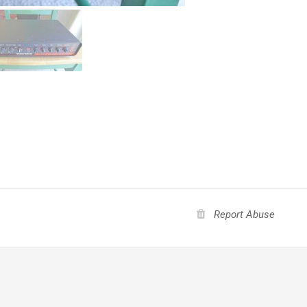
Report Abuse