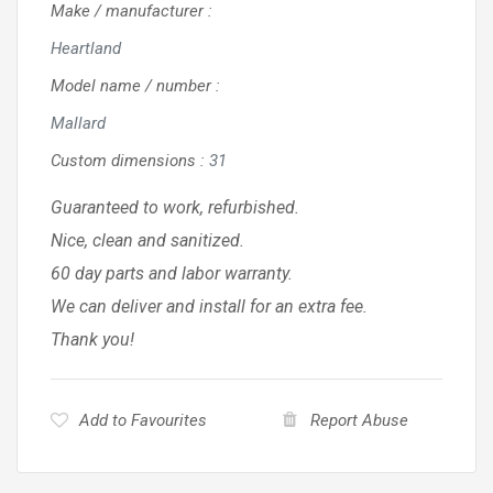
Make / manufacturer
:
Heartland
Model name / number
:
Mallard
Custom dimensions
:
31
Guaranteed to work, refurbished.
Nice, clean and sanitized.
60 day parts and labor warranty.
We can deliver and install for an extra fee.
Thank you!
Add to Favourites
Report Abuse