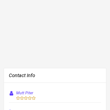
Contact Info
Mutt Piter