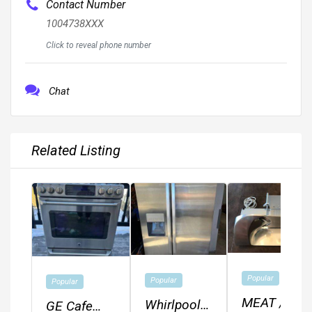
Contact Number
1004738XXX
Click to reveal phone number
Chat
Related Listing
Popular
Popular
Popular
MEAT /
Whirlpool
GE Cafe