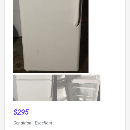
$
295
Condition
:
Excellent