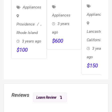
CHEESE
Side By
Dual-Fuel
Appliances
SLICER -
Side
Range W/
Appliances
Appliances
GRAEF
Refrigerator
Baking
3 years
Providence
,
Drawer
Lancaster
,
ago
Rhode Island
California
$
600
3 years ago
3 years
$
100
ago
$
150
Reviews
Leave Review