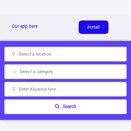
Skip
Our app here
Install
to
content
Search