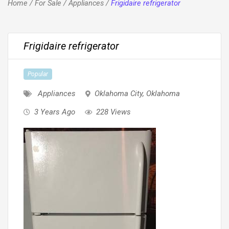
Home
/
For Sale
/
Appliances
/
Frigidaire refrigerator
Frigidaire refrigerator
Popular
Appliances
Oklahoma City
,
Oklahoma
3 Years Ago
228 Views